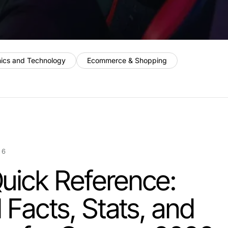
nics and Technology
Ecommerce & Shopping
26
uick Reference:
 Facts, Stats, and