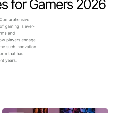
es for Gamers 2026
 Comprehensive
of gaming is ever-
orms and
how players engage
. One such innovation
orm that has
ent years.