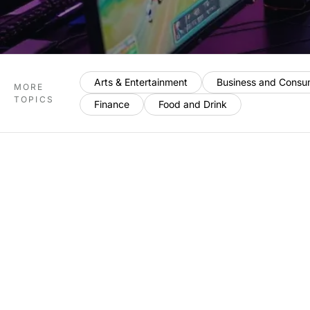
Arts & Entertainment
Business and Consu
MORE
TOPICS
Finance
Food and Drink