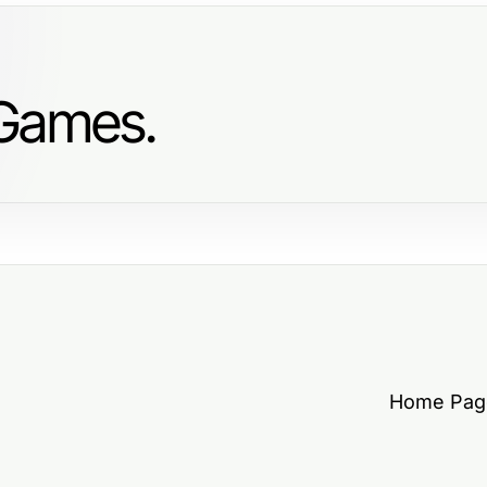
 Games.
Home Pag