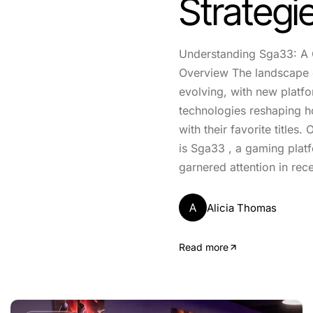
Strategi
Understanding Sga33: A
Overview The landscape 
evolving, with new platf
technologies reshaping 
with their favorite titles
is Sga33 , a gaming platf
garnered attention in rec
A
Alicia Thomas
Read more