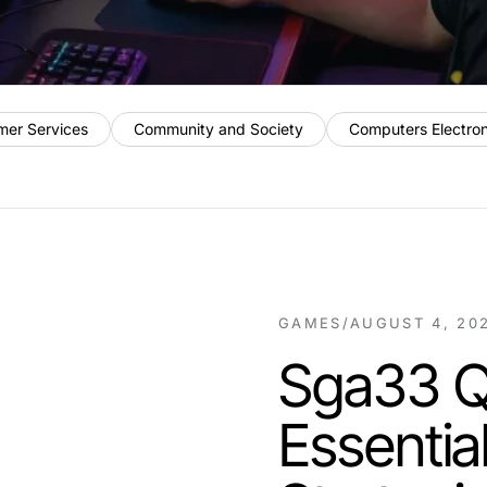
mer Services
Community and Society
Computers Electro
GAMES
/
AUGUST 4, 20
Sga33 Q
Essential