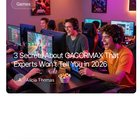
Games
JULY 23, 2026
3 Secrets About GACORMAX That
Experts Won't Tell You in 2026
A
Alicia Thomas