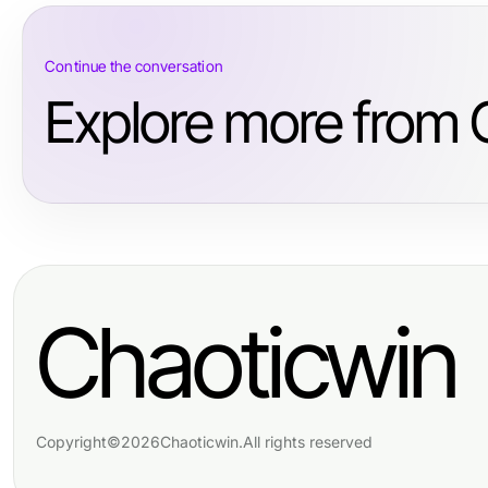
Continue the conversation
Explore more from
Chaoticwin
Copyright
©
2026
Chaoticwin
.
All rights reserved