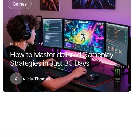
Games
MAY 21, 2026
How to Master dollar4d Gameplay
Strategies in Just 30 Days
A
Alicia Thomas