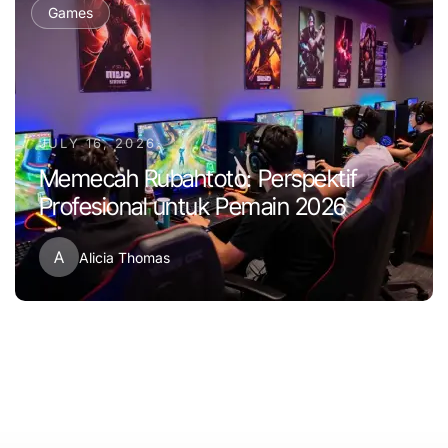
Games
JULY 16, 2026
Memecah Rubahtoto: Perspektif
Profesional untuk Pemain 2026
A
Alicia Thomas