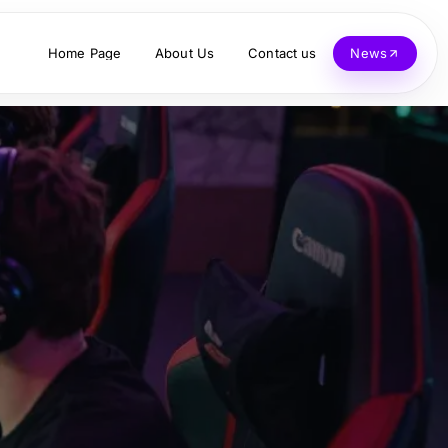
Home Page
About Us
Contact us
News