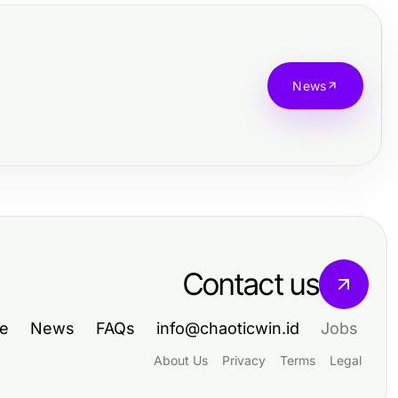
News
Contact us
e
News
FAQs
info@chaoticwin.id
Jobs
About Us
Privacy
Terms
Legal