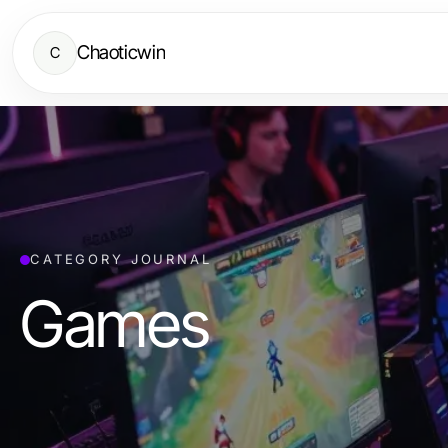
Chaoticwin
C
CATEGORY JOURNAL
Games