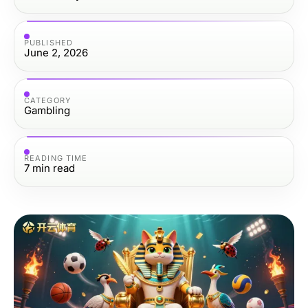
PUBLISHED
June 2, 2026
CATEGORY
Gambling
READING TIME
7
min read