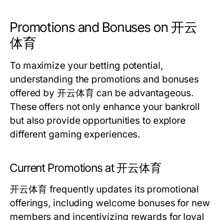
Promotions and Bonuses on 开云
体育
To maximize your betting potential,
understanding the promotions and bonuses
offered by 开云体育 can be advantageous.
These offers not only enhance your bankroll
but also provide opportunities to explore
different gaming experiences.
Current Promotions at 开云体育
开云体育 frequently updates its promotional
offerings, including welcome bonuses for new
members and incentivizing rewards for loyal