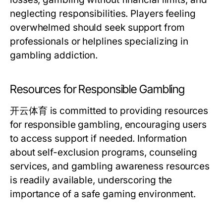
neglecting responsibilities. Players feeling
overwhelmed should seek support from
professionals or helplines specializing in
gambling addiction.
Resources for Responsible Gambling
开云体育 is committed to providing resources
for responsible gambling, encouraging users
to access support if needed. Information
about self-exclusion programs, counseling
services, and gambling awareness resources
is readily available, underscoring the
importance of a safe gaming environment.