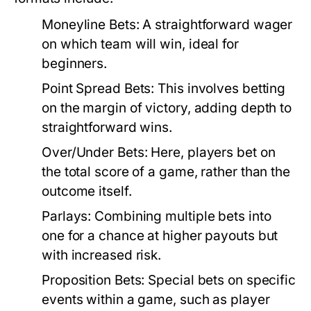
Moneyline Bets:
A straightforward wager
on which team will win, ideal for
beginners.
Point Spread Bets:
This involves betting
on the margin of victory, adding depth to
straightforward wins.
Over/Under Bets:
Here, players bet on
the total score of a game, rather than the
outcome itself.
Parlays:
Combining multiple bets into
one for a chance at higher payouts but
with increased risk.
Proposition Bets:
Special bets on specific
events within a game, such as player