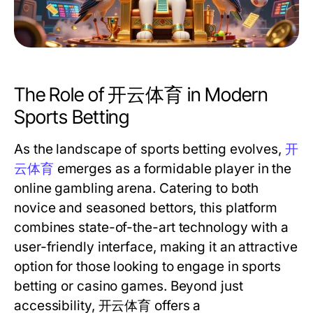
The Role of 开云体育 in Modern
Sports Betting
As the landscape of sports betting evolves,
开
云体育
emerges as a formidable player in the
online gambling arena. Catering to both
novice and seasoned bettors, this platform
combines state-of-the-art technology with a
user-friendly interface, making it an attractive
option for those looking to engage in sports
betting or casino games. Beyond just
accessibility, 开云体育 offers a