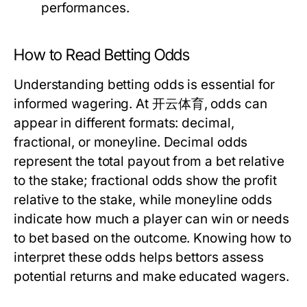
performances.
How to Read Betting Odds
Understanding betting odds is essential for
informed wagering. At 开云体育, odds can
appear in different formats: decimal,
fractional, or moneyline. Decimal odds
represent the total payout from a bet relative
to the stake; fractional odds show the profit
relative to the stake, while moneyline odds
indicate how much a player can win or needs
to bet based on the outcome. Knowing how to
interpret these odds helps bettors assess
potential returns and make educated wagers.