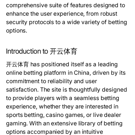
comprehensive suite of features designed to
enhance the user experience, from robust
security protocols to a wide variety of betting
options.
Introduction to 开云体育
开云体育 has positioned itself as a leading
online betting platform in China, driven by its
commitment to reliability and user
satisfaction. The site is thoughtfully designed
to provide players with a seamless betting
experience, whether they are interested in
sports betting, casino games, or live dealer
gaming. With an extensive library of betting
options accompanied by an intuitive