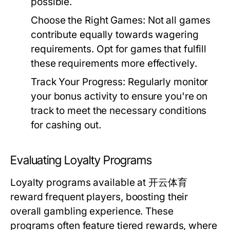
possible.
Choose the Right Games:
Not all games
contribute equally towards wagering
requirements. Opt for games that fulfill
these requirements more effectively.
Track Your Progress:
Regularly monitor
your bonus activity to ensure you're on
track to meet the necessary conditions
for cashing out.
Evaluating Loyalty Programs
Loyalty programs available at 开云体育
reward frequent players, boosting their
overall gambling experience. These
programs often feature tiered rewards, where