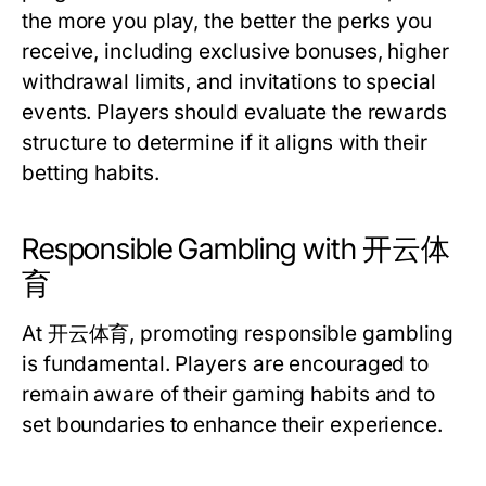
the more you play, the better the perks you
receive, including exclusive bonuses, higher
withdrawal limits, and invitations to special
events. Players should evaluate the rewards
structure to determine if it aligns with their
betting habits.
Responsible Gambling with 开云体
育
At 开云体育, promoting responsible gambling
is fundamental. Players are encouraged to
remain aware of their gaming habits and to
set boundaries to enhance their experience.