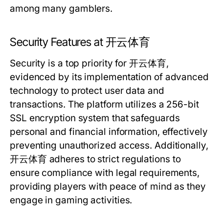
among many gamblers.
Security Features at 开云体育
Security is a top priority for 开云体育,
evidenced by its implementation of advanced
technology to protect user data and
transactions. The platform utilizes a 256-bit
SSL encryption system that safeguards
personal and financial information, effectively
preventing unauthorized access. Additionally,
开云体育 adheres to strict regulations to
ensure compliance with legal requirements,
providing players with peace of mind as they
engage in gaming activities.