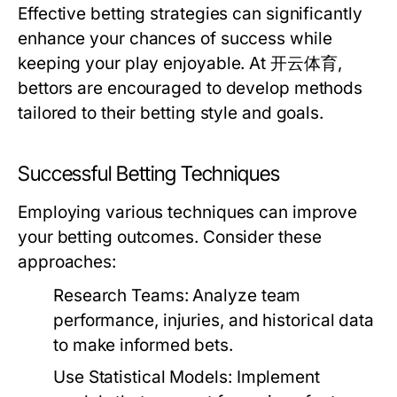
Effective betting strategies can significantly
enhance your chances of success while
keeping your play enjoyable. At 开云体育,
bettors are encouraged to develop methods
tailored to their betting style and goals.
Successful Betting Techniques
Employing various techniques can improve
your betting outcomes. Consider these
approaches:
Research Teams:
Analyze team
performance, injuries, and historical data
to make informed bets.
Use Statistical Models:
Implement