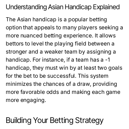
Understanding Asian Handicap Explained
The Asian handicap is a popular betting
option that appeals to many players seeking a
more nuanced betting experience. It allows
bettors to level the playing field between a
stronger and a weaker team by assigning a
handicap. For instance, if a team has a -1
handicap, they must win by at least two goals
for the bet to be successful. This system
minimizes the chances of a draw, providing
more favorable odds and making each game
more engaging.
Building Your Betting Strategy