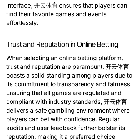
interface, 开云体育 ensures that players can
find their favorite games and events
effortlessly.
Trust and Reputation in Online Betting
When selecting an online betting platform,
trust and reputation are paramount. 开云体育
boasts a solid standing among players due to
its commitment to transparency and fairness.
Ensuring that all games are regulated and
compliant with industry standards, 开云体育
delivers a safe gambling environment where
players can bet with confidence. Regular
audits and user feedback further bolster its
reputation, making it a preferred choice