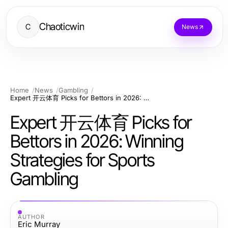
Chaoticwin
C
News
Home
News
Gambling
Expert 开云体育 Picks for Bettors in 2026: Winning Strategies for Sports Gambling
Expert 开云体育 Picks for
Bettors in 2026: Winning
Strategies for Sports
Gambling
AUTHOR
Eric Murray