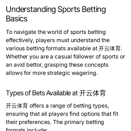
Understanding Sports Betting
Basics
To navigate the world of sports betting
effectively, players must understand the
various betting formats available at 开云体育.
Whether you are a casual follower of sports or
an avid bettor, grasping these concepts
allows for more strategic wagering.
Types of Bets Available at 开云体育
开云体育 offers a range of betting types,
ensuring that all players find options that fit
their preferences. The primary betting
formats include: