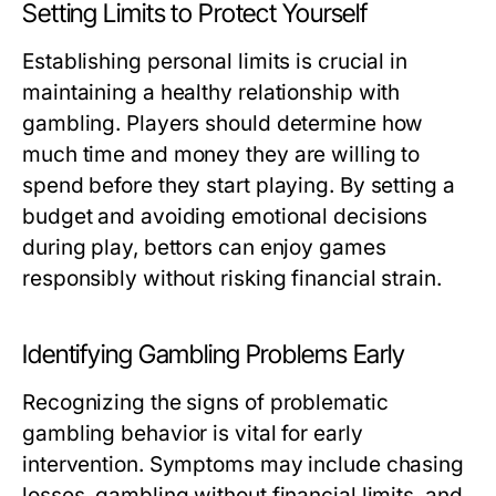
Setting Limits to Protect Yourself
Establishing personal limits is crucial in
maintaining a healthy relationship with
gambling. Players should determine how
much time and money they are willing to
spend before they start playing. By setting a
budget and avoiding emotional decisions
during play, bettors can enjoy games
responsibly without risking financial strain.
Identifying Gambling Problems Early
Recognizing the signs of problematic
gambling behavior is vital for early
intervention. Symptoms may include chasing
losses, gambling without financial limits, and