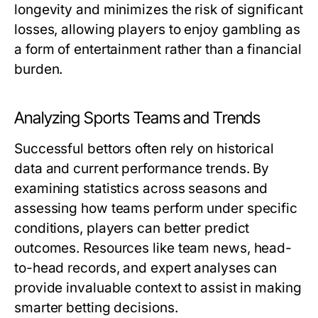
longevity and minimizes the risk of significant
losses, allowing players to enjoy gambling as
a form of entertainment rather than a financial
burden.
Analyzing Sports Teams and Trends
Successful bettors often rely on historical
data and current performance trends. By
examining statistics across seasons and
assessing how teams perform under specific
conditions, players can better predict
outcomes. Resources like team news, head-
to-head records, and expert analyses can
provide invaluable context to assist in making
smarter betting decisions.