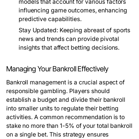
models that account for various factors
influencing game outcomes, enhancing
predictive capabilities.
Stay Updated:
Keeping abreast of sports
news and trends can provide pivotal
insights that affect betting decisions.
Managing Your Bankroll Effectively
Bankroll management is a crucial aspect of
responsible gambling. Players should
establish a budget and divide their bankroll
into smaller units to regulate their betting
activities. A common recommendation is to
stake no more than 1-5% of your total bankroll
on a single bet. This strategy ensures