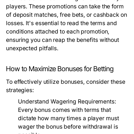
players. These promotions can take the form
of deposit matches, free bets, or cashback on
losses. It's essential to read the terms and
conditions attached to each promotion,
ensuring you can reap the benefits without
unexpected pitfalls.
How to Maximize Bonuses for Betting
To effectively utilize bonuses, consider these
strategies:
Understand Wagering Requirements:
Every bonus comes with terms that
dictate how many times a player must
wager the bonus before withdrawal is