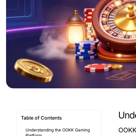
Unde
Table of Contents
OOKK 
Understanding the OOKK Gaming
Platform