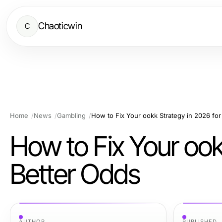
Chaoticwin
C
Home
News
Gambling
How to Fix Your ookk Strategy in 2026 for
How to Fix Your ook
Better Odds
AUTHOR
PUBLISHED