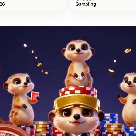
26
Gambling