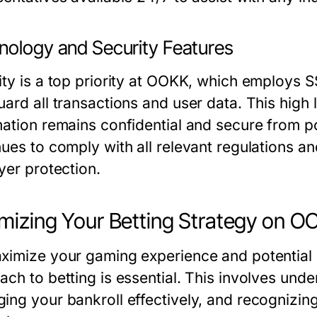
nology and Security Features
ity is a top priority at OOKK, which employs 
ard all transactions and user data. This high 
mation remains confidential and secure from p
nues to comply with all relevant regulations a
yer protection.
mizing Your Betting Strategy on O
ximize your gaming experience and potential e
ach to betting is essential. This involves un
ing your bankroll effectively, and recognizin