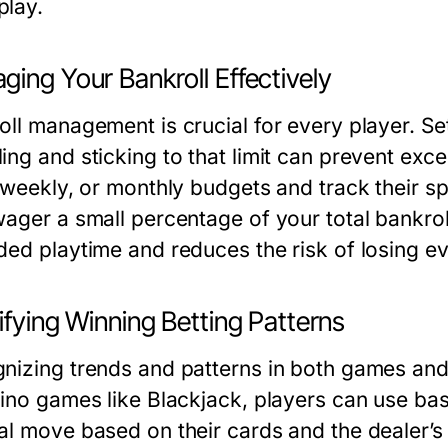
lay.
ing Your Bankroll Effectively
oll management is crucial for every player. Se
ing and sticking to that limit can prevent exce
, weekly, or monthly budgets and track their s
wager a small percentage of your total bankrol
ded playtime and reduces the risk of losing ev
ifying Winning Betting Patterns
nizing trends and patterns in both games and
sino games like Blackjack, players can use bas
al move based on their cards and the dealer’s 