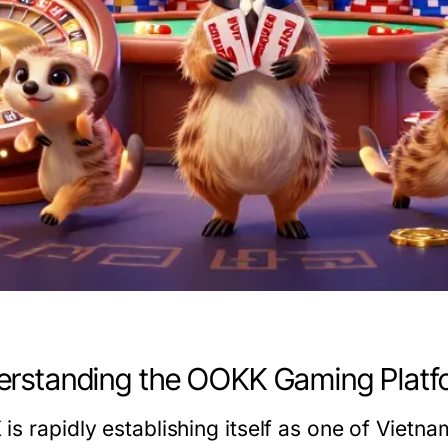
rstanding the OOKK Gaming Platf
is rapidly establishing itself as one of Vietn