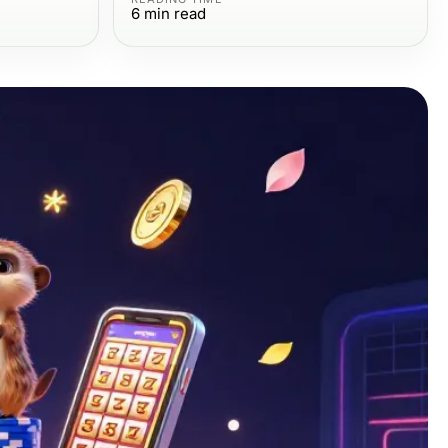
6
min read