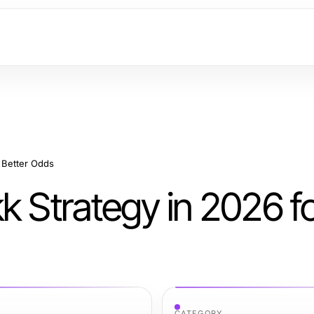
 Better Odds
k Strategy in 2026 f
CATEGORY