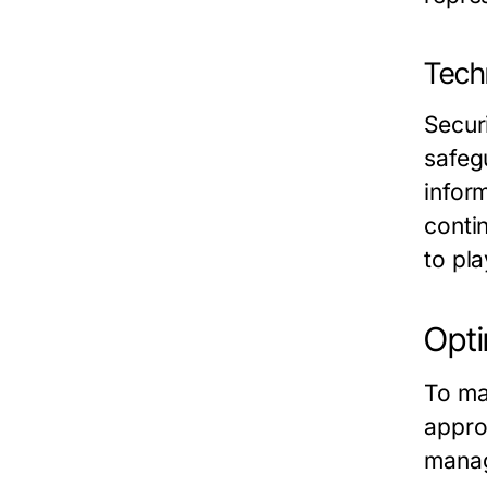
Tech
Secur
safegu
infor
conti
to pla
Opti
To ma
appro
manag