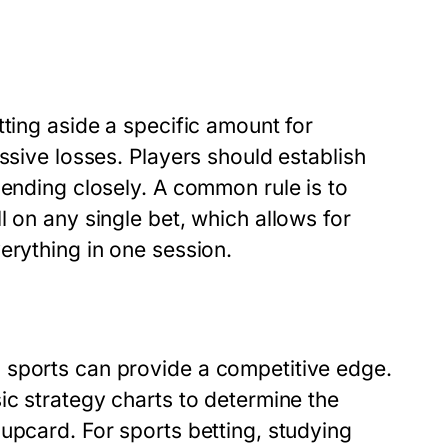
tting aside a specific amount for
ssive losses. Players should establish
pending closely. A common rule is to
l on any single bet, which allows for
erything in one session.
 sports can provide a competitive edge.
ic strategy charts to determine the
upcard. For sports betting, studying