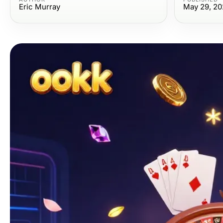
Eric Murray
May 29, 20