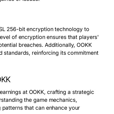
SSL 256-bit encryption technology to
level of encryption ensures that players'
otential breaches. Additionally, OOKK
nd standards, reinforcing its commitment
OKK
arnings at OOKK, crafting a strategic
derstanding the game mechanics,
g patterns that can enhance your