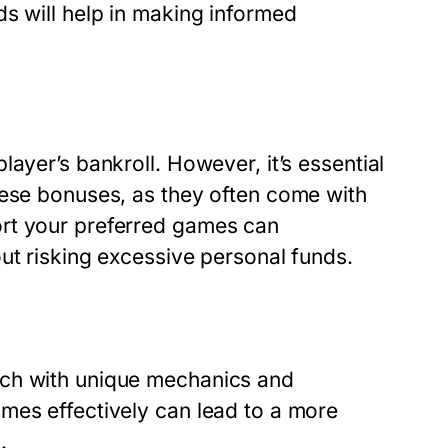
s will help in making informed
ayer’s bankroll. However, it’s essential
hese bonuses, as they often come with
ort your preferred games can
ut risking excessive personal funds.
ach with unique mechanics and
mes effectively can lead to a more
.