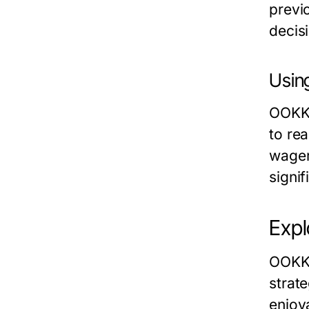
previ
decis
Usin
OOKK 
to re
wager
signi
Expl
OOKK 
strat
enjoy