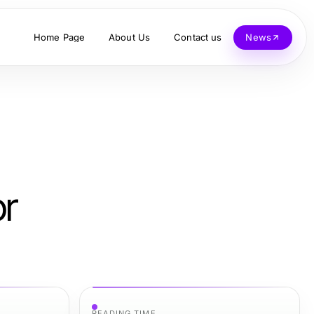
Home Page
About Us
Contact us
News
or
READING TIME