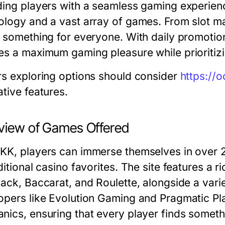
ding players with a seamless gaming experien
ology and a vast array of games. From slot ma
s something for everyone. With daily promoti
es a maximum gaming pleasure while prioritizi
rs exploring options should consider
https://
tive features.
view of Games Offered
KK, players can immerse themselves in over 
ditional casino favorites. The site features a r
jack, Baccarat, and Roulette, alongside a var
opers like Evolution Gaming and Pragmatic P
nics, ensuring that every player finds someth