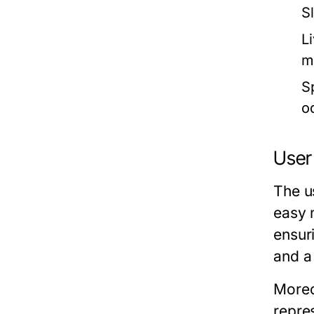
Sl
L
m
S
o
User
The u
easy 
ensur
and a
Moreo
repres