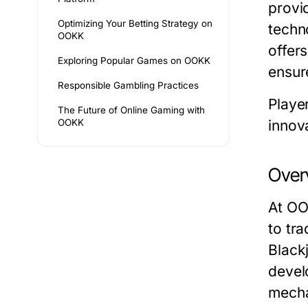
provi
Optimizing Your Betting Strategy on
techn
OOKK
offer
Exploring Popular Games on OOKK
ensur
Responsible Gambling Practices
Playe
The Future of Online Gaming with
OOKK
innova
Over
At OO
to tra
Black
devel
mecha