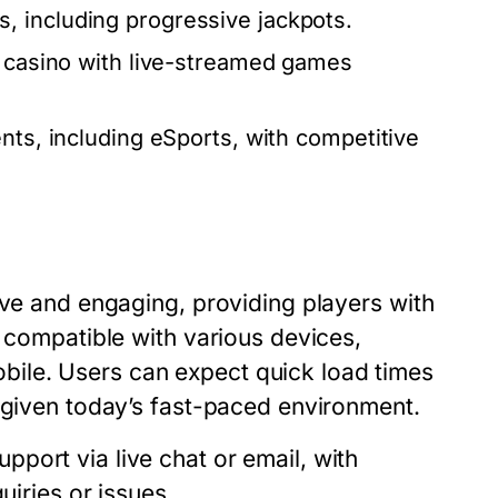
 including progressive jackpots.
al casino with live-streamed games
nts, including eSports, with competitive
ive and engaging, providing players with
s compatible with various devices,
ile. Users can expect quick load times
l given today’s fast-paced environment.
port via live chat or email, with
uiries or issues.