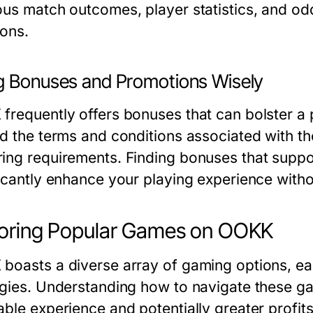
ous match outcomes, player statistics, and odd
ions.
g Bonuses and Promotions Wisely
frequently offers bonuses that can bolster a pl
ad the terms and conditions associated with t
ing requirements. Finding bonuses that supp
ficantly enhance your playing experience witho
oring Popular Games on OOKK
boasts a diverse array of gaming options, e
egies. Understanding how to navigate these ga
able experience and potentially greater profits