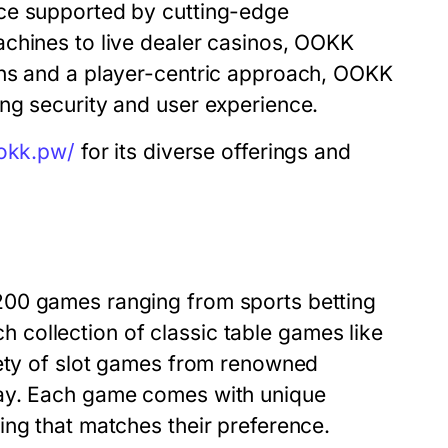
ce supported by cutting-edge
chines to live dealer casinos, OOKK
ons and a player-centric approach, OOKK
ng security and user experience.
ookk.pw/
for its diverse offerings and
200 games ranging from sports betting
ich collection of classic table games like
iety of slot games from renowned
lay. Each game comes with unique
ing that matches their preference.