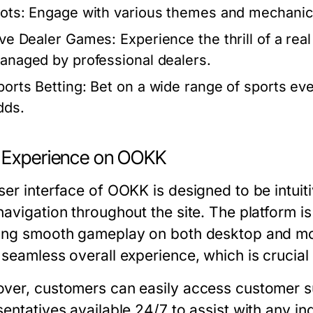
ots:
Engage with various themes and mechanics,
ive Dealer Games:
Experience the thrill of a re
anaged by professional dealers.
ports Betting:
Bet on a wide range of sports eve
dds.
 Experience on OOKK
ser interface of OOKK is designed to be intuit
navigation throughout the site. The platform i
ing smooth gameplay on both desktop and mob
 seamless overall experience, which is crucia
ver, customers can easily access customer sup
entatives available 24/7 to assist with any inq