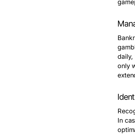
gamep
Manag
Bankr
gambl
daily
only 
exten
Ident
Recog
In ca
optim