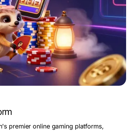
orm
am's premier online gaming platforms,