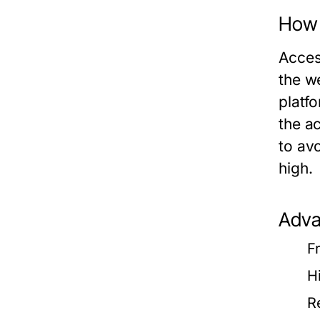
How 
Acces
the w
platfo
the a
to avo
high.
Adva
F
H
R