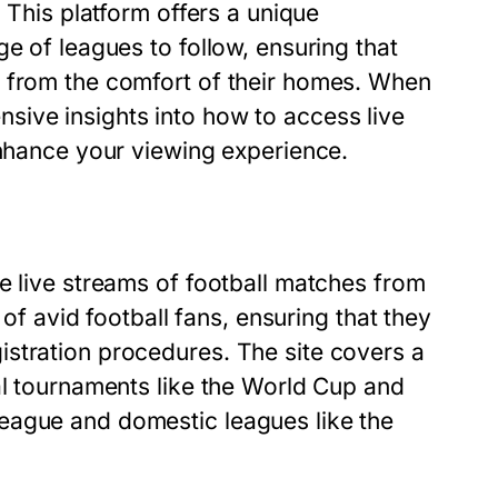
. This platform offers a unique
e of leagues to follow, ensuring that
e from the comfort of their homes. When
ive insights into how to access live
enhance your viewing experience.
e live streams of football matches from
 of avid football fans, ensuring that they
stration procedures. The site covers a
al tournaments like the World Cup and
eague and domestic leagues like the