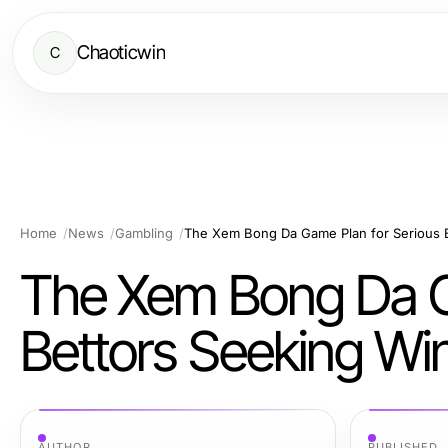
Chaoticwin
C
Home
News
Gambling
The Xem Bong Da G
Bettors Seeking Win
AUTHOR
PUBLISHED