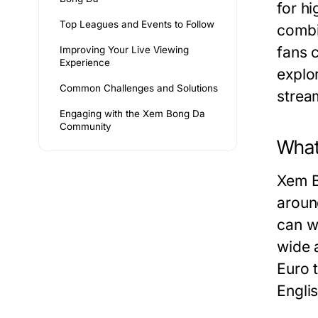
for hi
Top Leagues and Events to Follow
combi
fans 
Improving Your Live Viewing
Experience
explo
Common Challenges and Solutions
strea
Engaging with the Xem Bong Da
Community
What
Xem B
around
can w
wide 
Euro 
Engli