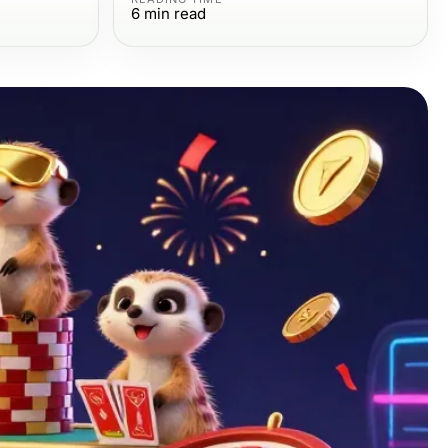
6
min read