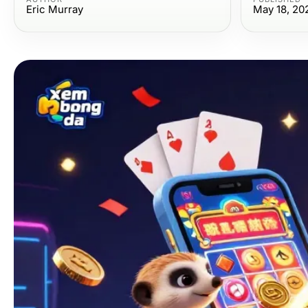
Eric Murray
May 18, 20