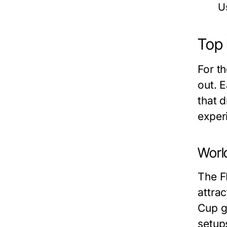
U
Top 
For t
out. 
that 
exper
World
The FI
attra
Cup g
setup