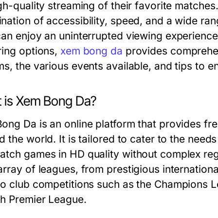
gh-quality streaming of their favorite matches
nation of accessibility, speed, and a wide rang
can enjoy an uninterrupted viewing experienc
ring options,
xem bong da
provides comprehens
ms, the various events available, and tips to 
 is Xem Bong Da?
ong Da is an online platform that provides fre
 the world. It is tailored to cater to the needs
atch games in HD quality without complex regi
array of leagues, from prestigious internation
to club competitions such as the Champions L
sh Premier League.