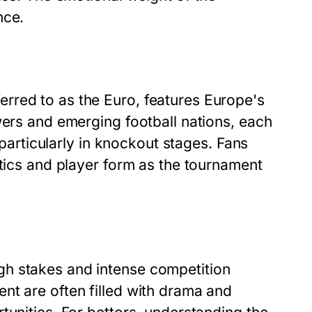
nce.
rred to as the Euro, features Europe's
wers and emerging football nations, each
, particularly in knockout stages. Fans
stics and player form as the tournament
gh stakes and intense competition
nt are often filled with drama and