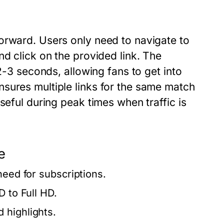
orward. Users only need to navigate to
nd click on the provided link. The
 2-3 seconds, allowing fans to get into
sures multiple links for the same match
seful during peak times when traffic is
e
need for subscriptions.
D to Full HD.
 highlights.