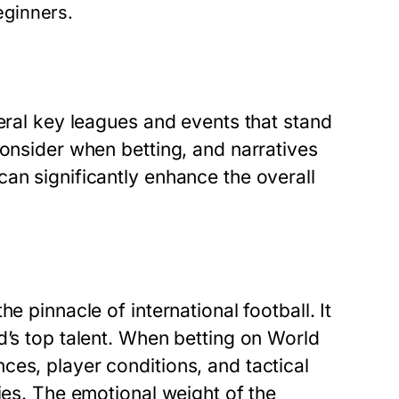
eginners.
veral key leagues and events that stand
consider when betting, and narratives
an significantly enhance the overall
e pinnacle of international football. It
d’s top talent. When betting on World
es, player conditions, and tactical
ies. The emotional weight of the