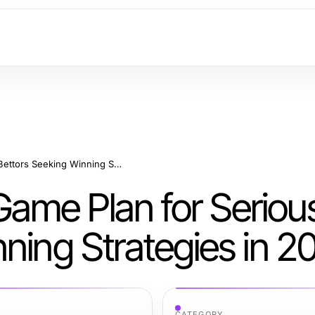
The Xem Bong Da Game Plan for Serious Bettors Seeking Winning Strategies in 2026
ame Plan for Seriou
ning Strategies in 2
CATEGORY