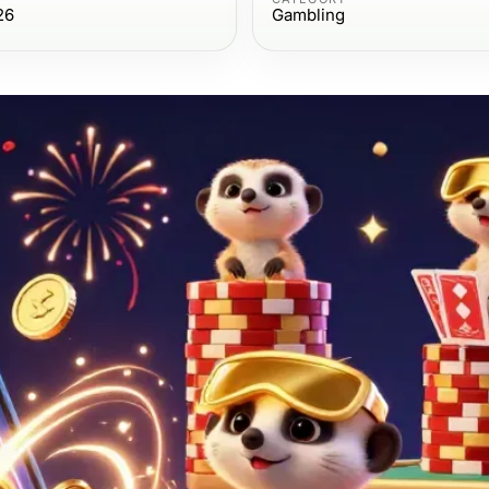
26
Gambling