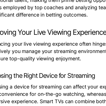
tional talent, making them prime betting oppor
cs employed by top coaches and analyzing t
ificant difference in betting outcomes.
oving Your Live Viewing Experienc
cing your live viewing experience often hing
tively you manage your streaming environment
sure top-quality viewing enjoyment.
sing the Right Device for Streaming
ing a device for streaming can affect your ex
 convenience for on-the-go watching, whereas
sive experience. Smart TVs can combine both