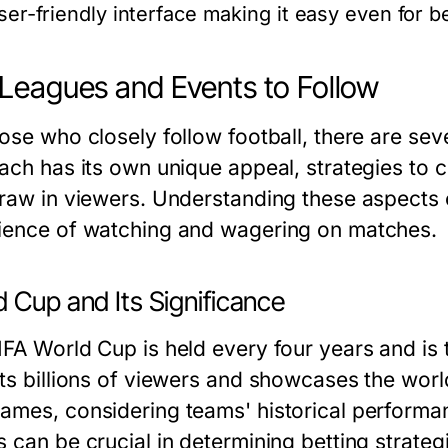
ser-friendly interface making it easy even for b
Leagues and Events to Follow
hose who closely follow football, there are se
Each has its own unique appeal, strategies to 
draw in viewers. Understanding these aspects c
ience of watching and wagering on matches.
 Cup and Its Significance
FA World Cup is held every four years and is th
cts billions of viewers and showcases the worl
ames, considering teams' historical performanc
s can be crucial in determining betting strateg