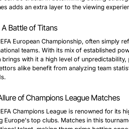
es adds an extra layer to the viewing experie
 A Battle of Titans
EFA European Championship, often simply refe
national teams. With its mix of established po
brings with it a high level of unpredictability
ettors alike benefit from analyzing team stati
ds.
Allure of Champions League Matches
EFA Champions League is renowned for its hi
 Europe's top clubs. Matches in this tourname