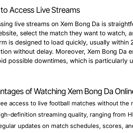
to Access Live Streams
sing live streams on Xem Bong Da is straightf
ebsite, select the match they want to watch, a
rm is designed to load quickly, usually within
ction without delay. Moreover, Xem Bong Da en
id possible downtimes, which is particularly u
ntages of Watching Xem Bong Da Onlin
ree access to live football matches without the 
igh-definition streaming quality, ranging from H
egular updates on match schedules, scores, and