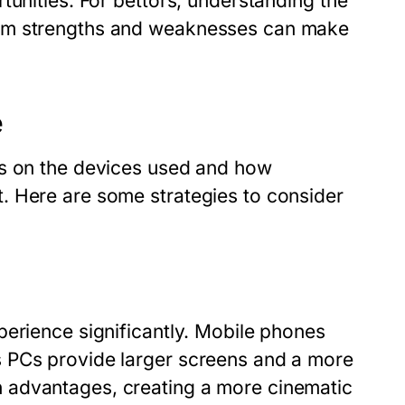
tunities. For bettors, understanding the
eam strengths and weaknesses can make
e
es on the devices used and how
. Here are some strategies to consider
perience significantly. Mobile phones
 PCs provide larger screens and a more
 advantages, creating a more cinematic