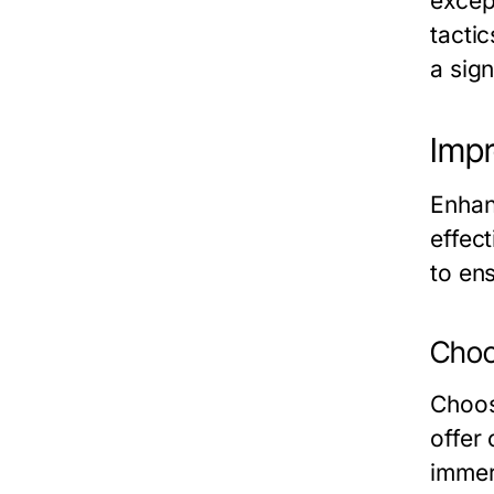
excep
tacti
a sign
Impr
Enhan
effec
to en
Choo
Choos
offer
immer