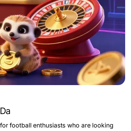
 Da
or football enthusiasts who are looking