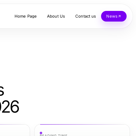
Home Page
About Us
Contact us
News
s
026
READING TIME