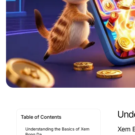
Unde
Table of Contents
Xem B
Understanding the Basics of Xem
Bong Da