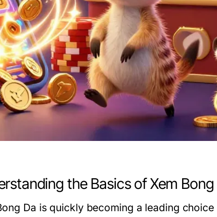
rstanding the Basics of Xem Bong
ong Da is quickly becoming a leading choice f