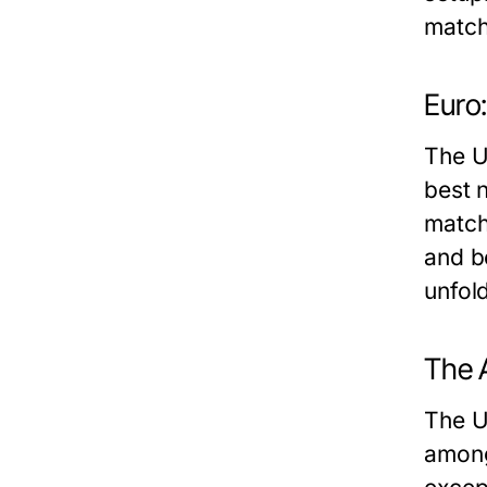
match
Euro:
The U
best 
match 
and b
unfol
The 
The U
among