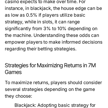
casino expects to make over time. For
instance, in blackjack, the house edge can be
as low as 0.5% if players utilize basic
strategy, while in slots, it can range
significantly from 3% to 10% depending on
the machine. Understanding these odds can
empower players to make informed decisions
regarding their betting strategies.
Strategies for Maximizing Returns in 7M
Games
To maximize returns, players should consider
several strategies depending on the game
they choose:
Blackjack:
Adopting basic strategy for