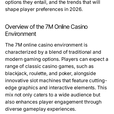
options they entail, and the trends that will
shape player preferences in 2026.
Overview of the 7M Online Casino
Environment
The 7M online casino environment is
characterized by a blend of traditional and
modern gaming options. Players can expect a
range of classic casino games, such as
blackjack, roulette, and poker, alongside
innovative slot machines that feature cutting-
edge graphics and interactive elements. This
mix not only caters to a wide audience but
also enhances player engagement through
diverse gameplay experiences.