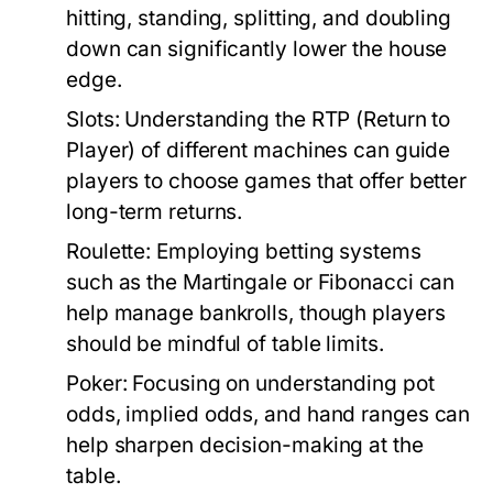
hitting, standing, splitting, and doubling
down can significantly lower the house
edge.
Slots:
Understanding the RTP (Return to
Player) of different machines can guide
players to choose games that offer better
long-term returns.
Roulette:
Employing betting systems
such as the Martingale or Fibonacci can
help manage bankrolls, though players
should be mindful of table limits.
Poker:
Focusing on understanding pot
odds, implied odds, and hand ranges can
help sharpen decision-making at the
table.