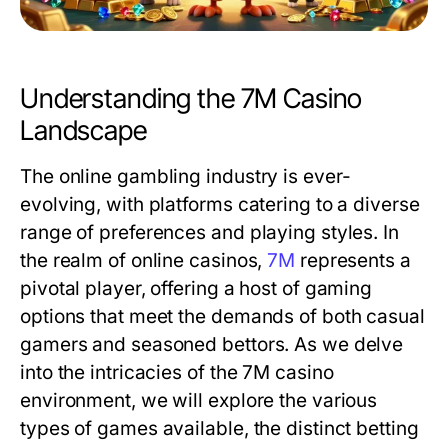
Understanding the 7M Casino
Landscape
The online gambling industry is ever-
evolving, with platforms catering to a diverse
range of preferences and playing styles. In
the realm of online casinos,
7M
represents a
pivotal player, offering a host of gaming
options that meet the demands of both casual
gamers and seasoned bettors. As we delve
into the intricacies of the 7M casino
environment, we will explore the various
types of games available, the distinct betting