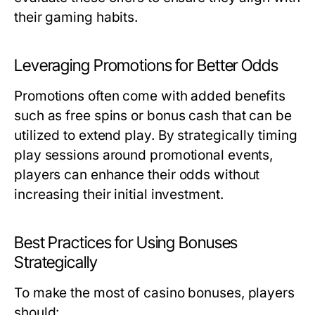
their gaming habits.
Leveraging Promotions for Better Odds
Promotions often come with added benefits
such as free spins or bonus cash that can be
utilized to extend play. By strategically timing
play sessions around promotional events,
players can enhance their odds without
increasing their initial investment.
Best Practices for Using Bonuses
Strategically
To make the most of casino bonuses, players
should: