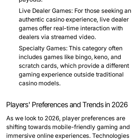
Live Dealer Games:
For those seeking an
authentic casino experience, live dealer
games offer real-time interaction with
dealers via streamed video.
Specialty Games:
This category often
includes games like bingo, keno, and
scratch cards, which provide a different
gaming experience outside traditional
casino models.
Players' Preferences and Trends in 2026
As we look to 2026, player preferences are
shifting towards mobile-friendly gaming and
immersive online experiences. Technologies