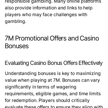
responsible gambling. Many online platforms
also provide information and links to help
players who may face challenges with
gambling.
7M Promotional Offers and Casino
Bonuses
Evaluating Casino Bonus Offers Effectively
Understanding bonuses is key to maximizing
value when playing at 7M. Bonuses can vary
significantly in terms of wagering
requirements, eligible games, and time limits
for redemption. Players should critically
evaluate these offers to ensure they align with