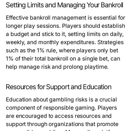
Setting Limits and Managing Your Bankroll
Effective bankroll management is essential for
longer play sessions. Players should establish
a budget and stick to it, setting limits on daily,
weekly, and monthly expenditures. Strategies
such as the 1% rule, where players only bet
1% of their total bankroll on a single bet, can
help manage risk and prolong playtime.
Resources for Support and Education
Education about gambling risks is a crucial
component of responsible gaming. Players
are encouraged to access resources and
support through organizations that promote