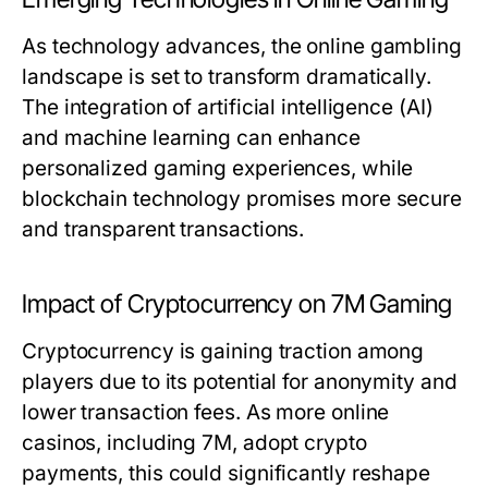
As technology advances, the online gambling
landscape is set to transform dramatically.
The integration of artificial intelligence (AI)
and machine learning can enhance
personalized gaming experiences, while
blockchain technology promises more secure
and transparent transactions.
Impact of Cryptocurrency on 7M Gaming
Cryptocurrency is gaining traction among
players due to its potential for anonymity and
lower transaction fees. As more online
casinos, including 7M, adopt crypto
payments, this could significantly reshape