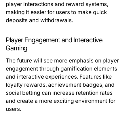
player interactions and reward systems,
making it easier for users to make quick
deposits and withdrawals.
Player Engagement and Interactive
Gaming
The future will see more emphasis on player
engagement through gamification elements
and interactive experiences. Features like
loyalty rewards, achievement badges, and
social betting can increase retention rates
and create a more exciting environment for
users.