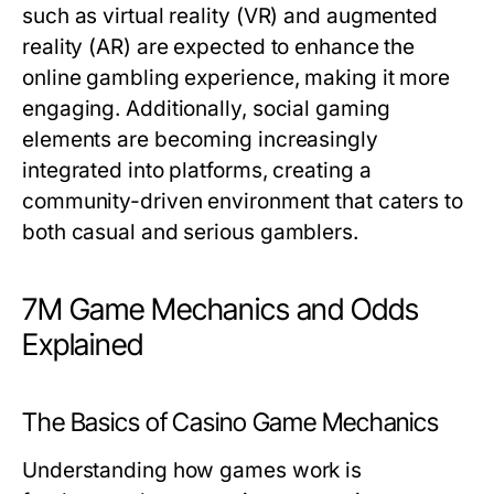
such as virtual reality (VR) and augmented
reality (AR) are expected to enhance the
online gambling experience, making it more
engaging. Additionally, social gaming
elements are becoming increasingly
integrated into platforms, creating a
community-driven environment that caters to
both casual and serious gamblers.
7M Game Mechanics and Odds
Explained
The Basics of Casino Game Mechanics
Understanding how games work is