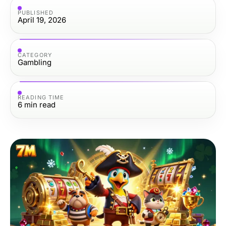
PUBLISHED
April 19, 2026
CATEGORY
Gambling
READING TIME
6
min read