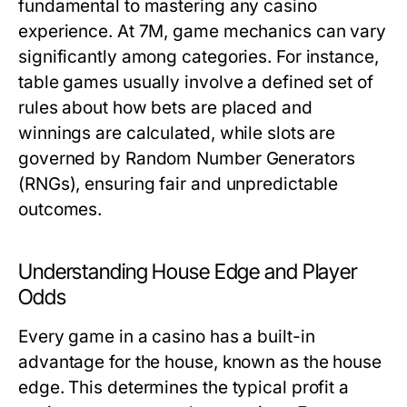
fundamental to mastering any casino
experience. At 7M, game mechanics can vary
significantly among categories. For instance,
table games usually involve a defined set of
rules about how bets are placed and
winnings are calculated, while slots are
governed by Random Number Generators
(RNGs), ensuring fair and unpredictable
outcomes.
Understanding House Edge and Player
Odds
Every game in a casino has a built-in
advantage for the house, known as the house
edge. This determines the typical profit a