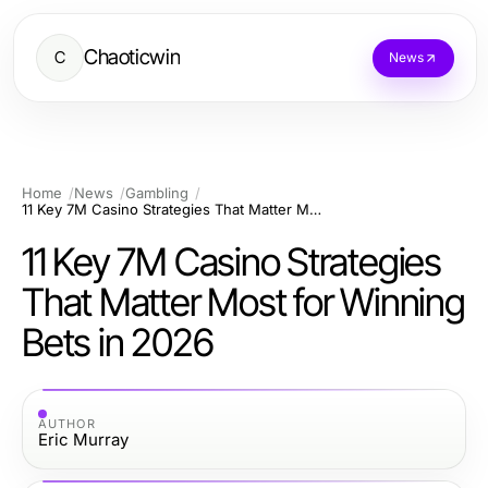
Chaoticwin
C
News
Home
News
Gambling
11 Key 7M Casino Strategies That Matter Most for Winning Bets in 2026
11 Key 7M Casino Strategies
That Matter Most for Winning
Bets in 2026
AUTHOR
Eric Murray