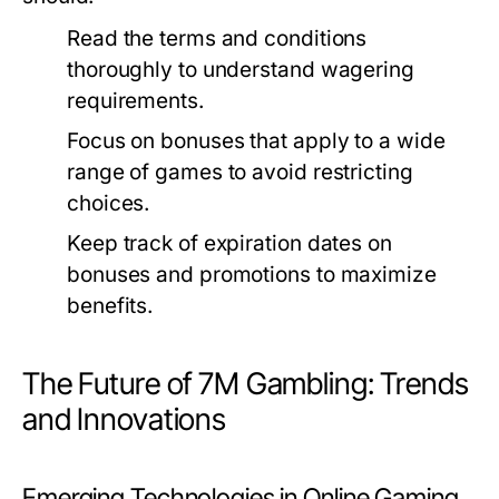
Read the terms and conditions
thoroughly to understand wagering
requirements.
Focus on bonuses that apply to a wide
range of games to avoid restricting
choices.
Keep track of expiration dates on
bonuses and promotions to maximize
benefits.
The Future of 7M Gambling: Trends
and Innovations
Emerging Technologies in Online Gaming