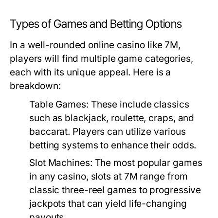
Types of Games and Betting Options
In a well-rounded online casino like 7M,
players will find multiple game categories,
each with its unique appeal. Here is a
breakdown:
Table Games:
These include classics
such as blackjack, roulette, craps, and
baccarat. Players can utilize various
betting systems to enhance their odds.
Slot Machines:
The most popular games
in any casino, slots at 7M range from
classic three-reel games to progressive
jackpots that can yield life-changing
payouts.