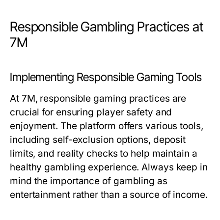
Responsible Gambling Practices at
7M
Implementing Responsible Gaming Tools
At 7M, responsible gaming practices are
crucial for ensuring player safety and
enjoyment. The platform offers various tools,
including self-exclusion options, deposit
limits, and reality checks to help maintain a
healthy gambling experience. Always keep in
mind the importance of gambling as
entertainment rather than a source of income.