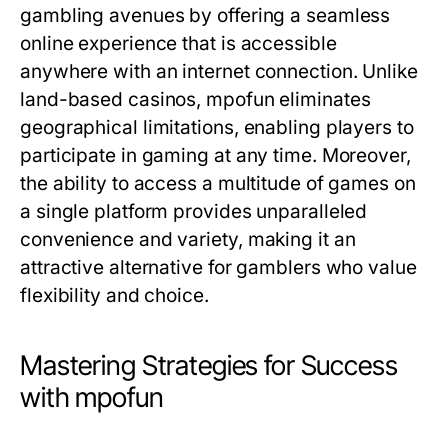
gambling avenues by offering a seamless
online experience that is accessible
anywhere with an internet connection. Unlike
land-based casinos, mpofun eliminates
geographical limitations, enabling players to
participate in gaming at any time. Moreover,
the ability to access a multitude of games on
a single platform provides unparalleled
convenience and variety, making it an
attractive alternative for gamblers who value
flexibility and choice.
Mastering Strategies for Success
with mpofun