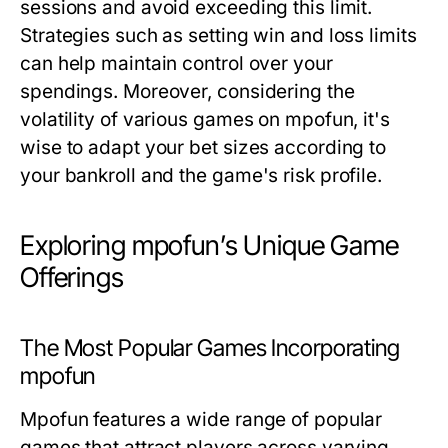
sessions and avoid exceeding this limit.
Strategies such as setting win and loss limits
can help maintain control over your
spendings. Moreover, considering the
volatility of various games on mpofun, it's
wise to adapt your bet sizes according to
your bankroll and the game's risk profile.
Exploring mpofun’s Unique Game
Offerings
The Most Popular Games Incorporating
mpofun
Mpofun features a wide range of popular
games that attract players across varying