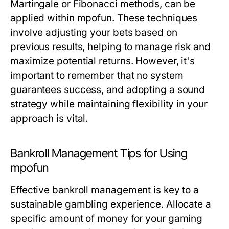
Martingale or Fibonacci methods, can be
applied within mpofun. These techniques
involve adjusting your bets based on
previous results, helping to manage risk and
maximize potential returns. However, it's
important to remember that no system
guarantees success, and adopting a sound
strategy while maintaining flexibility in your
approach is vital.
Bankroll Management Tips for Using
mpofun
Effective bankroll management is key to a
sustainable gambling experience. Allocate a
specific amount of money for your gaming