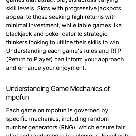
skill levels. Slots with progressive jackpots
appeal to those seeking high returns with
minimal investment, while table games like
blackjack and poker cater to strategic
thinkers looking to utilize their skills to win.
Understanding each game's rules and RTP
(Return to Player) can inform your approach
and enhance your enjoyment.
Understanding Game Mechanics of
mpofun
Each game on mpofun is governed by
specific mechanics, including random
number generators (RNG), which ensure fair
play and randomness in outcomes. Familiarity