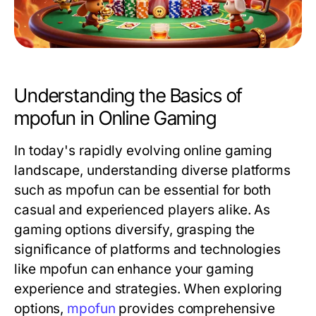
Understanding the Basics of
mpofun in Online Gaming
In today's rapidly evolving online gaming
landscape, understanding diverse platforms
such as mpofun can be essential for both
casual and experienced players alike. As
gaming options diversify, grasping the
significance of platforms and technologies
like mpofun can enhance your gaming
experience and strategies. When exploring
options,
mpofun
provides comprehensive