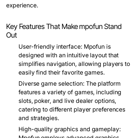
experience.
Key Features That Make mpofun Stand
Out
User-friendly interface:
Mpofun is
designed with an intuitive layout that
simplifies navigation, allowing players to
easily find their favorite games.
Diverse game selection:
The platform
features a variety of games, including
slots, poker, and live dealer options,
catering to different player preferences
and strategies.
High-quality graphics and gameplay:
Mpofun employs advanced graphics