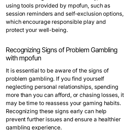
using tools provided by mpofun, such as
session reminders and self-exclusion options,
which encourage responsible play and
protect your well-being.
Recognizing Signs of Problem Gambling
with mpofun
It is essential to be aware of the signs of
problem gambling. If you find yourself
neglecting personal relationships, spending
more than you can afford, or chasing losses, it
may be time to reassess your gaming habits.
Recognizing these signs early can help
prevent further issues and ensure a healthier
gambling experience.