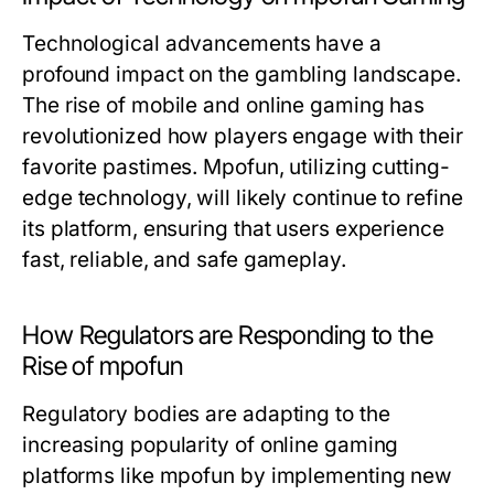
Technological advancements have a
profound impact on the gambling landscape.
The rise of mobile and online gaming has
revolutionized how players engage with their
favorite pastimes. Mpofun, utilizing cutting-
edge technology, will likely continue to refine
its platform, ensuring that users experience
fast, reliable, and safe gameplay.
How Regulators are Responding to the
Rise of mpofun
Regulatory bodies are adapting to the
increasing popularity of online gaming
platforms like mpofun by implementing new