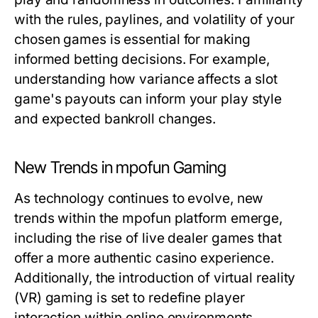
with the rules, paylines, and volatility of your
chosen games is essential for making
informed betting decisions. For example,
understanding how variance affects a slot
game's payouts can inform your play style
and expected bankroll changes.
New Trends in mpofun Gaming
As technology continues to evolve, new
trends within the mpofun platform emerge,
including the rise of live dealer games that
offer a more authentic casino experience.
Additionally, the introduction of virtual reality
(VR) gaming is set to redefine player
interaction within online environments.