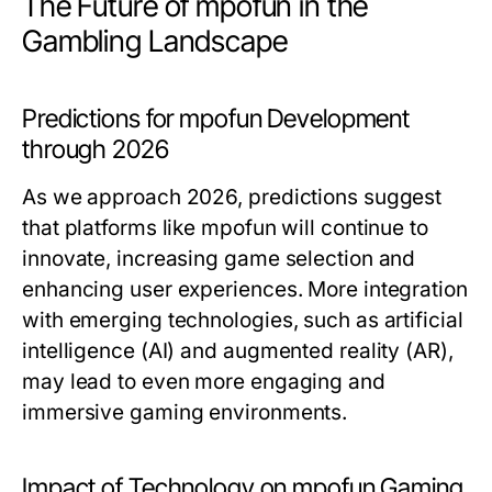
The Future of mpofun in the
Gambling Landscape
Predictions for mpofun Development
through 2026
As we approach 2026, predictions suggest
that platforms like mpofun will continue to
innovate, increasing game selection and
enhancing user experiences. More integration
with emerging technologies, such as artificial
intelligence (AI) and augmented reality (AR),
may lead to even more engaging and
immersive gaming environments.
Impact of Technology on mpofun Gaming