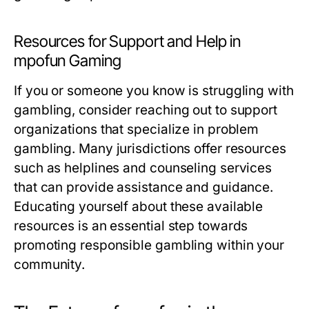
Resources for Support and Help in
mpofun Gaming
If you or someone you know is struggling with
gambling, consider reaching out to support
organizations that specialize in problem
gambling. Many jurisdictions offer resources
such as helplines and counseling services
that can provide assistance and guidance.
Educating yourself about these available
resources is an essential step towards
promoting responsible gambling within your
community.