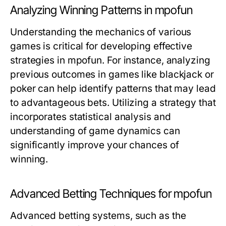
Analyzing Winning Patterns in mpofun
Understanding the mechanics of various
games is critical for developing effective
strategies in mpofun. For instance, analyzing
previous outcomes in games like blackjack or
poker can help identify patterns that may lead
to advantageous bets. Utilizing a strategy that
incorporates statistical analysis and
understanding of game dynamics can
significantly improve your chances of
winning.
Advanced Betting Techniques for mpofun
Advanced betting systems, such as the