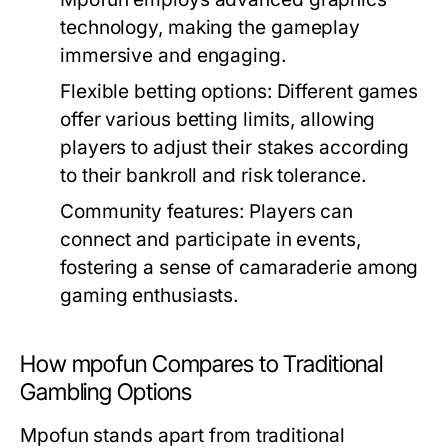
technology, making the gameplay
immersive and engaging.
Flexible betting options:
Different games
offer various betting limits, allowing
players to adjust their stakes according
to their bankroll and risk tolerance.
Community features:
Players can
connect and participate in events,
fostering a sense of camaraderie among
gaming enthusiasts.
How mpofun Compares to Traditional
Gambling Options
Mpofun stands apart from traditional