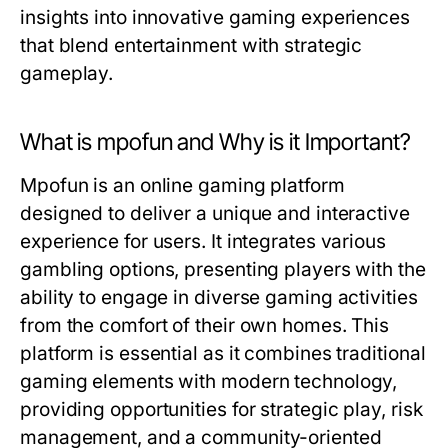
insights into innovative gaming experiences
that blend entertainment with strategic
gameplay.
What is mpofun and Why is it Important?
Mpofun is an online gaming platform
designed to deliver a unique and interactive
experience for users. It integrates various
gambling options, presenting players with the
ability to engage in diverse gaming activities
from the comfort of their own homes. This
platform is essential as it combines traditional
gaming elements with modern technology,
providing opportunities for strategic play, risk
management, and a community-oriented