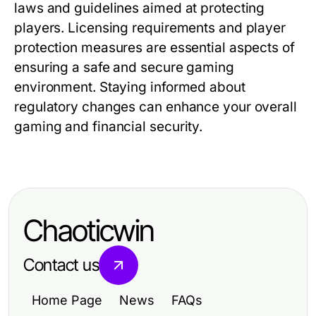
laws and guidelines aimed at protecting
players. Licensing requirements and player
protection measures are essential aspects of
ensuring a safe and secure gaming
environment. Staying informed about
regulatory changes can enhance your overall
gaming and financial security.
Chaoticwin
Contact us
Home Page
News
FAQs