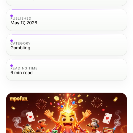
PUBLISHED
May 17, 2026
CATEGORY
Gambling
READING TIME
6
min read