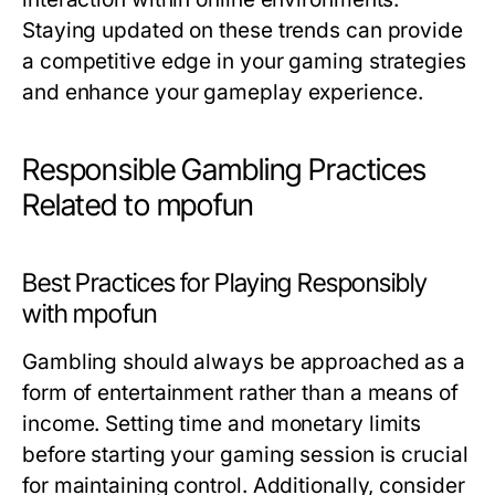
Staying updated on these trends can provide
a competitive edge in your gaming strategies
and enhance your gameplay experience.
Responsible Gambling Practices
Related to mpofun
Best Practices for Playing Responsibly
with mpofun
Gambling should always be approached as a
form of entertainment rather than a means of
income. Setting time and monetary limits
before starting your gaming session is crucial
for maintaining control. Additionally, consider