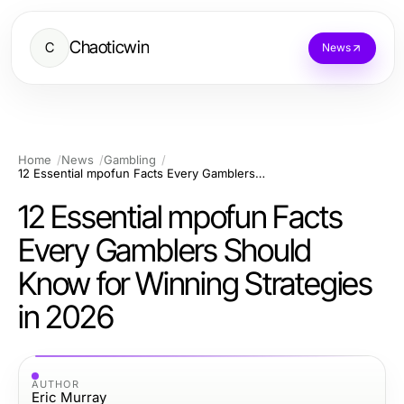
Chaoticwin
C
News
Home
News
Gambling
12 Essential mpofun Facts Every Gamblers Should Know for Winning Strategies in 2026
12 Essential mpofun Facts
Every Gamblers Should
Know for Winning Strategies
in 2026
AUTHOR
Eric Murray