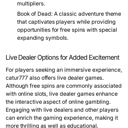
multipliers.
Book of Dead:
A classic adventure theme
that captivates players while providing
opportunities for free spins with special
expanding symbols.
Live Dealer Options for Added Excitement
For players seeking an immersive experience,
catur777 also offers live dealer games.
Although free spins are commonly associated
with online slots, live dealer games enhance
the interactive aspect of online gambling.
Engaging with live dealers and other players
can enrich the gaming experience, making it
more thrilling as well as educational.