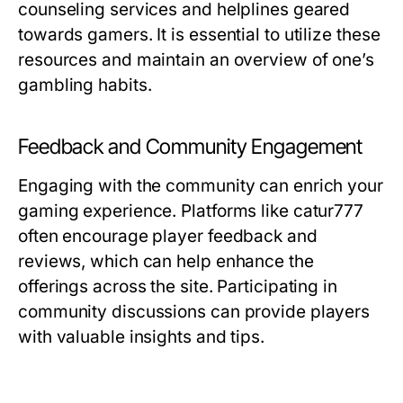
counseling services and helplines geared
towards gamers. It is essential to utilize these
resources and maintain an overview of one’s
gambling habits.
Feedback and Community Engagement
Engaging with the community can enrich your
gaming experience. Platforms like catur777
often encourage player feedback and
reviews, which can help enhance the
offerings across the site. Participating in
community discussions can provide players
with valuable insights and tips.