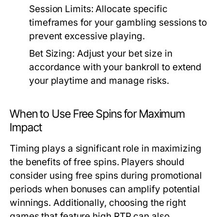
Session Limits:
Allocate specific
timeframes for your gambling sessions to
prevent excessive playing.
Bet Sizing:
Adjust your bet size in
accordance with your bankroll to extend
your playtime and manage risks.
When to Use Free Spins for Maximum
Impact
Timing plays a significant role in maximizing
the benefits of free spins. Players should
consider using free spins during promotional
periods when bonuses can amplify potential
winnings. Additionally, choosing the right
games that feature high RTP can also