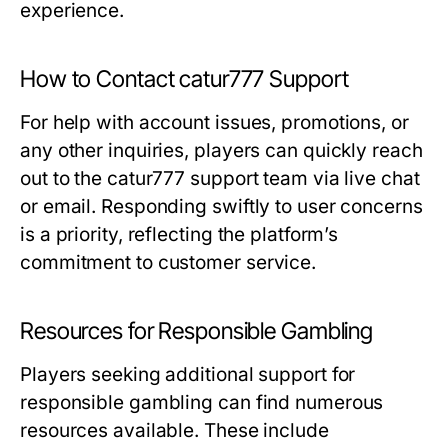
experience.
How to Contact catur777 Support
For help with account issues, promotions, or
any other inquiries, players can quickly reach
out to the catur777 support team via live chat
or email. Responding swiftly to user concerns
is a priority, reflecting the platform’s
commitment to customer service.
Resources for Responsible Gambling
Players seeking additional support for
responsible gambling can find numerous
resources available. These include