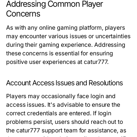
Addressing Common Player
Concerns
As with any online gaming platform, players
may encounter various issues or uncertainties
during their gaming experience. Addressing
these concerns is essential for ensuring
positive user experiences at catur777.
Account Access Issues and Resolutions
Players may occasionally face login and
access issues. It's advisable to ensure the
correct credentials are entered. If login
problems persist, users should reach out to
the catur777 support team for assistance, as