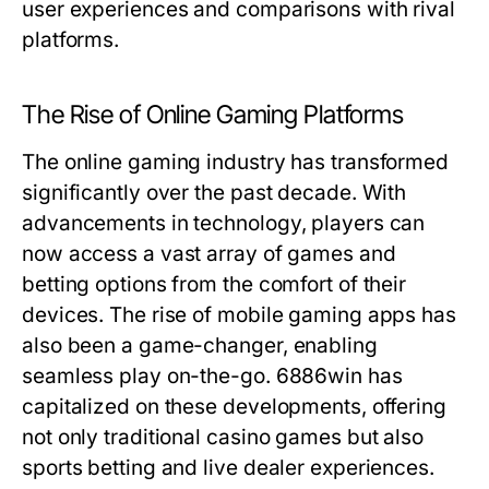
user experiences and comparisons with rival
platforms.
The Rise of Online Gaming Platforms
The online gaming industry has transformed
significantly over the past decade. With
advancements in technology, players can
now access a vast array of games and
betting options from the comfort of their
devices. The rise of mobile gaming apps has
also been a game-changer, enabling
seamless play on-the-go.
6886win
has
capitalized on these developments, offering
not only traditional casino games but also
sports betting and live dealer experiences.