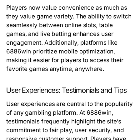
Players now value convenience as much as
they value game variety. The ability to switch
seamlessly between online slots, table
games, and live betting enhances user
engagement. Additionally, platforms like
6886win prioritize mobile optimization,
making it easier for players to access their
favorite games anytime, anywhere.
User Experiences: Testimonials and Tips
User experiences are central to the popularity
of any gambling platform. At 6886win,
testimonials frequently highlight the site’s
commitment to fair play, user security, and
responsive customer support. Players have