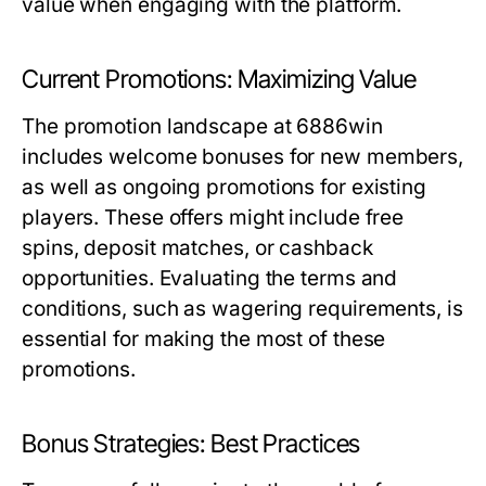
value when engaging with the platform.
Current Promotions: Maximizing Value
The promotion landscape at 6886win
includes welcome bonuses for new members,
as well as ongoing promotions for existing
players. These offers might include free
spins, deposit matches, or cashback
opportunities. Evaluating the terms and
conditions, such as wagering requirements, is
essential for making the most of these
promotions.
Bonus Strategies: Best Practices