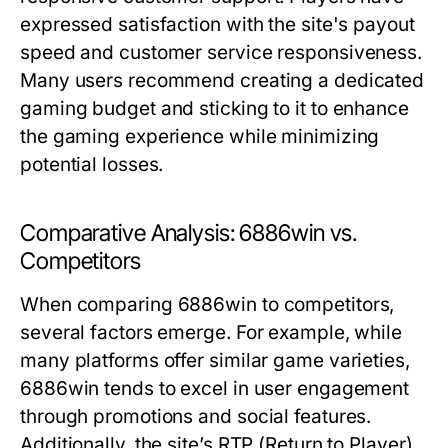
expressed satisfaction with the site's payout
speed and customer service responsiveness.
Many users recommend creating a dedicated
gaming budget and sticking to it to enhance
the gaming experience while minimizing
potential losses.
Comparative Analysis: 6886win vs.
Competitors
When comparing 6886win to competitors,
several factors emerge. For example, while
many platforms offer similar game varieties,
6886win tends to excel in user engagement
through promotions and social features.
Additionally, the site’s RTP (Return to Player)