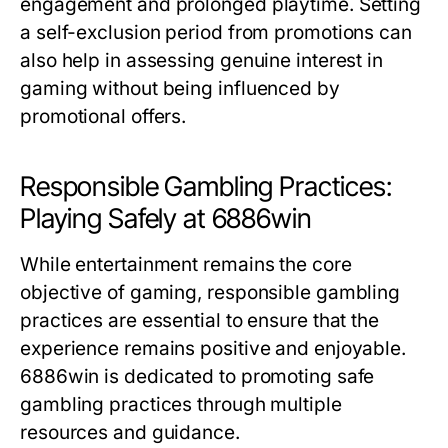
engagement and prolonged playtime. Setting
a self-exclusion period from promotions can
also help in assessing genuine interest in
gaming without being influenced by
promotional offers.
Responsible Gambling Practices:
Playing Safely at 6886win
While entertainment remains the core
objective of gaming, responsible gambling
practices are essential to ensure that the
experience remains positive and enjoyable.
6886win is dedicated to promoting safe
gambling practices through multiple
resources and guidance.