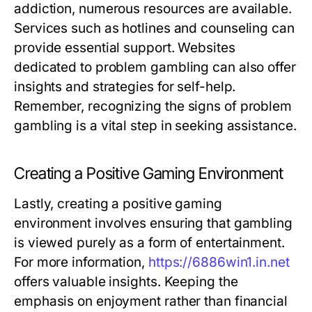
addiction, numerous resources are available.
Services such as hotlines and counseling can
provide essential support. Websites
dedicated to problem gambling can also offer
insights and strategies for self-help.
Remember, recognizing the signs of problem
gambling is a vital step in seeking assistance.
Creating a Positive Gaming Environment
Lastly, creating a positive gaming
environment involves ensuring that gambling
is viewed purely as a form of entertainment.
For more information,
https://6886win1.in.net
offers valuable insights. Keeping the
emphasis on enjoyment rather than financial