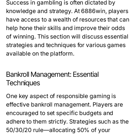
Success in gambling is often dictated by
knowledge and strategy. At 6886win, players
have access to a wealth of resources that can
help hone their skills and improve their odds
of winning. This section will discuss essential
strategies and techniques for various games
available on the platform.
Bankroll Management: Essential
Techniques
One key aspect of responsible gaming is
effective bankroll management. Players are
encouraged to set specific budgets and
adhere to them strictly. Strategies such as the
50/30/20 rule—allocating 50% of your