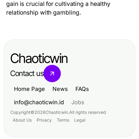
gain is crucial for cultivating a healthy
relationship with gambling.
Chaoticwin
Contact us
Home Page
News
FAQs
info@chaoticwin.id
Jobs
Copyright
©
2026
Chaoticwin
.
All rights reserved
About Us
Privacy
Terms
Legal