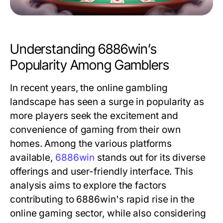
Understanding 6886win’s
Popularity Among Gamblers
In recent years, the online gambling
landscape has seen a surge in popularity as
more players seek the excitement and
convenience of gaming from their own
homes. Among the various platforms
available,
6886win
stands out for its diverse
offerings and user-friendly interface. This
analysis aims to explore the factors
contributing to 6886win's rapid rise in the
online gaming sector, while also considering