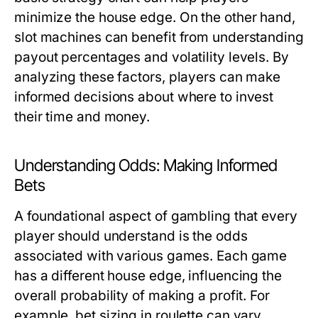
minimize the house edge. On the other hand,
slot machines can benefit from understanding
payout percentages and volatility levels. By
analyzing these factors, players can make
informed decisions about where to invest
their time and money.
Understanding Odds: Making Informed
Bets
A foundational aspect of gambling that every
player should understand is the odds
associated with various games. Each game
has a different house edge, influencing the
overall probability of making a profit. For
example, bet sizing in roulette can vary