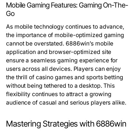
Mobile Gaming Features: Gaming On-The-
Go
As mobile technology continues to advance,
the importance of mobile-optimized gaming
cannot be overstated. 6886win’s mobile
application and browser-optimized site
ensure a seamless gaming experience for
users across all devices. Players can enjoy
the thrill of casino games and sports betting
without being tethered to a desktop. This
flexibility continues to attract a growing
audience of casual and serious players alike.
Mastering Strategies with 6886win