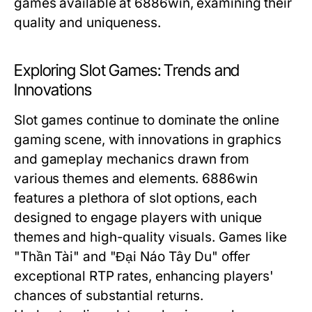
games available at 6886win, examining their
quality and uniqueness.
Exploring Slot Games: Trends and
Innovations
Slot games continue to dominate the online
gaming scene, with innovations in graphics
and gameplay mechanics drawn from
various themes and elements. 6886win
features a plethora of slot options, each
designed to engage players with unique
themes and high-quality visuals. Games like
"Thần Tài" and "Đại Náo Tây Du" offer
exceptional RTP rates, enhancing players'
chances of substantial returns.