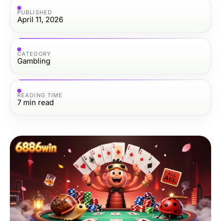
PUBLISHED
April 11, 2026
CATEGORY
Gambling
READING TIME
7
min read