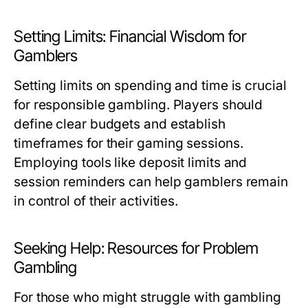
Setting Limits: Financial Wisdom for
Gamblers
Setting limits on spending and time is crucial
for responsible gambling. Players should
define clear budgets and establish
timeframes for their gaming sessions.
Employing tools like deposit limits and
session reminders can help gamblers remain
in control of their activities.
Seeking Help: Resources for Problem
Gambling
For those who might struggle with gambling