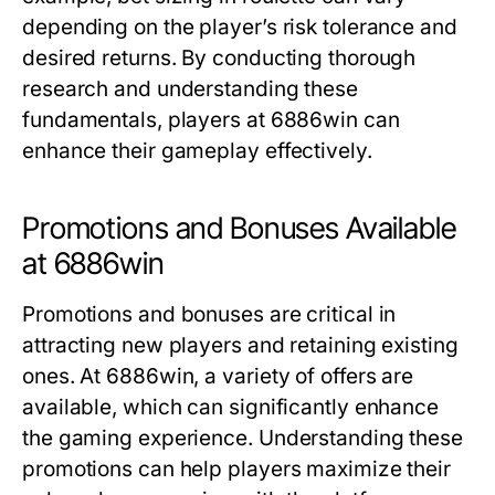
depending on the player’s risk tolerance and
desired returns. By conducting thorough
research and understanding these
fundamentals, players at 6886win can
enhance their gameplay effectively.
Promotions and Bonuses Available
at 6886win
Promotions and bonuses are critical in
attracting new players and retaining existing
ones. At 6886win, a variety of offers are
available, which can significantly enhance
the gaming experience. Understanding these
promotions can help players maximize their