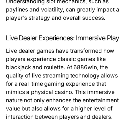
Understanding slot mechanics, such as
paylines and volatility, can greatly impact a
player's strategy and overall success.
Live Dealer Experiences: Immersive Play
Live dealer games have transformed how
players experience classic games like
blackjack and roulette. At 6886win, the
quality of live streaming technology allows
for a real-time gaming experience that
mimics a physical casino. This immersive
nature not only enhances the entertainment
value but also allows for a higher level of
interaction between players and dealers.