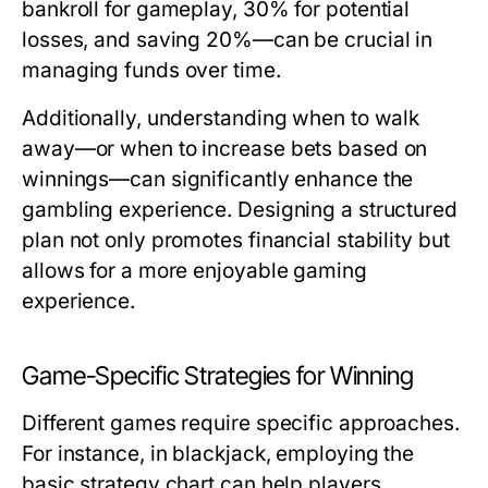
bankroll for gameplay, 30% for potential
losses, and saving 20%—can be crucial in
managing funds over time.
Additionally, understanding when to walk
away—or when to increase bets based on
winnings—can significantly enhance the
gambling experience. Designing a structured
plan not only promotes financial stability but
allows for a more enjoyable gaming
experience.
Game-Specific Strategies for Winning
Different games require specific approaches.
For instance, in blackjack, employing the
basic strategy chart can help players