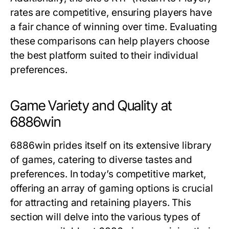
rates are competitive, ensuring players have
a fair chance of winning over time. Evaluating
these comparisons can help players choose
the best platform suited to their individual
preferences.
Game Variety and Quality at
6886win
6886win prides itself on its extensive library
of games, catering to diverse tastes and
preferences. In today’s competitive market,
offering an array of gaming options is crucial
for attracting and retaining players. This
section will delve into the various types of