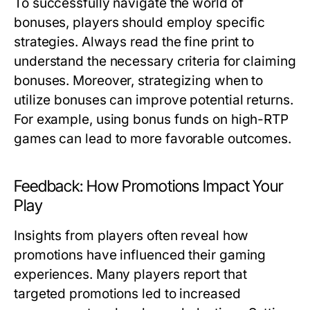
To successfully navigate the world of
bonuses, players should employ specific
strategies. Always read the fine print to
understand the necessary criteria for claiming
bonuses. Moreover, strategizing when to
utilize bonuses can improve potential returns.
For example, using bonus funds on high-RTP
games can lead to more favorable outcomes.
Feedback: How Promotions Impact Your
Play
Insights from players often reveal how
promotions have influenced their gaming
experiences. Many players report that
targeted promotions led to increased