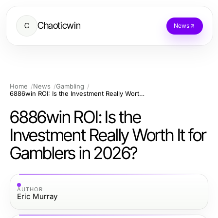
Chaoticwin
C
News
Home
News
Gambling
6886win ROI: Is the Investment Really Worth It for Gamblers in 2026?
6886win ROI: Is the
Investment Really Worth It for
Gamblers in 2026?
AUTHOR
Eric Murray