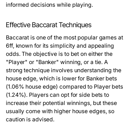
informed decisions while playing.
Effective Baccarat Techniques
Baccarat is one of the most popular games at
6ff, known for its simplicity and appealing
odds. The objective is to bet on either the
"Player" or "Banker" winning, or a tie. A
strong technique involves understanding the
house edge, which is lower for Banker bets
(1.06% house edge) compared to Player bets
(1.24%). Players can opt for side bets to
increase their potential winnings, but these
usually come with higher house edges, so
caution is advised.