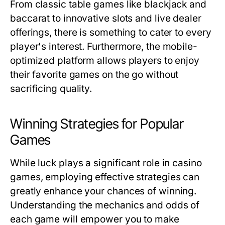
From classic table games like blackjack and
baccarat to innovative slots and live dealer
offerings, there is something to cater to every
player's interest. Furthermore, the mobile-
optimized platform allows players to enjoy
their favorite games on the go without
sacrificing quality.
Winning Strategies for Popular
Games
While luck plays a significant role in casino
games, employing effective strategies can
greatly enhance your chances of winning.
Understanding the mechanics and odds of
each game will empower you to make