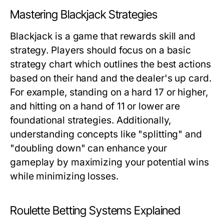
Mastering Blackjack Strategies
Blackjack is a game that rewards skill and
strategy. Players should focus on a basic
strategy chart which outlines the best actions
based on their hand and the dealer's up card.
For example, standing on a hard 17 or higher,
and hitting on a hand of 11 or lower are
foundational strategies. Additionally,
understanding concepts like "splitting" and
"doubling down" can enhance your
gameplay by maximizing your potential wins
while minimizing losses.
Roulette Betting Systems Explained