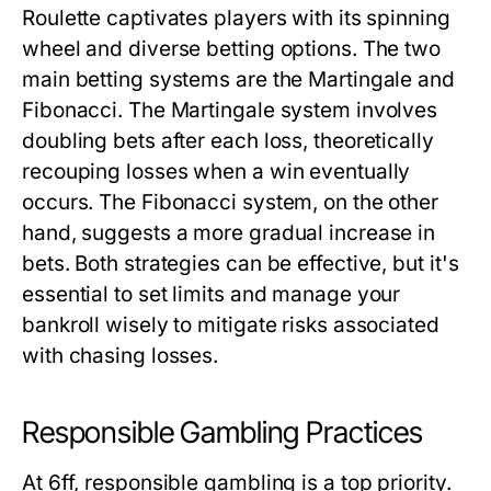
Roulette captivates players with its spinning
wheel and diverse betting options. The two
main betting systems are the Martingale and
Fibonacci. The Martingale system involves
doubling bets after each loss, theoretically
recouping losses when a win eventually
occurs. The Fibonacci system, on the other
hand, suggests a more gradual increase in
bets. Both strategies can be effective, but it's
essential to set limits and manage your
bankroll wisely to mitigate risks associated
with chasing losses.
Responsible Gambling Practices
At 6ff, responsible gambling is a top priority.