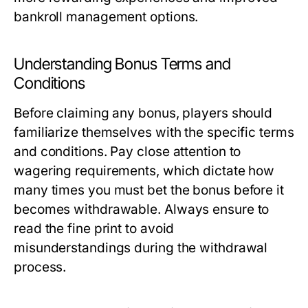
bankroll management options.
Understanding Bonus Terms and
Conditions
Before claiming any bonus, players should
familiarize themselves with the specific terms
and conditions. Pay close attention to
wagering requirements, which dictate how
many times you must bet the bonus before it
becomes withdrawable. Always ensure to
read the fine print to avoid
misunderstandings during the withdrawal
process.