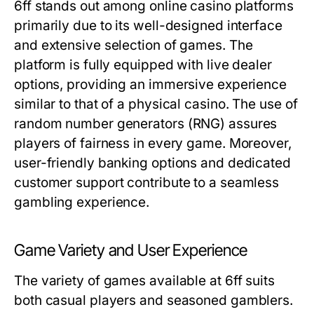
6ff stands out among online casino platforms
primarily due to its well-designed interface
and extensive selection of games. The
platform is fully equipped with live dealer
options, providing an immersive experience
similar to that of a physical casino. The use of
random number generators (RNG) assures
players of fairness in every game. Moreover,
user-friendly banking options and dedicated
customer support contribute to a seamless
gambling experience.
Game Variety and User Experience
The variety of games available at 6ff suits
both casual players and seasoned gamblers.