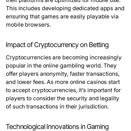
their platforms are optimized for mobile use.
This includes developing dedicated apps and
ensuring that games are easily playable via
mobile browsers.
Impact of Cryptocurrency on Betting
Cryptocurrencies are becoming increasingly
popular in the online gambling world. They
offer players anonymity, faster transactions,
and lower fees. As more online casinos start
to accept cryptocurrencies, it’s important for
players to consider the security and legality
of such transactions in their jurisdiction.
Technological Innovations in Gaming