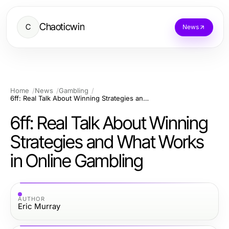
Chaoticwin
C
News
Home
News
Gambling
6ff: Real Talk About Winning Strategies and What Works in Online Gambling
6ff: Real Talk About Winning
Strategies and What Works
in Online Gambling
AUTHOR
Eric Murray