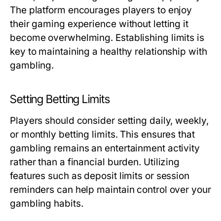
The platform encourages players to enjoy
their gaming experience without letting it
become overwhelming. Establishing limits is
key to maintaining a healthy relationship with
gambling.
Setting Betting Limits
Players should consider setting daily, weekly,
or monthly betting limits. This ensures that
gambling remains an entertainment activity
rather than a financial burden. Utilizing
features such as deposit limits or session
reminders can help maintain control over your
gambling habits.