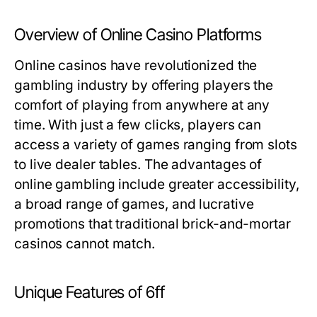
Overview of Online Casino Platforms
Online casinos have revolutionized the
gambling industry by offering players the
comfort of playing from anywhere at any
time. With just a few clicks, players can
access a variety of games ranging from slots
to live dealer tables. The advantages of
online gambling include greater accessibility,
a broad range of games, and lucrative
promotions that traditional brick-and-mortar
casinos cannot match.
Unique Features of 6ff