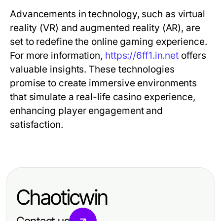
Advancements in technology, such as virtual
reality (VR) and augmented reality (AR), are
set to redefine the online gaming experience.
For more information,
https://6ff1.in.net
offers
valuable insights. These technologies
promise to create immersive environments
that simulate a real-life casino experience,
enhancing player engagement and
satisfaction.
Chaoticwin