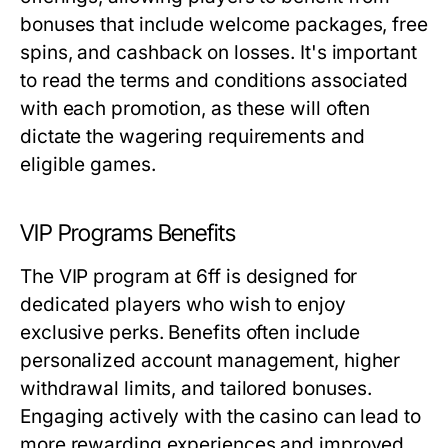
bonuses that include welcome packages, free
spins, and cashback on losses. It's important
to read the terms and conditions associated
with each promotion, as these will often
dictate the wagering requirements and
eligible games.
VIP Programs Benefits
The VIP program at 6ff is designed for
dedicated players who wish to enjoy
exclusive perks. Benefits often include
personalized account management, higher
withdrawal limits, and tailored bonuses.
Engaging actively with the casino can lead to
more rewarding experiences and improved