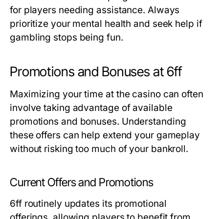
for players needing assistance. Always
prioritize your mental health and seek help if
gambling stops being fun.
Promotions and Bonuses at 6ff
Maximizing your time at the casino can often
involve taking advantage of available
promotions and bonuses. Understanding
these offers can help extend your gameplay
without risking too much of your bankroll.
Current Offers and Promotions
6ff routinely updates its promotional
offerings, allowing players to benefit from