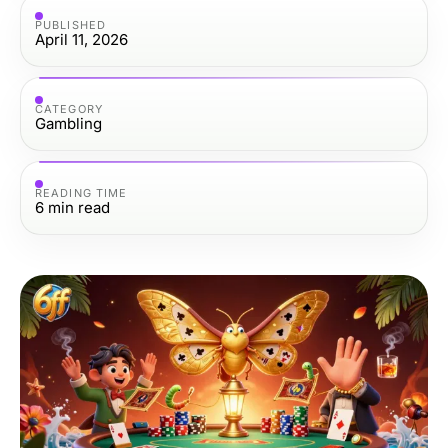
PUBLISHED
April 11, 2026
CATEGORY
Gambling
READING TIME
6
min read