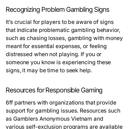
Recognizing Problem Gambling Signs
It’s crucial for players to be aware of signs
that indicate problematic gambling behavior,
such as chasing losses, gambling with money
meant for essential expenses, or feeling
distressed when not playing. If you or
someone you know is experiencing these
signs, it may be time to seek help.
Resources for Responsible Gaming
6ff partners with organizations that provide
support for gambling issues. Resources such
as Gamblers Anonymous Vietnam and
various self-exclusion programs are available