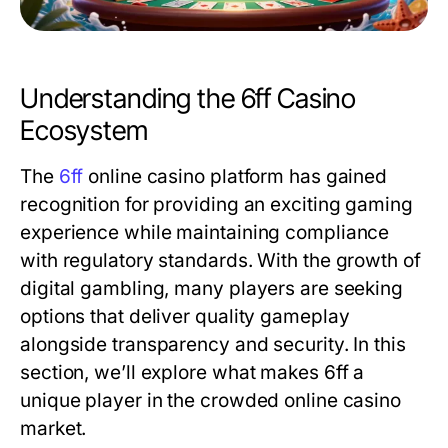
Understanding the 6ff Casino
Ecosystem
The
6ff
online casino platform has gained
recognition for providing an exciting gaming
experience while maintaining compliance
with regulatory standards. With the growth of
digital gambling, many players are seeking
options that deliver quality gameplay
alongside transparency and security. In this
section, we’ll explore what makes 6ff a
unique player in the crowded online casino
market.