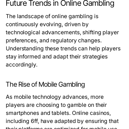
Future Trends in Online Gambling
The landscape of online gambling is
continuously evolving, driven by
technological advancements, shifting player
preferences, and regulatory changes.
Understanding these trends can help players
stay informed and adapt their strategies
accordingly.
The Rise of Mobile Gambling
As mobile technology advances, more
players are choosing to gamble on their
smartphones and tablets. Online casinos,
including 6ff, have adapted by ensuring that