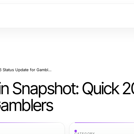
A BATMAN138 Login Snapshot: Quick 2026 Status Update for Gamblers
 Snapshot: Quick 
Gamblers
CATEGORY