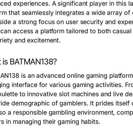
ced experiences. A significant player in this 
orm that seamlessly integrates a wide array of
side a strong focus on user security and expe
 can access a platform tailored to both casu
ariety and excitement.
 is BATMAN138?
N138 is an advanced online gaming platform 
ng interface for various gaming activities. Fr
oulette to innovative slot machines and live 
wide demographic of gamblers. It prides itself
lso a responsible gambling environment, compl
rs in managing their gaming habits.