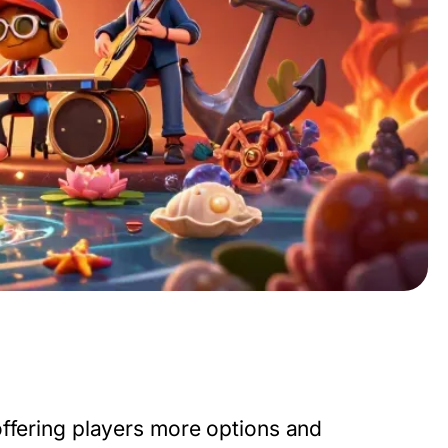
offering players more options and