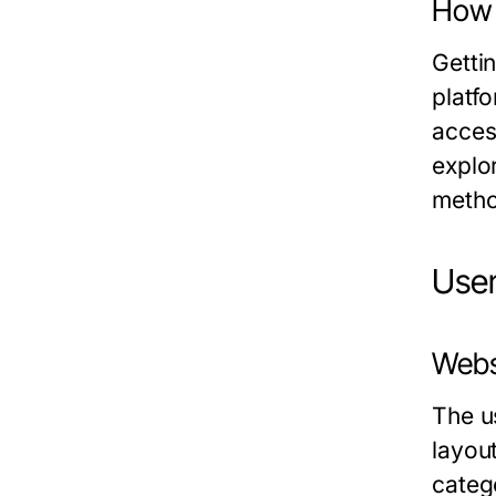
How 
Getti
platfo
acces
explo
metho
Use
Webs
The u
layout
categ