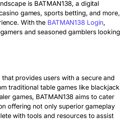
landscape is BATMAN138, a digital
 casino games, sports betting, and more,
rience. With the
BATMAN138 Login
,
al gamers and seasoned gamblers looking
that provides users with a secure and
om traditional table games like blackjack
dealer games, BATMAN138 aims to cater
 on offering not only superior gameplay
ete with tools and resources to assist