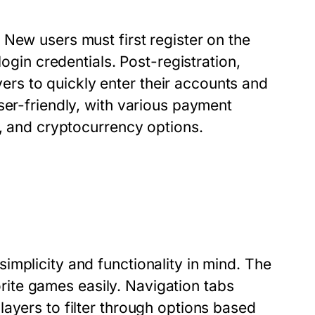
New users must first register on the
login credentials. Post-registration,
s to quickly enter their accounts and
ser-friendly, with various payment
s, and cryptocurrency options.
mplicity and functionality in mind. The
vorite games easily. Navigation tabs
ayers to filter through options based