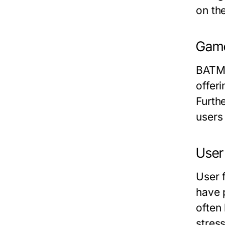
on th
Game
BATMA
offer
Furth
users
User
User f
have 
often
stress