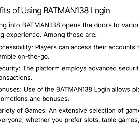
fits of Using BATMAN138 Login
ng into BATMAN138 opens the doors to various
g experience. Among these are:
cessibility:
Players can access their accounts 
amble on-the-go.
ecurity:
The platform employs advanced securit
ransactions.
onuses:
Use of the BATMAN138 Login allows pla
romotions and bonuses.
ariety of Games:
An extensive selection of gam
veryone, whether you prefer slots, table games,