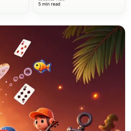
5
min read