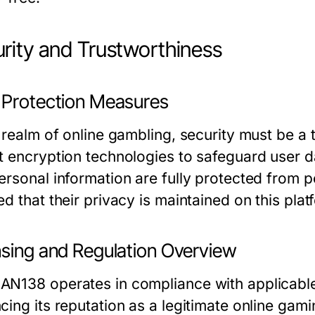
rity and Trustworthiness
 Protection Measures
e realm of online gambling, security must be 
t encryption technologies to safeguard user da
ersonal information are fully protected from p
d that their privacy is maintained on this plat
nsing and Regulation Overview
N138 operates in compliance with applicable
cing its reputation as a legitimate online gam