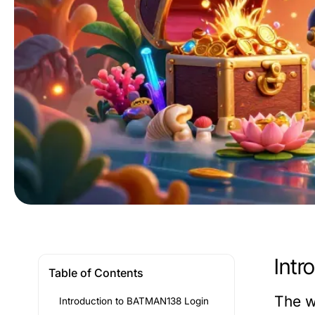
Intr
Table of Contents
The w
Introduction to BATMAN138 Login