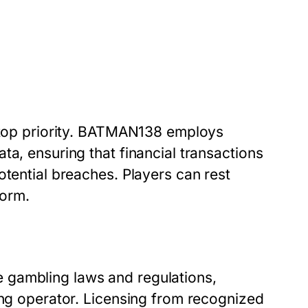
a top priority. BATMAN138 employs
ta, ensuring that financial transactions
otential breaches. Players can rest
form.
 gambling laws and regulations,
ing operator. Licensing from recognized