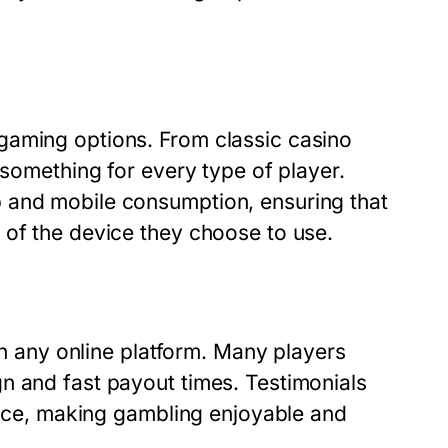
gaming options. From classic casino
 something for every type of player.
 and mobile consumption, ensuring that
 of the device they choose to use.
 in any online platform. Many players
n and fast payout times. Testimonials
ience, making gambling enjoyable and