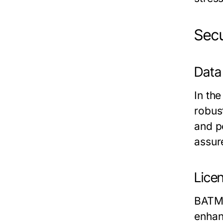
Secu
Data
In th
robus
and p
assure
Lice
BATMA
enhan