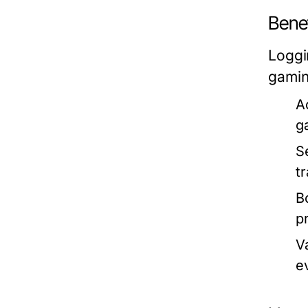
Bene
Loggi
gamin
Ac
g
S
t
B
p
V
e