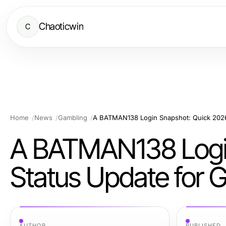
Chaoticwin
C
Home
News
Gambling
A BATMAN138 Login
Status Update for 
AUTHOR
PUBLISHED