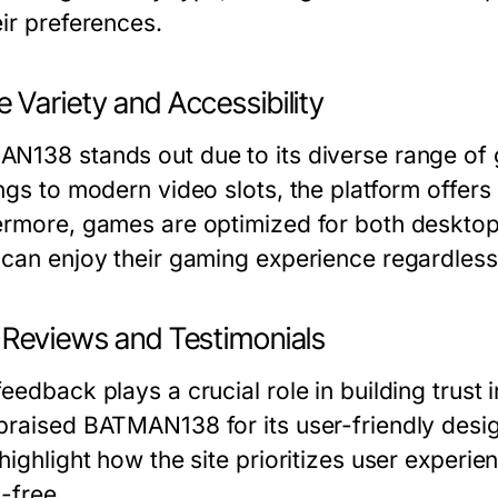
eir preferences.
 Variety and Accessibility
N138 stands out due to its diverse range of 
ings to modern video slots, the platform offers
ermore, games are optimized for both desktop
 can enjoy their gaming experience regardless
 Reviews and Testimonials
eedback plays a crucial role in building trust
praised BATMAN138 for its user-friendly desig
 highlight how the site prioritizes user exper
-free.