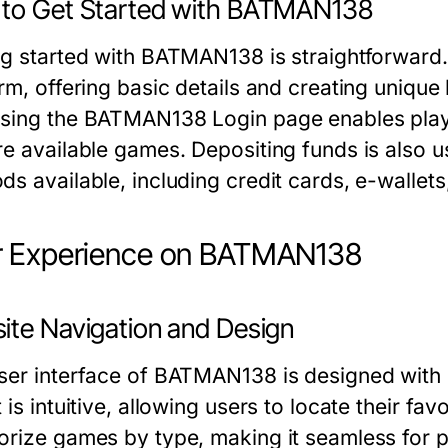
to Get Started with BATMAN138
ng started with BATMAN138 is straightforward. 
rm, offering basic details and creating unique 
sing the BATMAN138 Login page enables player
re available games. Depositing funds is also u
ds available, including credit cards, e-wallet
r Experience on BATMAN138
ite Navigation and Design
ser interface of BATMAN138 is designed with si
 is intuitive, allowing users to locate their fa
orize games by type, making it seamless for pl