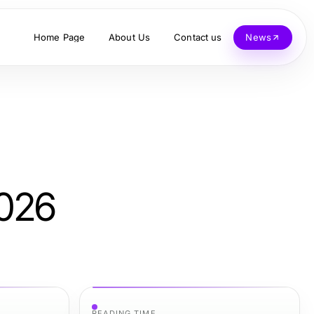
Home Page
About Us
Contact us
News
2026
READING TIME