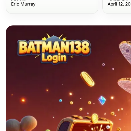
Eric Murray
April 12, 2