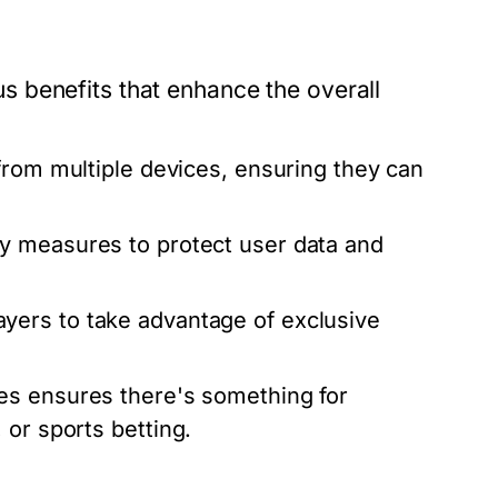
 benefits that enhance the overall
from multiple devices, ensuring they can
y measures to protect user data and
yers to take advantage of exclusive
es ensures there's something for
 or sports betting.