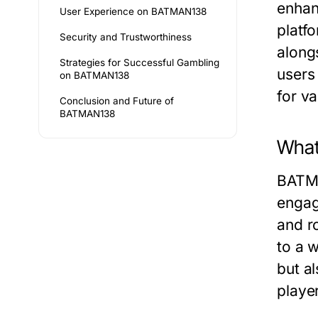
enhan
User Experience on BATMAN138
platf
Security and Trustworthiness
along
Strategies for Successful Gambling
users
on BATMAN138
for v
Conclusion and Future of
BATMAN138
What
BATMA
engagi
and r
to a 
but a
playe