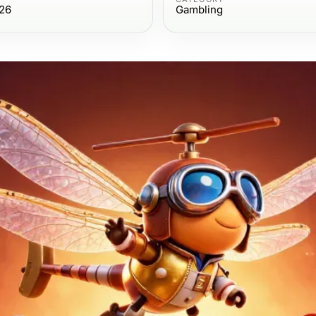
026
Gambling