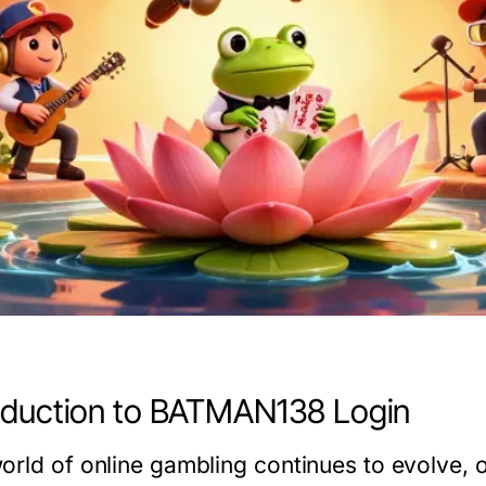
oduction to BATMAN138 Login
orld of online gambling continues to evolve, 