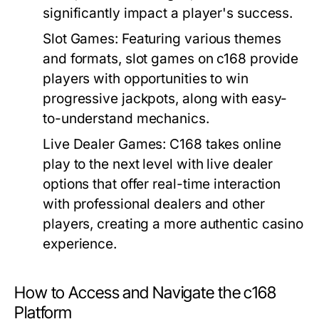
significantly impact a player's success.
Slot Games:
Featuring various themes
and formats, slot games on c168 provide
players with opportunities to win
progressive jackpots, along with easy-
to-understand mechanics.
Live Dealer Games:
C168 takes online
play to the next level with live dealer
options that offer real-time interaction
with professional dealers and other
players, creating a more authentic casino
experience.
How to Access and Navigate the c168
Platform