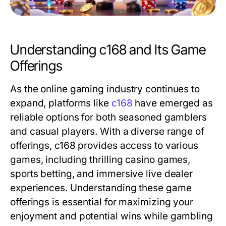
Understanding c168 and Its Game
Offerings
As the online gaming industry continues to
expand, platforms like
c168
have emerged as
reliable options for both seasoned gamblers
and casual players. With a diverse range of
offerings, c168 provides access to various
games, including thrilling casino games,
sports betting, and immersive live dealer
experiences. Understanding these game
offerings is essential for maximizing your
enjoyment and potential wins while gambling