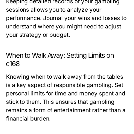
Keeping detailed records of your gambling
sessions allows you to analyze your
performance. Journal your wins and losses to
understand where you might need to adjust
your strategy or budget.
When to Walk Away: Setting Limits on
c168
Knowing when to walk away from the tables
is a key aspect of responsible gambling. Set
personal limits for time and money spent and
stick to them. This ensures that gambling
remains a form of entertainment rather than a
financial burden.