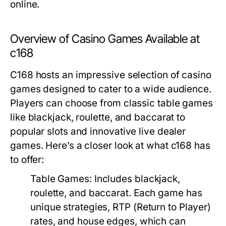
online.
Overview of Casino Games Available at
c168
C168 hosts an impressive selection of casino
games designed to cater to a wide audience.
Players can choose from classic table games
like blackjack, roulette, and baccarat to
popular slots and innovative live dealer
games. Here’s a closer look at what c168 has
to offer:
Table Games:
Includes blackjack,
roulette, and baccarat. Each game has
unique strategies, RTP (Return to Player)
rates, and house edges, which can