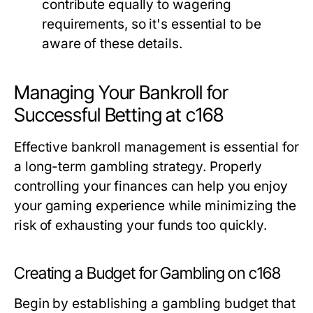
contribute equally to wagering
requirements, so it's essential to be
aware of these details.
Managing Your Bankroll for
Successful Betting at c168
Effective bankroll management is essential for
a long-term gambling strategy. Properly
controlling your finances can help you enjoy
your gaming experience while minimizing the
risk of exhausting your funds too quickly.
Creating a Budget for Gambling on c168
Begin by establishing a gambling budget that