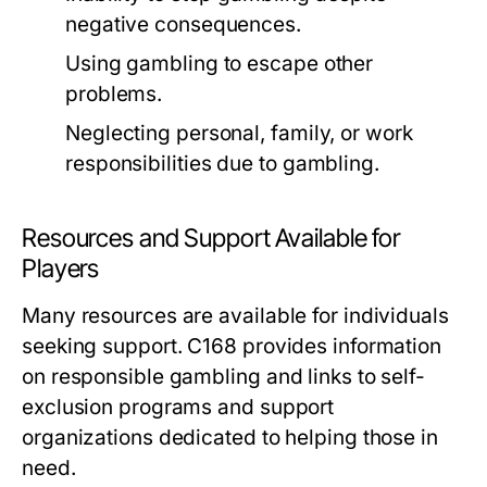
negative consequences.
Using gambling to escape other
problems.
Neglecting personal, family, or work
responsibilities due to gambling.
Resources and Support Available for
Players
Many resources are available for individuals
seeking support. C168 provides information
on responsible gambling and links to self-
exclusion programs and support
organizations dedicated to helping those in
need.