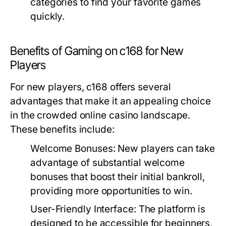
categories to find your favorite games
quickly.
Benefits of Gaming on c168 for New
Players
For new players, c168 offers several
advantages that make it an appealing choice
in the crowded online casino landscape.
These benefits include:
Welcome Bonuses:
New players can take
advantage of substantial welcome
bonuses that boost their initial bankroll,
providing more opportunities to win.
User-Friendly Interface:
The platform is
designed to be accessible for beginners,