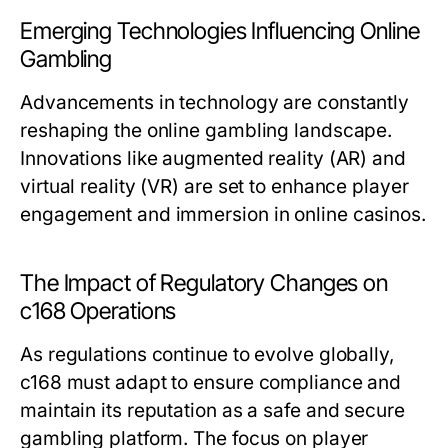
Emerging Technologies Influencing Online
Gambling
Advancements in technology are constantly
reshaping the online gambling landscape.
Innovations like augmented reality (AR) and
virtual reality (VR) are set to enhance player
engagement and immersion in online casinos.
The Impact of Regulatory Changes on
c168 Operations
As regulations continue to evolve globally,
c168 must adapt to ensure compliance and
maintain its reputation as a safe and secure
gambling platform. The focus on player