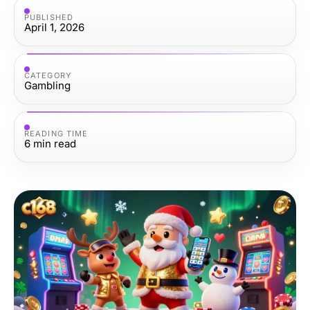
PUBLISHED
April 1, 2026
CATEGORY
Gambling
READING TIME
6
min read