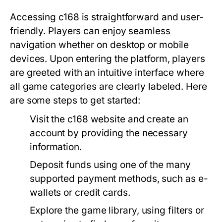
Accessing c168 is straightforward and user-
friendly. Players can enjoy seamless
navigation whether on desktop or mobile
devices. Upon entering the platform, players
are greeted with an intuitive interface where
all game categories are clearly labeled. Here
are some steps to get started:
Visit the c168 website and create an
account by providing the necessary
information.
Deposit funds using one of the many
supported payment methods, such as e-
wallets or credit cards.
Explore the game library, using filters or