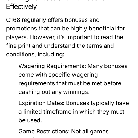
Effectively
C168 regularly offers bonuses and
promotions that can be highly beneficial for
players. However, it’s important to read the
fine print and understand the terms and
conditions, including:
Wagering Requirements:
Many bonuses
come with specific wagering
requirements that must be met before
cashing out any winnings.
Expiration Dates:
Bonuses typically have
a limited timeframe in which they must
be used.
Game Restrictions:
Not all games