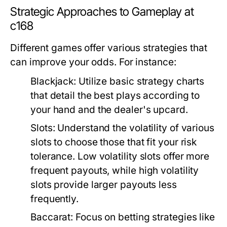
Strategic Approaches to Gameplay at
c168
Different games offer various strategies that
can improve your odds. For instance:
Blackjack:
Utilize basic strategy charts
that detail the best plays according to
your hand and the dealer's upcard.
Slots:
Understand the volatility of various
slots to choose those that fit your risk
tolerance. Low volatility slots offer more
frequent payouts, while high volatility
slots provide larger payouts less
frequently.
Baccarat:
Focus on betting strategies like