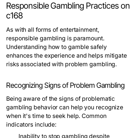
Responsible Gambling Practices on
c168
As with all forms of entertainment,
responsible gambling is paramount.
Understanding how to gamble safely
enhances the experience and helps mitigate
risks associated with problem gambling.
Recognizing Signs of Problem Gambling
Being aware of the signs of problematic
gambling behavior can help you recognize
when it's time to seek help. Common
indicators include:
Inability to stop gambling despite