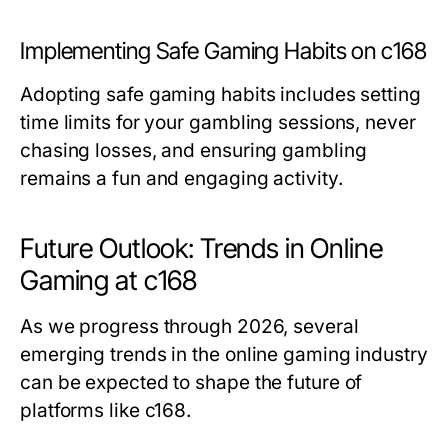
Implementing Safe Gaming Habits on c168
Adopting safe gaming habits includes setting
time limits for your gambling sessions, never
chasing losses, and ensuring gambling
remains a fun and engaging activity.
Future Outlook: Trends in Online
Gaming at c168
As we progress through 2026, several
emerging trends in the online gaming industry
can be expected to shape the future of
platforms like c168.