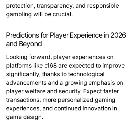
protection, transparency, and responsible
gambling will be crucial.
Predictions for Player Experience in 2026
and Beyond
Looking forward, player experiences on
platforms like c168 are expected to improve
significantly, thanks to technological
advancements and a growing emphasis on
player welfare and security. Expect faster
transactions, more personalized gaming
experiences, and continued innovation in
game design.