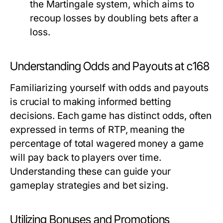
the Martingale system, which aims to
recoup losses by doubling bets after a
loss.
Understanding Odds and Payouts at c168
Familiarizing yourself with odds and payouts
is crucial to making informed betting
decisions. Each game has distinct odds, often
expressed in terms of RTP, meaning the
percentage of total wagered money a game
will pay back to players over time.
Understanding these can guide your
gameplay strategies and bet sizing.
Utilizing Bonuses and Promotions