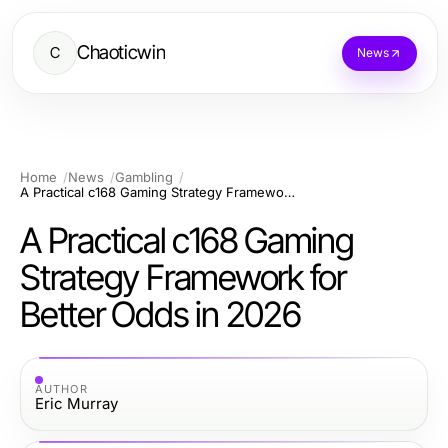
Chaoticwin
C
News
Home
News
Gambling
A Practical c168 Gaming Strategy Framework for Better Odds in 2026
A Practical c168 Gaming
Strategy Framework for
Better Odds in 2026
AUTHOR
Eric Murray