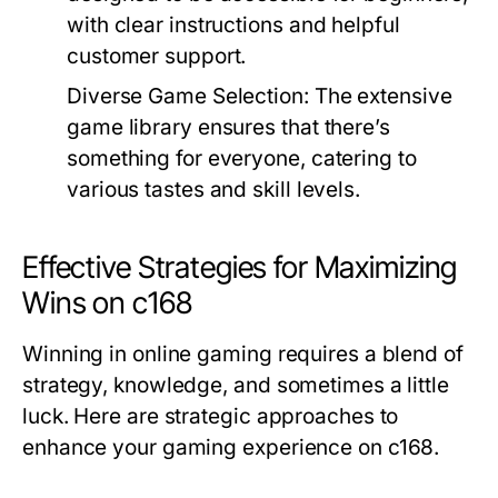
with clear instructions and helpful
customer support.
Diverse Game Selection:
The extensive
game library ensures that there’s
something for everyone, catering to
various tastes and skill levels.
Effective Strategies for Maximizing
Wins on c168
Winning in online gaming requires a blend of
strategy, knowledge, and sometimes a little
luck. Here are strategic approaches to
enhance your gaming experience on c168.