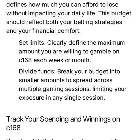
defines how much you can afford to lose
without impacting your daily life. This budget
should reflect both your betting strategies
and your financial comfort:
Set limits:
Clearly define the maximum
amount you are willing to gamble on
c168 each week or month.
Divide funds:
Break your budget into
smaller amounts to spread across
multiple gaming sessions, limiting your
exposure in any single session.
Track Your Spending and Winnings on
c168