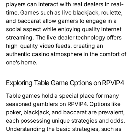
players can interact with real dealers in real-
time. Games such as live blackjack, roulette,
and baccarat allow gamers to engage in a
social aspect while enjoying quality internet
streaming. The live dealer technology offers
high-quality video feeds, creating an
authentic casino atmosphere in the comfort of
one’s home.
Exploring Table Game Options on RPVIP4
Table games hold a special place for many
seasoned gamblers on RPVIP4. Options like
poker, blackjack, and baccarat are prevalent,
each possessing unique strategies and odds.
Understanding the basic strategies, such as