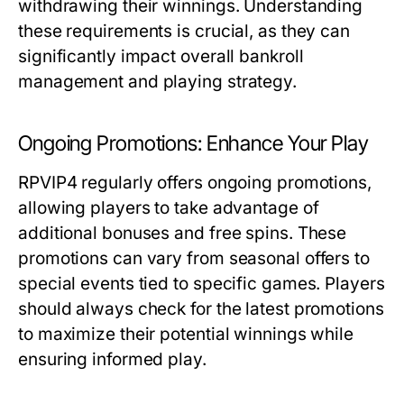
withdrawing their winnings. Understanding
these requirements is crucial, as they can
significantly impact overall bankroll
management and playing strategy.
Ongoing Promotions: Enhance Your Play
RPVIP4 regularly offers ongoing promotions,
allowing players to take advantage of
additional bonuses and free spins. These
promotions can vary from seasonal offers to
special events tied to specific games. Players
should always check for the latest promotions
to maximize their potential winnings while
ensuring informed play.