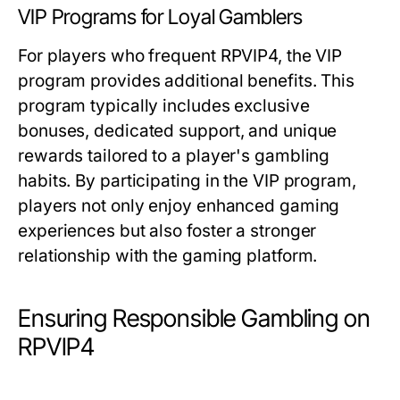
VIP Programs for Loyal Gamblers
For players who frequent RPVIP4, the VIP
program provides additional benefits. This
program typically includes exclusive
bonuses, dedicated support, and unique
rewards tailored to a player's gambling
habits. By participating in the VIP program,
players not only enjoy enhanced gaming
experiences but also foster a stronger
relationship with the gaming platform.
Ensuring Responsible Gambling on
RPVIP4