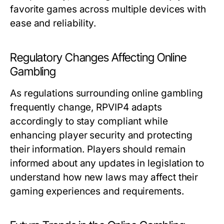
favorite games across multiple devices with
ease and reliability.
Regulatory Changes Affecting Online
Gambling
As regulations surrounding online gambling
frequently change, RPVIP4 adapts
accordingly to stay compliant while
enhancing player security and protecting
their information. Players should remain
informed about any updates in legislation to
understand how new laws may affect their
gaming experiences and requirements.