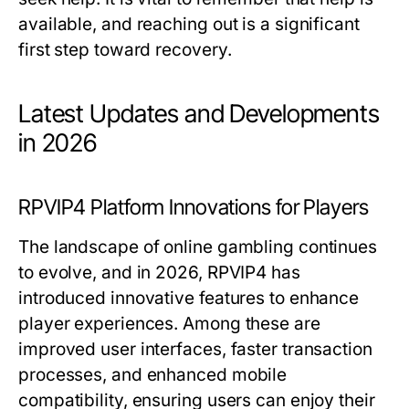
available, and reaching out is a significant
first step toward recovery.
Latest Updates and Developments
in 2026
RPVIP4 Platform Innovations for Players
The landscape of online gambling continues
to evolve, and in 2026, RPVIP4 has
introduced innovative features to enhance
player experiences. Among these are
improved user interfaces, faster transaction
processes, and enhanced mobile
compatibility, ensuring users can enjoy their