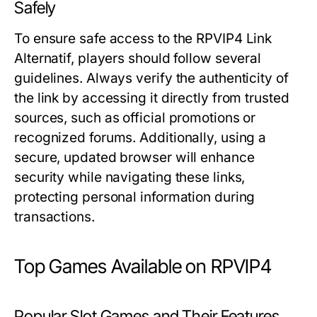
Safely
To ensure safe access to the RPVIP4 Link
Alternatif, players should follow several
guidelines. Always verify the authenticity of
the link by accessing it directly from trusted
sources, such as official promotions or
recognized forums. Additionally, using a
secure, updated browser will enhance
security while navigating these links,
protecting personal information during
transactions.
Top Games Available on RPVIP4
Popular Slot Games and Their Features