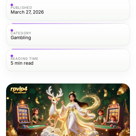
PUBLISHED
March 27, 2026
CATEGORY
Gambling
READING TIME
5
min read