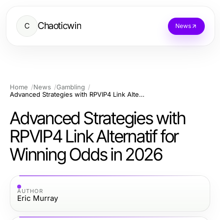
Chaoticwin
C
News
Home
News
Gambling
Advanced Strategies with RPVIP4 Link Alternatif for Winning Odds in 2026
Advanced Strategies with
RPVIP4 Link Alternatif for
Winning Odds in 2026
AUTHOR
Eric Murray