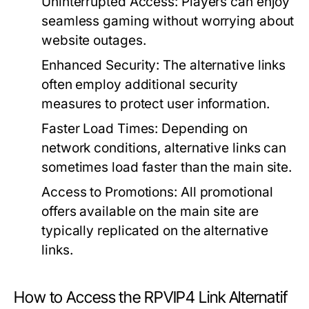
Uninterrupted Access:
Players can enjoy
seamless gaming without worrying about
website outages.
Enhanced Security:
The alternative links
often employ additional security
measures to protect user information.
Faster Load Times:
Depending on
network conditions, alternative links can
sometimes load faster than the main site.
Access to Promotions:
All promotional
offers available on the main site are
typically replicated on the alternative
links.
How to Access the RPVIP4 Link Alternatif