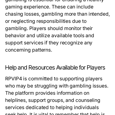
gaming experience. These can include
chasing losses, gambling more than intended,
or neglecting responsibilities due to
gambling. Players should monitor their
behavior and utilize available tools and
support services if they recognize any
concerning patterns.
Help and Resources Available for Players
RPVIP4 is committed to supporting players
who may be struggling with gambling issues.
The platform provides information on
helplines, support groups, and counseling
services dedicated to helping individuals
seek help. It is vital to remember that help is