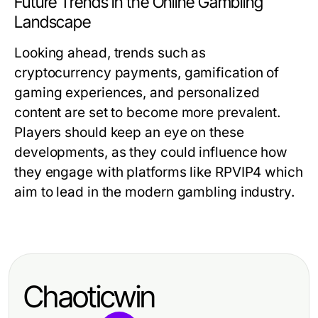
Future Trends in the Online Gambling
Landscape
Looking ahead, trends such as
cryptocurrency payments, gamification of
gaming experiences, and personalized
content are set to become more prevalent.
Players should keep an eye on these
developments, as they could influence how
they engage with platforms like RPVIP4 which
aim to lead in the modern gambling industry.
Chaoticwin