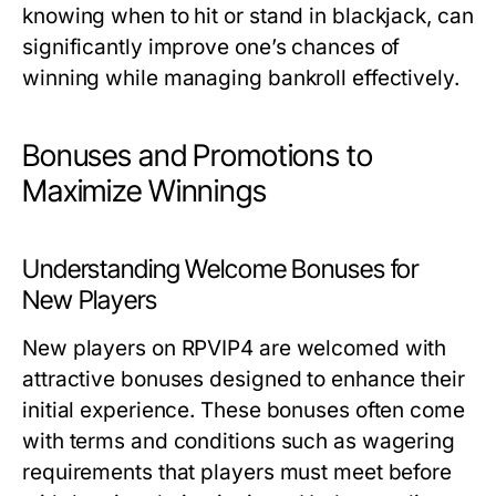
knowing when to hit or stand in blackjack, can
significantly improve one’s chances of
winning while managing bankroll effectively.
Bonuses and Promotions to
Maximize Winnings
Understanding Welcome Bonuses for
New Players
New players on RPVIP4 are welcomed with
attractive bonuses designed to enhance their
initial experience. These bonuses often come
with terms and conditions such as wagering
requirements that players must meet before