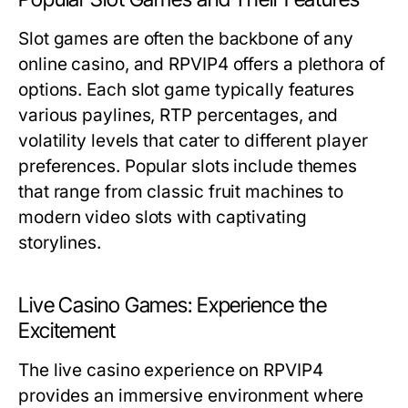
Slot games are often the backbone of any
online casino, and RPVIP4 offers a plethora of
options. Each slot game typically features
various paylines, RTP percentages, and
volatility levels that cater to different player
preferences. Popular slots include themes
that range from classic fruit machines to
modern video slots with captivating
storylines.
Live Casino Games: Experience the
Excitement
The live casino experience on RPVIP4
provides an immersive environment where