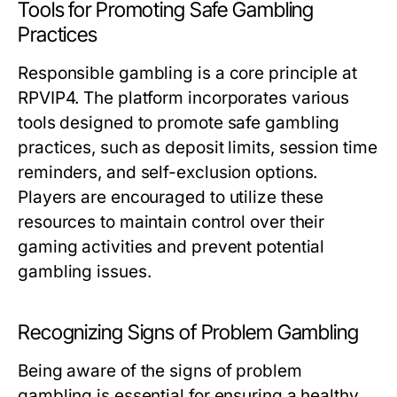
Tools for Promoting Safe Gambling
Practices
Responsible gambling is a core principle at
RPVIP4. The platform incorporates various
tools designed to promote safe gambling
practices, such as deposit limits, session time
reminders, and self-exclusion options.
Players are encouraged to utilize these
resources to maintain control over their
gaming activities and prevent potential
gambling issues.
Recognizing Signs of Problem Gambling
Being aware of the signs of problem
gambling is essential for ensuring a healthy