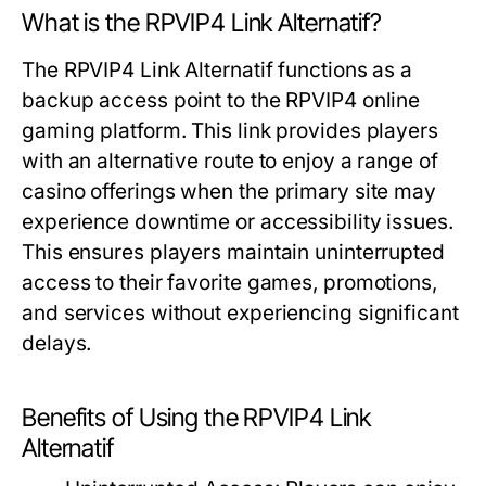
What is the RPVIP4 Link Alternatif?
The RPVIP4 Link Alternatif functions as a
backup access point to the RPVIP4 online
gaming platform. This link provides players
with an alternative route to enjoy a range of
casino offerings when the primary site may
experience downtime or accessibility issues.
This ensures players maintain uninterrupted
access to their favorite games, promotions,
and services without experiencing significant
delays.
Benefits of Using the RPVIP4 Link
Alternatif