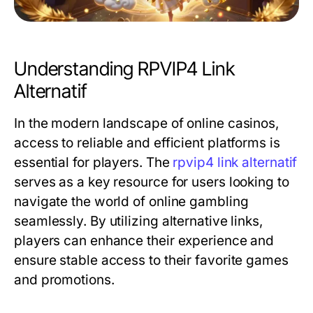
Understanding RPVIP4 Link
Alternatif
In the modern landscape of online casinos,
access to reliable and efficient platforms is
essential for players. The
rpvip4 link alternatif
serves as a key resource for users looking to
navigate the world of online gambling
seamlessly. By utilizing alternative links,
players can enhance their experience and
ensure stable access to their favorite games
and promotions.