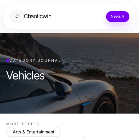
Chaoticwin
C
News
CATEGORY JOURNAL
Vehicles
MORE TOPICS
Arts & Entertainment