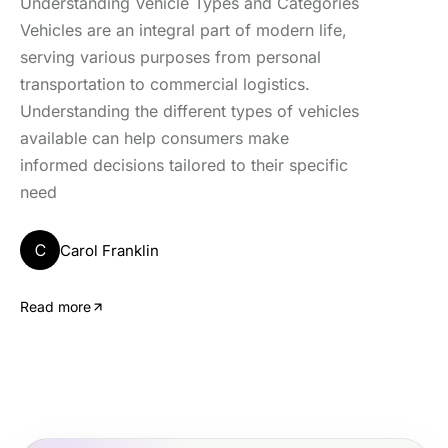
Understanding Vehicle Types and Categories
Vehicles are an integral part of modern life,
serving various purposes from personal
transportation to commercial logistics.
Understanding the different types of vehicles
available can help consumers make
informed decisions tailored to their specific
need
C
Carol Franklin
Read more