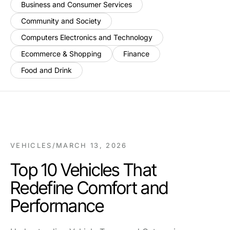
Business and Consumer Services
Community and Society
Computers Electronics and Technology
Ecommerce & Shopping
Finance
Food and Drink
VEHICLES
/
MARCH 13, 2026
Top 10 Vehicles That
Redefine Comfort and
Performance