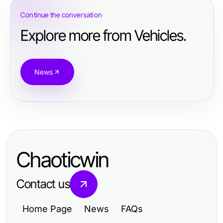
Continue the conversation
Explore more from Vehicles.
News
Chaoticwin
Contact us
Home Page
News
FAQs