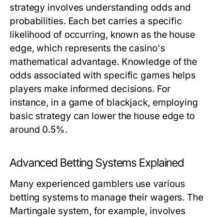
strategy involves understanding odds and
probabilities. Each bet carries a specific
likelihood of occurring, known as the
house
edge
, which represents the casino's
mathematical advantage. Knowledge of the
odds associated with specific games helps
players make informed decisions. For
instance, in a game of blackjack, employing
basic strategy can lower the house edge to
around 0.5%.
Advanced Betting Systems Explained
Many experienced gamblers use various
betting systems to manage their wagers. The
Martingale system
, for example, involves