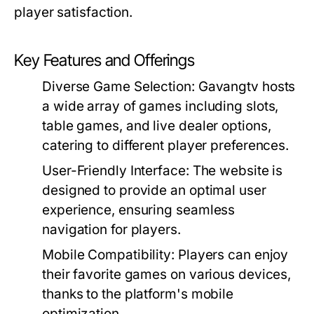
player satisfaction.
Key Features and Offerings
Diverse Game Selection:
Gavangtv hosts
a wide array of games including slots,
table games, and live dealer options,
catering to different player preferences.
User-Friendly Interface:
The website is
designed to provide an optimal user
experience, ensuring seamless
navigation for players.
Mobile Compatibility:
Players can enjoy
their favorite games on various devices,
thanks to the platform's mobile
optimization.