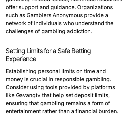
offer support and guidance. Organizations
such as Gamblers Anonymous provide a
network of individuals who understand the
challenges of gambling addiction.
Setting Limits for a Safe Betting
Experience
Establishing personal limits on time and
money is crucial in responsible gambling.
Consider using tools provided by platforms
like Gavangtv that help set deposit limits,
ensuring that gambling remains a form of
entertainment rather than a financial burden.