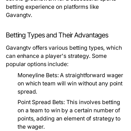
betting experience on platforms like
Gavangtv.
Betting Types and Their Advantages
Gavangtv offers various betting types, which
can enhance a player's strategy. Some
popular options include:
Moneyline Bets:
A straightforward wager
on which team will win without any point
spread.
Point Spread Bets:
This involves betting
on a team to win by a certain number of
points, adding an element of strategy to
the wager.