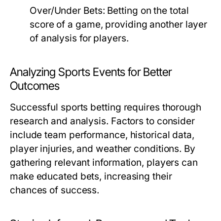
Over/Under Bets:
Betting on the total
score of a game, providing another layer
of analysis for players.
Analyzing Sports Events for Better
Outcomes
Successful sports betting requires thorough
research and analysis. Factors to consider
include team performance, historical data,
player injuries, and weather conditions. By
gathering relevant information, players can
make educated bets, increasing their
chances of success.