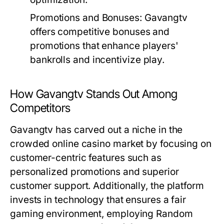
Promotions and Bonuses:
Gavangtv
offers competitive bonuses and
promotions that enhance players'
bankrolls and incentivize play.
How Gavangtv Stands Out Among
Competitors
Gavangtv has carved out a niche in the
crowded online casino market by focusing on
customer-centric features such as
personalized promotions and superior
customer support. Additionally, the platform
invests in technology that ensures a fair
gaming environment, employing Random