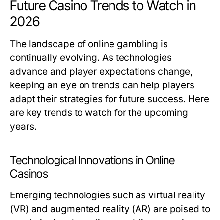
Future Casino Trends to Watch in
2026
The landscape of online gambling is
continually evolving. As technologies
advance and player expectations change,
keeping an eye on trends can help players
adapt their strategies for future success. Here
are key trends to watch for the upcoming
years.
Technological Innovations in Online
Casinos
Emerging technologies such as virtual reality
(VR) and augmented reality (AR) are poised to