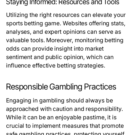
Staying Informed: Resources and Tools
Utilizing the right resources can elevate your
sports betting game. Websites offering stats,
analyses, and expert opinions can serve as
valuable tools. Moreover, monitoring betting
odds can provide insight into market
sentiment and public opinion, which can
influence effective betting strategies.
Responsible Gambling Practices
Engaging in gambling should always be
approached with caution and responsibility.
While it can be an enjoyable pastime, it is
crucial to implement measures that promote
safe gambling practices, protecting yourself