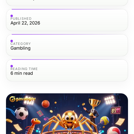
PUBLISHED
April 22, 2026
CATEGORY
Gambling
READING TIME
6
min read