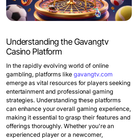
Understanding the Gavangtv
Casino Platform
In the rapidly evolving world of online
gambling, platforms like
gavangtv.com
emerge as vital resources for players seeking
entertainment and professional gaming
strategies. Understanding these platforms
can enhance your overall gaming experience,
making it essential to grasp their features and
offerings thoroughly. Whether you're an
experienced player or a newcomer,