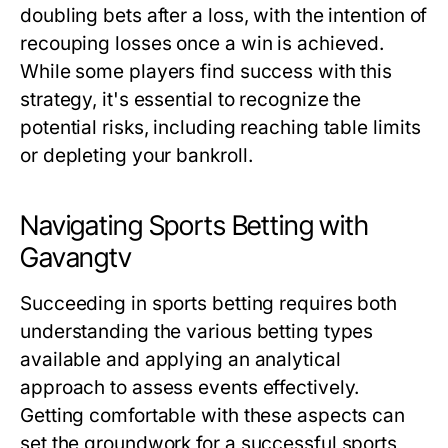
doubling bets after a loss, with the intention of
recouping losses once a win is achieved.
While some players find success with this
strategy, it's essential to recognize the
potential risks, including reaching table limits
or depleting your bankroll.
Navigating Sports Betting with
Gavangtv
Succeeding in sports betting requires both
understanding the various betting types
available and applying an analytical
approach to assess events effectively.
Getting comfortable with these aspects can
set the groundwork for a successful sports