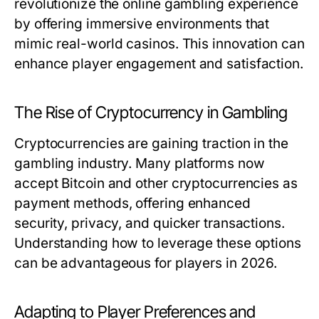
revolutionize the online gambling experience
by offering immersive environments that
mimic real-world casinos. This innovation can
enhance player engagement and satisfaction.
The Rise of Cryptocurrency in Gambling
Cryptocurrencies are gaining traction in the
gambling industry. Many platforms now
accept Bitcoin and other cryptocurrencies as
payment methods, offering enhanced
security, privacy, and quicker transactions.
Understanding how to leverage these options
can be advantageous for players in 2026.
Adapting to Player Preferences and