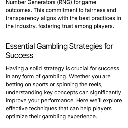
Number Generators (RNG) for game
outcomes. This commitment to fairness and
transparency aligns with the best practices in
the industry, fostering trust among players.
Essential Gambling Strategies for
Success
Having a solid strategy is crucial for success
in any form of gambling. Whether you are
betting on sports or spinning the reels,
understanding key concepts can significantly
improve your performance. Here we’ll explore
effective techniques that can help players
optimize their gambling experience.