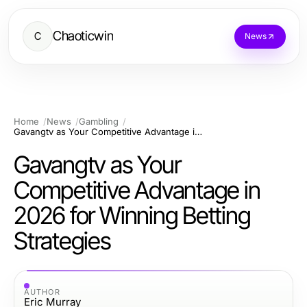
Chaoticwin
C
News
Home
News
Gambling
Gavangtv as Your Competitive Advantage in 2026 for Winning Betting Strategies
Gavangtv as Your
Competitive Advantage in
2026 for Winning Betting
Strategies
AUTHOR
Eric Murray