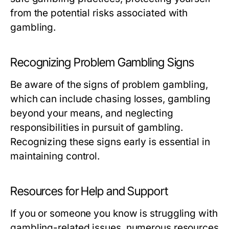
from the potential risks associated with
gambling.
Recognizing Problem Gambling Signs
Be aware of the signs of problem gambling,
which can include chasing losses, gambling
beyond your means, and neglecting
responsibilities in pursuit of gambling.
Recognizing these signs early is essential in
maintaining control.
Resources for Help and Support
If you or someone you know is struggling with
gambling-related issues, numerous resources