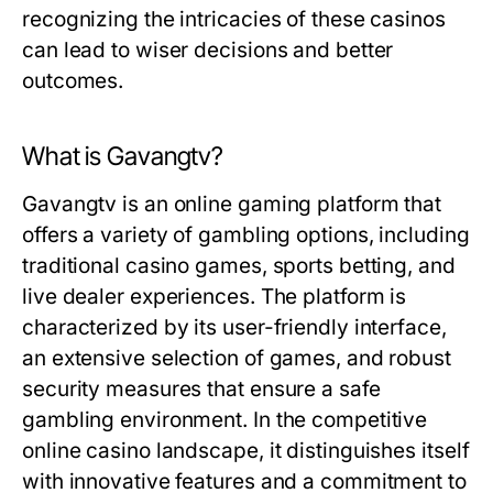
recognizing the intricacies of these casinos
can lead to wiser decisions and better
outcomes.
What is Gavangtv?
Gavangtv is an online gaming platform that
offers a variety of gambling options, including
traditional casino games, sports betting, and
live dealer experiences. The platform is
characterized by its user-friendly interface,
an extensive selection of games, and robust
security measures that ensure a safe
gambling environment. In the competitive
online casino landscape, it distinguishes itself
with innovative features and a commitment to