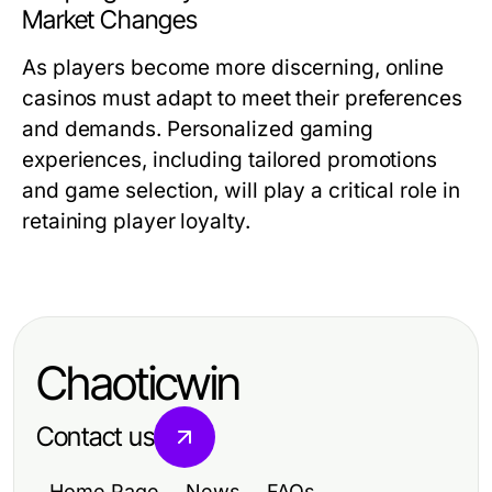
Market Changes
As players become more discerning, online
casinos must adapt to meet their preferences
and demands. Personalized gaming
experiences, including tailored promotions
and game selection, will play a critical role in
retaining player loyalty.
Chaoticwin
Contact us
Home Page
News
FAQs