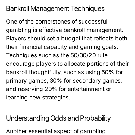
Bankroll Management Techniques
One of the cornerstones of successful
gambling is effective bankroll management.
Players should set a budget that reflects both
their financial capacity and gaming goals.
Techniques such as the
50/30/20 rule
encourage players to allocate portions of their
bankroll thoughtfully, such as using 50% for
primary games, 30% for secondary games,
and reserving 20% for entertainment or
learning new strategies.
Understanding Odds and Probability
Another essential aspect of gambling