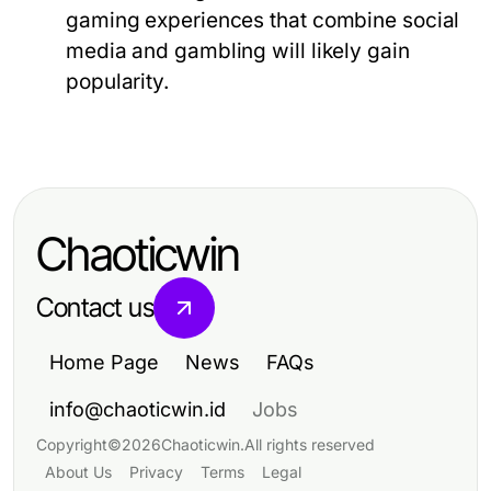
gaming experiences that combine social
media and gambling will likely gain
popularity.
Chaoticwin
Contact us
Home Page
News
FAQs
info@chaoticwin.id
Jobs
Copyright
©
2026
Chaoticwin
.
All rights reserved
About Us
Privacy
Terms
Legal