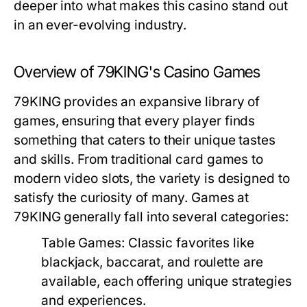
deeper into what makes this casino stand out
in an ever-evolving industry.
Overview of 79KING's Casino Games
79KING provides an expansive library of
games, ensuring that every player finds
something that caters to their unique tastes
and skills. From traditional card games to
modern video slots, the variety is designed to
satisfy the curiosity of many. Games at
79KING generally fall into several categories:
Table Games:
Classic favorites like
blackjack, baccarat, and roulette are
available, each offering unique strategies
and experiences.