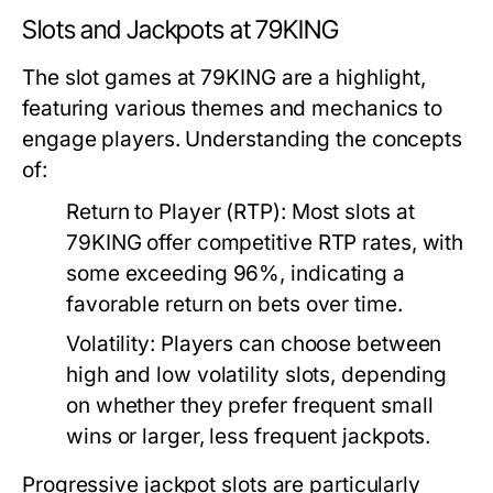
Slots and Jackpots at 79KING
The slot games at 79KING are a highlight,
featuring various themes and mechanics to
engage players. Understanding the concepts
of:
Return to Player (RTP):
Most slots at
79KING offer competitive RTP rates, with
some exceeding 96%, indicating a
favorable return on bets over time.
Volatility:
Players can choose between
high and low volatility slots, depending
on whether they prefer frequent small
wins or larger, less frequent jackpots.
Progressive jackpot slots are particularly