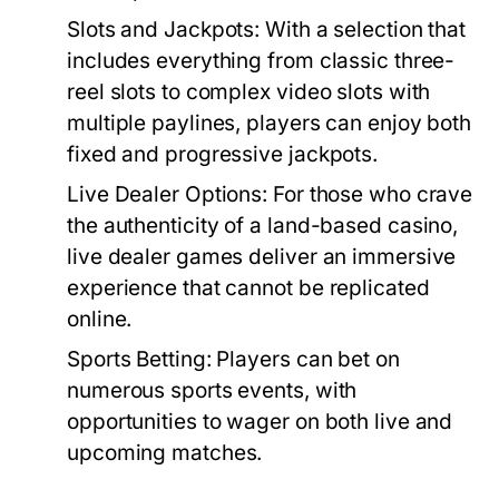
Slots and Jackpots:
With a selection that
includes everything from classic three-
reel slots to complex video slots with
multiple paylines, players can enjoy both
fixed and progressive jackpots.
Live Dealer Options:
For those who crave
the authenticity of a land-based casino,
live dealer games deliver an immersive
experience that cannot be replicated
online.
Sports Betting:
Players can bet on
numerous sports events, with
opportunities to wager on both live and
upcoming matches.