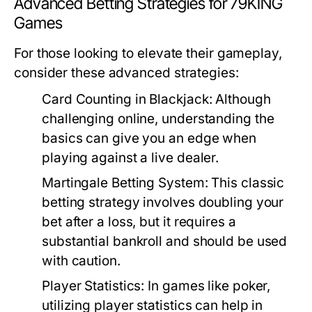
Advanced Betting Strategies for 79KING
Games
For those looking to elevate their gameplay,
consider these advanced strategies:
Card Counting in Blackjack:
Although
challenging online, understanding the
basics can give you an edge when
playing against a live dealer.
Martingale Betting System:
This classic
betting strategy involves doubling your
bet after a loss, but it requires a
substantial bankroll and should be used
with caution.
Player Statistics:
In games like poker,
utilizing player statistics can help in