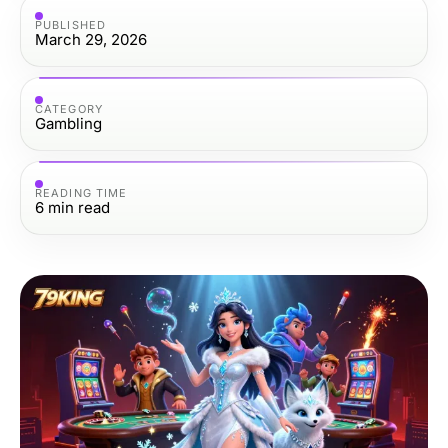
PUBLISHED
March 29, 2026
CATEGORY
Gambling
READING TIME
6
min read