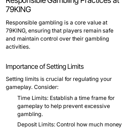
Responsible Gambling Practices at
79KING
Responsible gambling is a core value at
79KING, ensuring that players remain safe
and maintain control over their gambling
activities.
Importance of Setting Limits
Setting limits is crucial for regulating your
gameplay. Consider:
Time Limits:
Establish a time frame for
gameplay to help prevent excessive
gambling.
Deposit Limits:
Control how much money