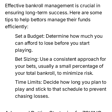
Effective bankroll management is crucial in
ensuring long-term success. Here are some
tips to help bettors manage their funds
efficiently:
Set a Budget:
Determine how much you
can afford to lose before you start
playing.
Bet Sizing:
Use a consistent approach for
your bets, usually a small percentage of
your total bankroll, to minimize risk.
Time Limits:
Decide how long you plan to
play and stick to that schedule to prevent
chasing losses.