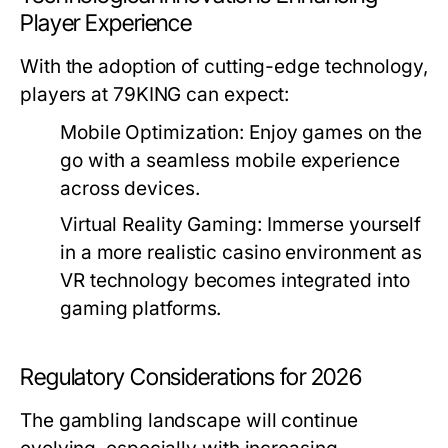
Player Experience
With the adoption of cutting-edge technology,
players at 79KING can expect:
Mobile Optimization:
Enjoy games on the
go with a seamless mobile experience
across devices.
Virtual Reality Gaming:
Immerse yourself
in a more realistic casino environment as
VR technology becomes integrated into
gaming platforms.
Regulatory Considerations for 2026
The gambling landscape will continue