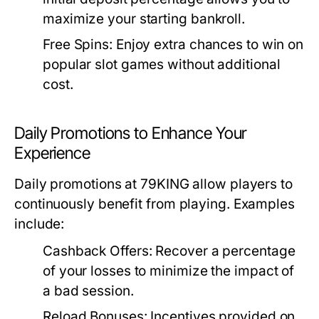
maximize your starting bankroll.
Free Spins:
Enjoy extra chances to win on
popular slot games without additional
cost.
Daily Promotions to Enhance Your
Experience
Daily promotions at 79KING allow players to
continuously benefit from playing. Examples
include:
Cashback Offers:
Recover a percentage
of your losses to minimize the impact of
a bad session.
Reload Bonuses:
Incentives provided on