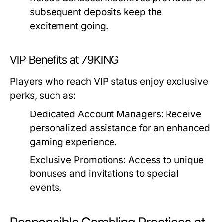
subsequent deposits keep the
excitement going.
VIP Benefits at 79KING
Players who reach VIP status enjoy exclusive
perks, such as:
Dedicated Account Managers:
Receive
personalized assistance for an enhanced
gaming experience.
Exclusive Promotions:
Access to unique
bonuses and invitations to special
events.