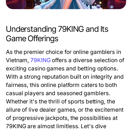
Understanding 79KING and Its
Game Offerings
As the premier choice for online gamblers in
Vietnam,
79KING
offers a diverse selection of
exciting casino games and betting options.
With a strong reputation built on integrity and
fairness, this online platform caters to both
casual players and seasoned gamblers.
Whether it's the thrill of sports betting, the
allure of live dealer games, or the excitement
of progressive jackpots, the possibilities at
79KING are almost limitless. Let's dive