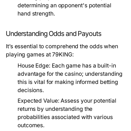
determining an opponent's potential
hand strength.
Understanding Odds and Payouts
It’s essential to comprehend the odds when
playing games at 79KING:
House Edge:
Each game has a built-in
advantage for the casino; understanding
this is vital for making informed betting
decisions.
Expected Value:
Assess your potential
returns by understanding the
probabilities associated with various
outcomes.