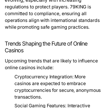
evolving, especially with increasing
regulations to protect players. 79KING is
committed to compliance, ensuring all
operations align with international standards
while promoting safe gaming practices.
Trends Shaping the Future of Online
Casinos
Upcoming trends that are likely to influence
online casinos include:
Cryptocurrency Integration:
More
casinos are expected to embrace
cryptocurrencies for secure, anonymous
transactions.
Social Gaming Features:
Interactive