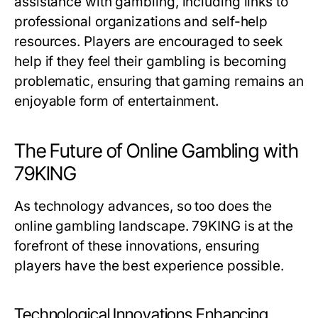
assistance with gambling, including links to
professional organizations and self-help
resources. Players are encouraged to seek
help if they feel their gambling is becoming
problematic, ensuring that gaming remains an
enjoyable form of entertainment.
The Future of Online Gambling with
79KING
As technology advances, so too does the
online gambling landscape. 79KING is at the
forefront of these innovations, ensuring
players have the best experience possible.
Technological Innovations Enhancing