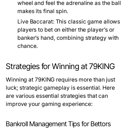
wheel and feel the adrenaline as the ball
makes its final spin.
Live Baccarat:
This classic game allows
players to bet on either the player’s or
banker’s hand, combining strategy with
chance.
Strategies for Winning at 79KING
Winning at 79KING requires more than just
luck; strategic gameplay is essential. Here
are various essential strategies that can
improve your gaming experience:
Bankroll Management Tips for Bettors