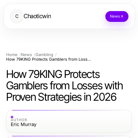
Chaoticwin
C
News
Home
News
Gambling
How 79KING Protects Gamblers from Losses with Proven Strategies in 2026
How 79KING Protects
Gamblers from Losses with
Proven Strategies in 2026
AUTHOR
Eric Murray