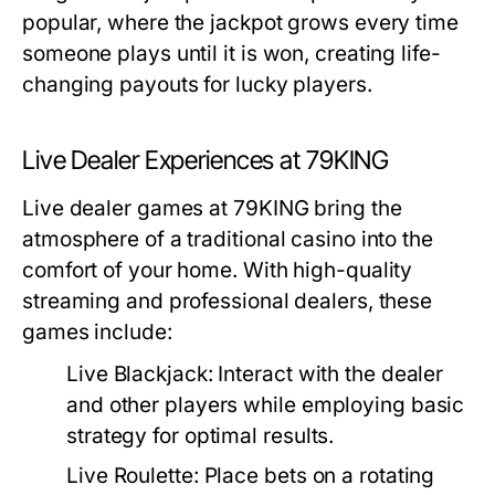
popular, where the jackpot grows every time
someone plays until it is won, creating life-
changing payouts for lucky players.
Live Dealer Experiences at 79KING
Live dealer games at 79KING bring the
atmosphere of a traditional casino into the
comfort of your home. With high-quality
streaming and professional dealers, these
games include:
Live Blackjack:
Interact with the dealer
and other players while employing basic
strategy for optimal results.
Live Roulette:
Place bets on a rotating