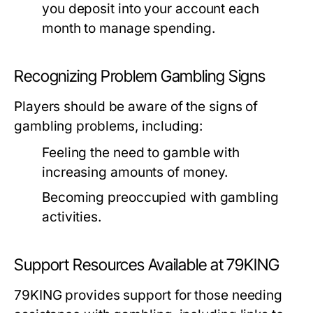
you deposit into your account each
month to manage spending.
Recognizing Problem Gambling Signs
Players should be aware of the signs of
gambling problems, including:
Feeling the need to gamble with
increasing amounts of money.
Becoming preoccupied with gambling
activities.
Support Resources Available at 79KING
79KING provides support for those needing