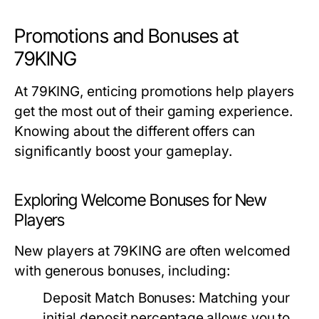
Promotions and Bonuses at
79KING
At 79KING, enticing promotions help players
get the most out of their gaming experience.
Knowing about the different offers can
significantly boost your gameplay.
Exploring Welcome Bonuses for New
Players
New players at 79KING are often welcomed
with generous bonuses, including:
Deposit Match Bonuses:
Matching your
initial deposit percentage allows you to