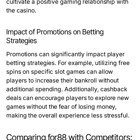
cultivate a positive gaming relationship with
the casino.
Impact of Promotions on Betting
Strategies
Promotions can significantly impact player
betting strategies. For example, utilizing free
spins on specific slot games can allow
players to increase their bankroll without
additional spending. Additionally, cashback
deals can encourage players to explore new
games without the fear of losing money,
making the overall experience less stressful.
Comparing for88 with Competitors: