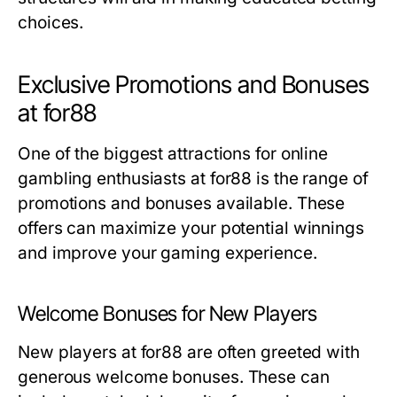
choices.
Exclusive Promotions and Bonuses
at for88
One of the biggest attractions for online
gambling enthusiasts at for88 is the range of
promotions and bonuses available. These
offers can maximize your potential winnings
and improve your gaming experience.
Welcome Bonuses for New Players
New players at for88 are often greeted with
generous welcome bonuses. These can