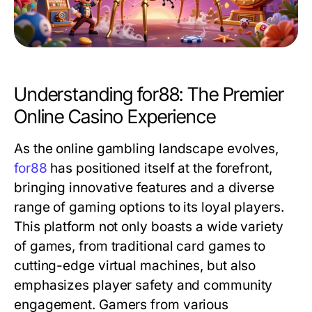
Understanding for88: The Premier
Online Casino Experience
As the online gambling landscape evolves,
for88
has positioned itself at the forefront,
bringing innovative features and a diverse
range of gaming options to its loyal players.
This platform not only boasts a wide variety
of games, from traditional card games to
cutting-edge virtual machines, but also
emphasizes player safety and community
engagement. Gamers from various