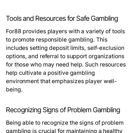
Tools and Resources for Safe Gambling
For88 provides players with a variety of tools
to promote responsible gambling. This
includes setting deposit limits, self-exclusion
options, and referral to support organizations
for those who may need help. Such resources
help cultivate a positive gambling
environment that emphasizes player well-
being.
Recognizing Signs of Problem Gambling
Being able to recognize the signs of problem
gambling is crucial for maintaining a healthy