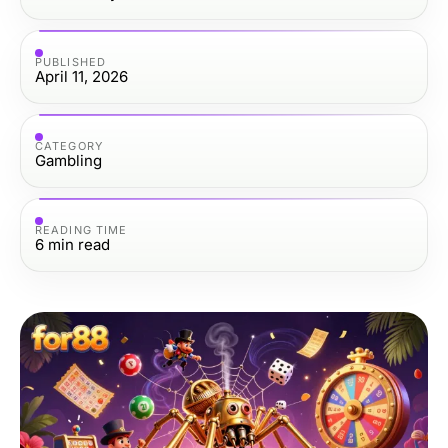
PUBLISHED
April 11, 2026
CATEGORY
Gambling
READING TIME
6
min read