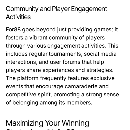
Community and Player Engagement
Activities
For88 goes beyond just providing games; it
fosters a vibrant community of players
through various engagement activities. This
includes regular tournaments, social media
interactions, and user forums that help
players share experiences and strategies.
The platform frequently features exclusive
events that encourage camaraderie and
competitive spirit, promoting a strong sense
of belonging among its members.
Maximizing Your Winning