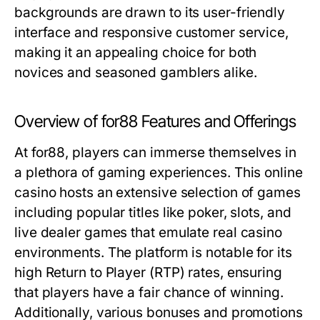
backgrounds are drawn to its user-friendly
interface and responsive customer service,
making it an appealing choice for both
novices and seasoned gamblers alike.
Overview of for88 Features and Offerings
At for88, players can immerse themselves in
a plethora of gaming experiences. This online
casino hosts an extensive selection of games
including popular titles like poker, slots, and
live dealer games that emulate real casino
environments. The platform is notable for its
high Return to Player (RTP) rates, ensuring
that players have a fair chance of winning.
Additionally, various bonuses and promotions