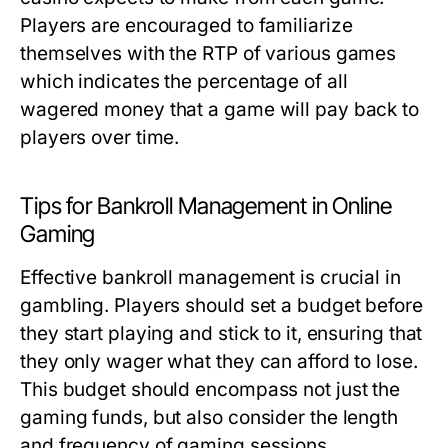
Players are encouraged to familiarize
themselves with the RTP of various games
which indicates the percentage of all
wagered money that a game will pay back to
players over time.
Tips for Bankroll Management in Online
Gaming
Effective bankroll management is crucial in
gambling. Players should set a budget before
they start playing and stick to it, ensuring that
they only wager what they can afford to lose.
This budget should encompass not just the
gaming funds, but also consider the length
and frequency of gaming sessions.