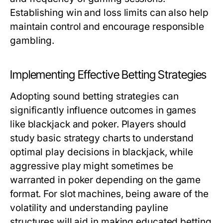
Establishing win and loss limits can also help
maintain control and encourage responsible
gambling.
Implementing Effective Betting Strategies
Adopting sound betting strategies can
significantly influence outcomes in games
like blackjack and poker. Players should
study basic strategy charts to understand
optimal play decisions in blackjack, while
aggressive play might sometimes be
warranted in poker depending on the game
format. For slot machines, being aware of the
volatility and understanding payline
structures will aid in making educated betting