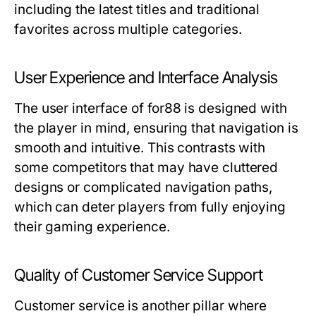
including the latest titles and traditional
favorites across multiple categories.
User Experience and Interface Analysis
The user interface of for88 is designed with
the player in mind, ensuring that navigation is
smooth and intuitive. This contrasts with
some competitors that may have cluttered
designs or complicated navigation paths,
which can deter players from fully enjoying
their gaming experience.
Quality of Customer Service Support
Customer service is another pillar where