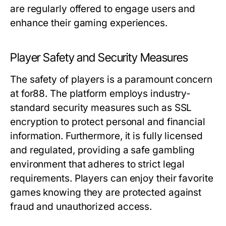
are regularly offered to engage users and
enhance their gaming experiences.
Player Safety and Security Measures
The safety of players is a paramount concern
at for88. The platform employs industry-
standard security measures such as SSL
encryption to protect personal and financial
information. Furthermore, it is fully licensed
and regulated, providing a safe gambling
environment that adheres to strict legal
requirements. Players can enjoy their favorite
games knowing they are protected against
fraud and unauthorized access.