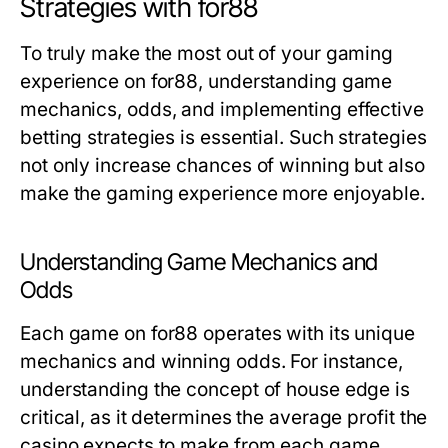
Strategies with for88
To truly make the most out of your gaming
experience on for88, understanding game
mechanics, odds, and implementing effective
betting strategies is essential. Such strategies
not only increase chances of winning but also
make the gaming experience more enjoyable.
Understanding Game Mechanics and
Odds
Each game on for88 operates with its unique
mechanics and winning odds. For instance,
understanding the concept of house edge is
critical, as it determines the average profit the
casino expects to make from each game.