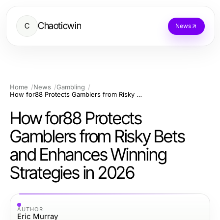
Chaoticwin
C
News
Home
News
Gambling
How for88 Protects Gamblers from Risky Bets and Enhances Winning Strategies in 2026
How for88 Protects
Gamblers from Risky Bets
and Enhances Winning
Strategies in 2026
AUTHOR
Eric Murray