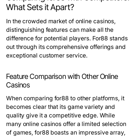
What Sets it Apart?
In the crowded market of online casinos,
distinguishing features can make all the
difference for potential players. For88 stands
out through its comprehensive offerings and
exceptional customer service.
Feature Comparison with Other Online
Casinos
When comparing for88 to other platforms, it
becomes clear that its game variety and
quality give it a competitive edge. While
many online casinos offer a limited selection
of games, for88 boasts an impressive array,