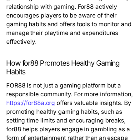
relationship with gaming. For88 actively
encourages players to be aware of their
gaming habits and offers tools to monitor and
manage their playtime and expenditures
effectively.
How for88 Promotes Healthy Gaming
Habits
FOR88 is not just a gaming platform but a
responsible community. For more information,
https://for88a.org
offers valuable insights. By
promoting healthy gaming habits, such as
setting time limits and encouraging breaks,
for88 helps players engage in gambling as a
form of entertainment rather than an escape