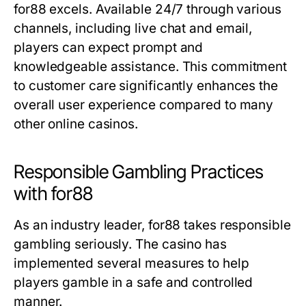
for88 excels. Available 24/7 through various
channels, including live chat and email,
players can expect prompt and
knowledgeable assistance. This commitment
to customer care significantly enhances the
overall user experience compared to many
other online casinos.
Responsible Gambling Practices
with for88
As an industry leader, for88 takes responsible
gambling seriously. The casino has
implemented several measures to help
players gamble in a safe and controlled
manner.