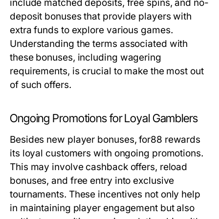
include matched deposits, free spins, and no-
deposit bonuses that provide players with
extra funds to explore various games.
Understanding the terms associated with
these bonuses, including wagering
requirements, is crucial to make the most out
of such offers.
Ongoing Promotions for Loyal Gamblers
Besides new player bonuses, for88 rewards
its loyal customers with ongoing promotions.
This may involve cashback offers, reload
bonuses, and free entry into exclusive
tournaments. These incentives not only help
in maintaining player engagement but also