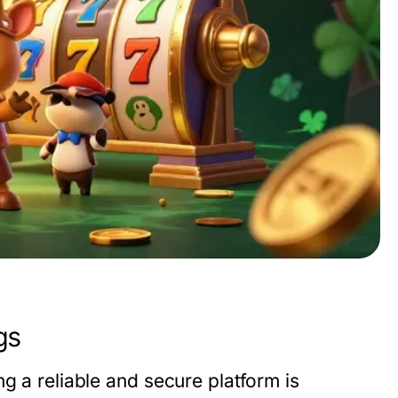
gs
g a reliable and secure platform is