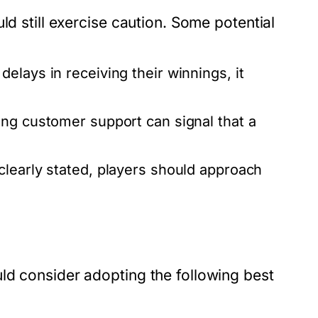
ld still exercise caution. Some potential
delays in receiving their winnings, it
hing customer support can signal that a
clearly stated, players should approach
ld consider adopting the following best