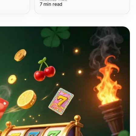
7
min read