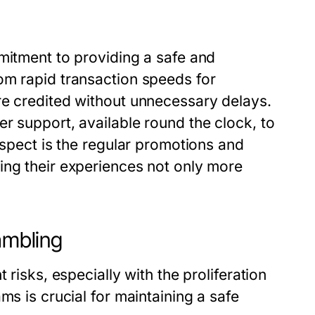
mitment to providing a safe and
om rapid transaction speeds for
re credited without unnecessary delays.
r support, available round the clock, to
aspect is the regular promotions and
ing their experiences not only more
ambling
 risks, especially with the proliferation
ms is crucial for maintaining a safe