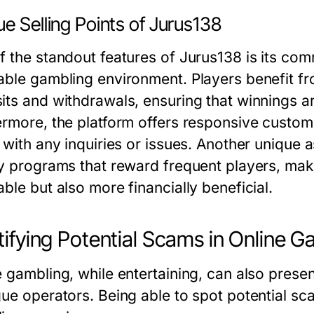
e Selling Points of Jurus138
f the standout features of Jurus138 is its com
able gambling environment. Players benefit fr
its and withdrawals, ensuring that winnings a
ermore, the platform offers responsive custome
t with any inquiries or issues. Another unique 
ty programs that reward frequent players, mak
ble but also more financially beneficial.
tifying Potential Scams in Online G
 gambling, while entertaining, can also present
ue operators. Being able to spot potential sca