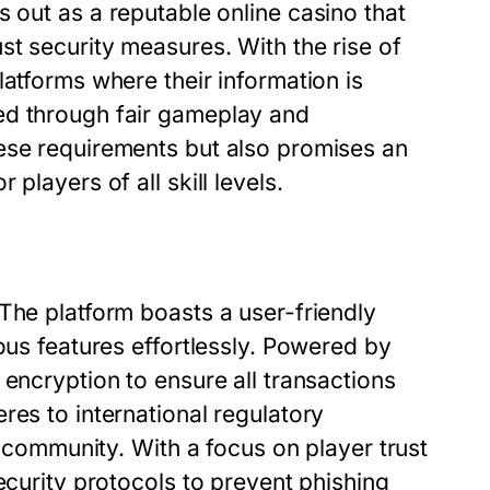
 out as a reputable online casino that
st security measures. With the rise of
latforms where their information is
ed through fair gameplay and
ese requirements but also promises an
players of all skill levels.
The platform boasts a user-friendly
ous features effortlessly. Powered by
 encryption to ensure all transactions
res to international regulatory
g community. With a focus on player trust
ecurity protocols to prevent phishing