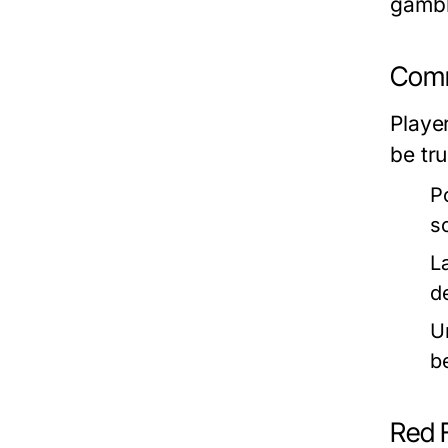
gambl
Comm
Player
be tr
P
s
L
de
U
b
Red 