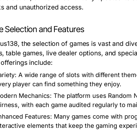
ks and unauthorized access.
 Selection and Features
rus138, the selection of games is vast and dive
, table games, live dealer options, and speci
offerings include:
ariety:
A wide range of slots with different th
very player can find something they enjoy.
odern Mechanics:
The platform uses Random N
airness, with each game audited regularly to main
nhanced Features:
Many games come with progr
nteractive elements that keep the gaming experi