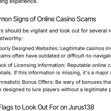
ing experience.
on Signs of Online Casino Scams
s should be vigilant and look out for several 
ustworthy:
oorly Designed Websites:
Legitimate casinos inv
cams often have outdated or difficult-to-navigat
ack of Licensing Information:
Reputable online ca
tails. If this information is missing, it's a major 
nrealistic Bonus Offers:
Be wary of bonuses that
e designed to lure players without a legitimate 
Flags to Look Out For on Jurus138