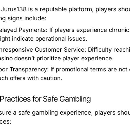
Jurus138 is a reputable platform, players shou
ng signs include:
elayed Payments:
If players experience chronic 
ight indicate operational issues.
nresponsive Customer Service:
Difficulty reac
asino doesn’t prioritize player experience.
oor Transparency:
If promotional terms are not 
uch offers with caution.
Practices for Safe Gambling
sure a safe gambling experience, players shou
ices: