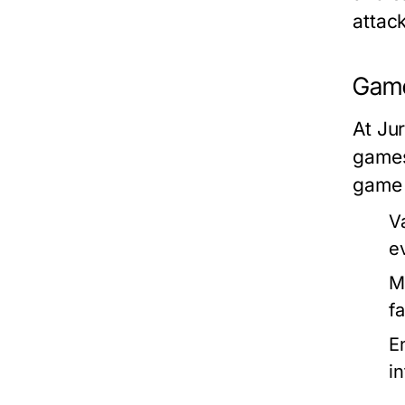
attac
Game
At Ju
games
game 
V
e
M
f
E
i