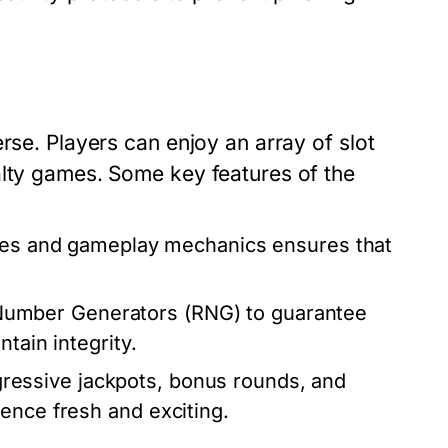
rse. Players can enjoy an array of slot
alty games. Some key features of the
emes and gameplay mechanics ensures that
umber Generators (RNG) to guarantee
tain integrity.
essive jackpots, bonus rounds, and
ence fresh and exciting.