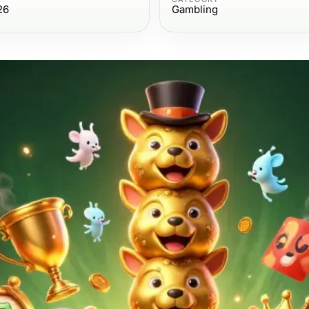
26
Gambling