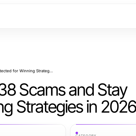
How to Spot Jurus138 Scams and Stay Protected for Winning Strategies in 2026
138 Scams and Stay
ng Strategies in 202
CATEGORY