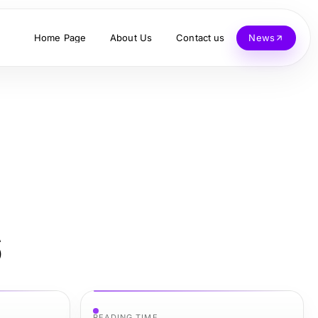
Home Page
About Us
Contact us
News
6
READING TIME