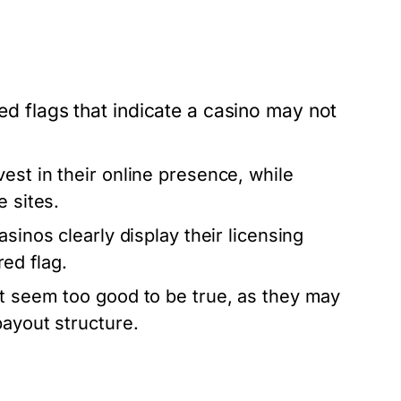
red flags that indicate a casino may not
est in their online presence, while
e sites.
sinos clearly display their licensing
red flag.
 seem too good to be true, as they may
payout structure.