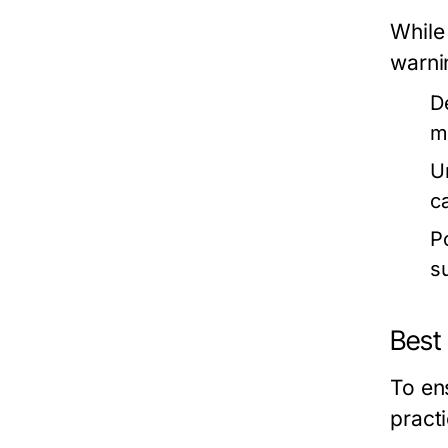
While 
warni
D
m
U
c
P
s
Best 
To en
pract