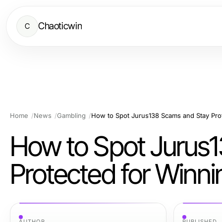
Chaoticwin
C
Home
News
Gambling
How to Spot Jurus
Protected for Winni
AUTHOR
PUBLISHED