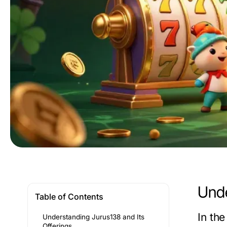
Unde
Table of Contents
In th
Understanding Jurus138 and Its
Offerings