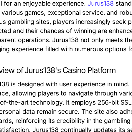
al for an enjoyable experience.
Jurus138
stands
s various games, exceptional service, and robu
us gambling sites, players increasingly seek p
cted and their chances of winning are enhanc
parent operations. Jurus138 not only meets th
ng experience filled with numerous options for 
view of Jurus138's Casino Platform
138 is designed with user experience in mind. 
face, allowing players to navigate through vari
-of-the-art technology, it employs 256-bit SSL
ersonal data remain secure. The site also adhe
rds, reinforcing its credibility in the gamblin
atisfaction, Jurus138 continually updates its s