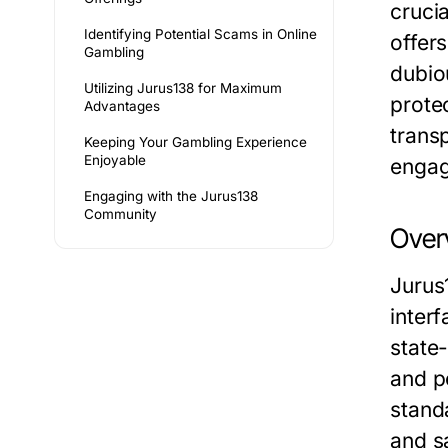
cruci
Identifying Potential Scams in Online
offer
Gambling
dubio
Utilizing Jurus138 for Maximum
prote
Advantages
trans
Keeping Your Gambling Experience
Enjoyable
engagi
Engaging with the Jurus138
Community
Over
Jurus
inter
state
and p
standa
and s