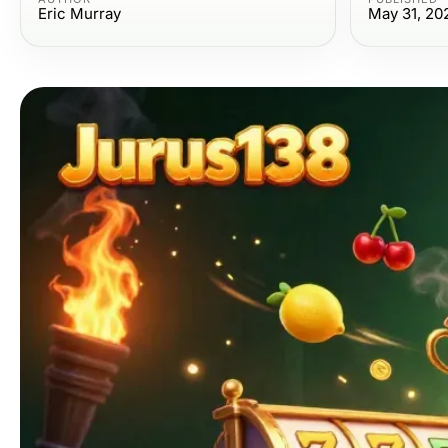
Eric Murray
May 31, 20