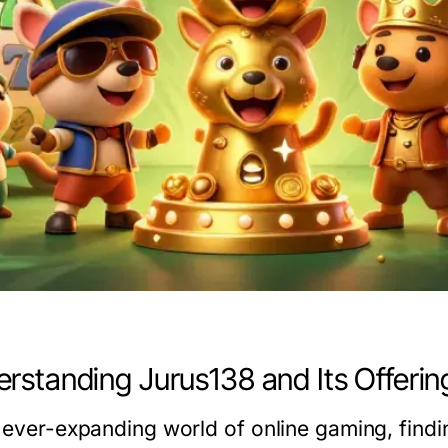
rstanding Jurus138 and Its Offerin
e ever-expanding world of online gaming, findin