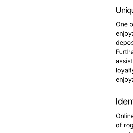
Uniqu
One o
enjoy
depos
Furth
assis
loyal
enjoya
Iden
Online
of rog