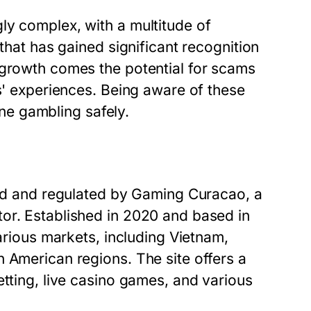
ly complex, with a multitude of
 that has gained significant recognition
 growth comes the potential for scams
rs' experiences. Being aware of these
line gambling safely.
nsed and regulated by Gaming Curacao, a
or. Established in 2020 and based in
various markets, including Vietnam,
 American regions. The site offers a
etting, live casino games, and various