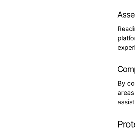
Asse
Readi
platf
exper
Comp
By co
areas
assis
Prot