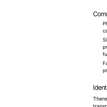
Comm
P
c
S
p
f
F
p
Ident
There 
trans