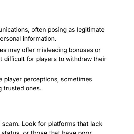
ications, often posing as legitimate
personal information.
s may offer misleading bonuses or
difficult for players to withdraw their
e player perceptions, sometimes
g trusted ones.
l scam. Look for platforms that lack
 status, or those that have poor