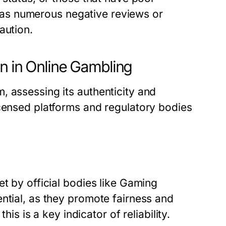
e has numerous negative reviews or
aution.
n in Online Gambling
, assessing its authenticity and
icensed platforms and regulatory bodies
et by official bodies like Gaming
ntial, as they promote fairness and
his is a key indicator of reliability.