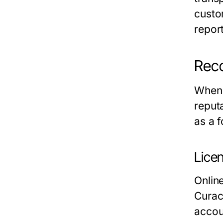
custom
repor
Reco
When 
reput
as a 
Lice
Onlin
Curac
accoun