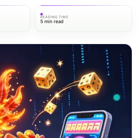
READING TIME
5
min read