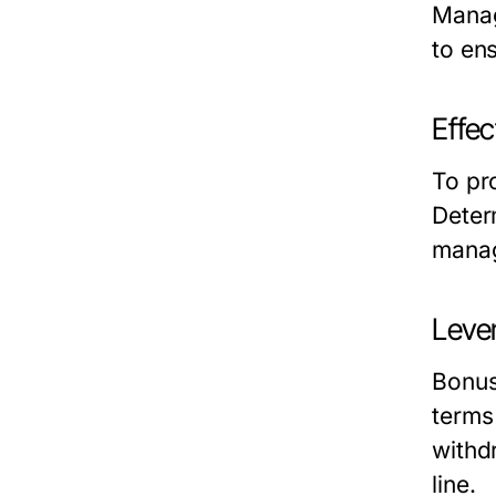
Manag
to ens
Effe
To pr
Deter
manag
Leve
Bonus
terms
withd
line.