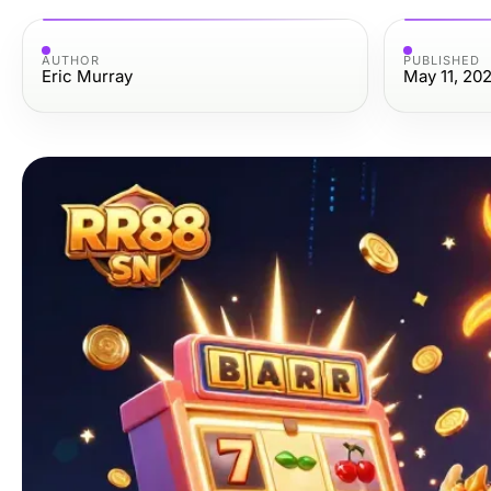
AUTHOR
PUBLISHED
Eric Murray
May 11, 20