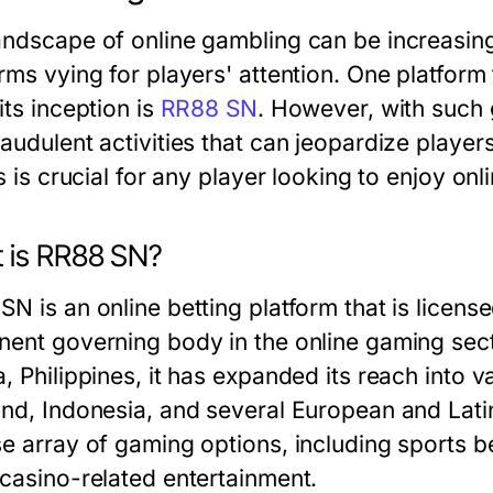
andscape of online gambling can be increasing
rms vying for players' attention. One platform
its inception is
RR88 SN
. However, with such
raudulent activities that can jeopardize playe
ls is crucial for any player looking to enjoy on
 is RR88 SN?
SN is an online betting platform that is lice
nent governing body in the online gaming sect
, Philippines, it has expanded its reach into 
and, Indonesia, and several European and Latin
se array of gaming options, including sports b
 casino-related entertainment.