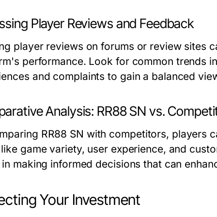
ssing Player Reviews and Feedback
ng player reviews on forums or review sites ca
orm's performance. Look for common trends in
iences and complaints to gain a balanced vie
arative Analysis: RR88 SN vs. Competi
mparing RR88 SN with competitors, players ca
 like game variety, user experience, and cus
t in making informed decisions that can enha
ecting Your Investment