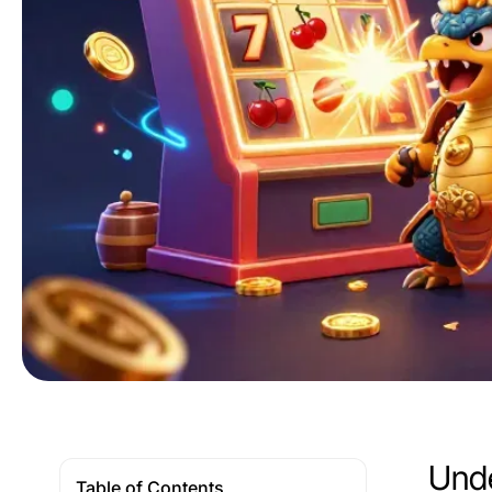
Und
Table of Contents