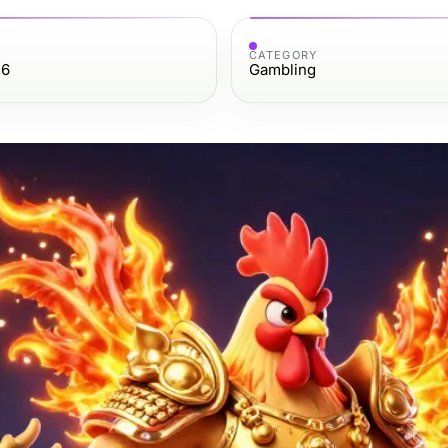
CATEGORY
26
Gambling