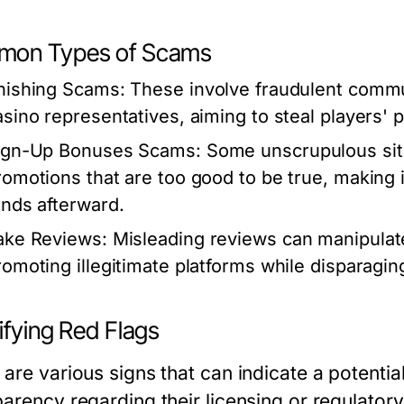
on Types of Scams
hishing Scams:
These involve fraudulent commun
asino representatives, aiming to steal players' 
ign-Up Bonuses Scams:
Some unscrupulous site
romotions that are too good to be true, making it 
unds afterward.
ake Reviews:
Misleading reviews can manipulat
romoting illegitimate platforms while disparagin
ifying Red Flags
are various signs that can indicate a potentia
parency regarding their licensing or regulatory