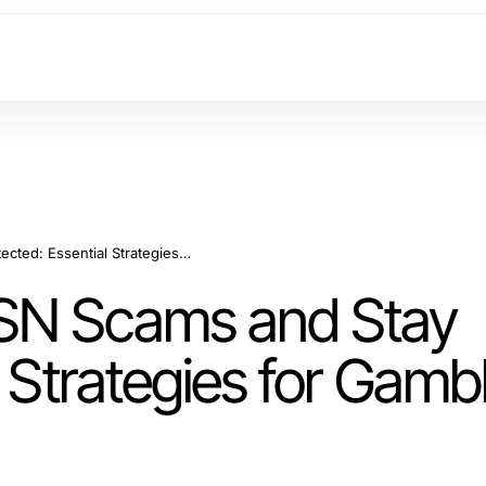
How to Spot RR88 SN Scams and Stay Protected: Essential Strategies for Gamblers in 2026
SN Scams and Stay
 Strategies for Gambl