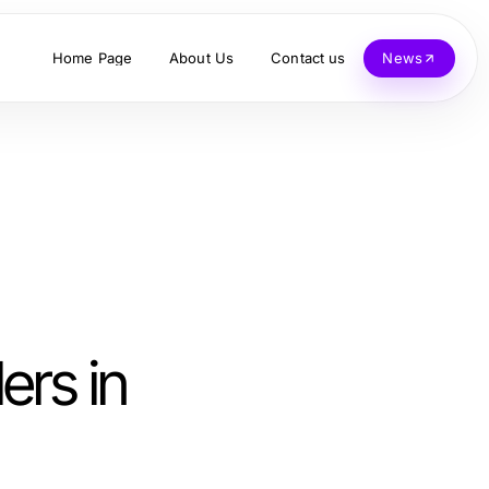
Home Page
About Us
Contact us
News
ers in