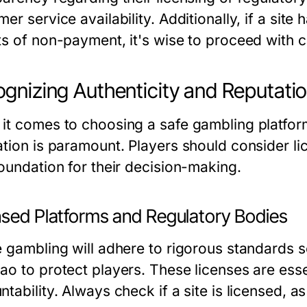
er service availability. Additionally, if a sit
ts of non-payment, it's wise to proceed with c
gnizing Authenticity and Reputatio
it comes to choosing a safe gambling platform
ation is paramount. Players should consider l
foundation for their decision-making.
nsed Platforms and Regulatory Bodies
e gambling will adhere to rigorous standards s
ao to protect players. These licenses are esse
tability. Always check if a site is licensed, as t