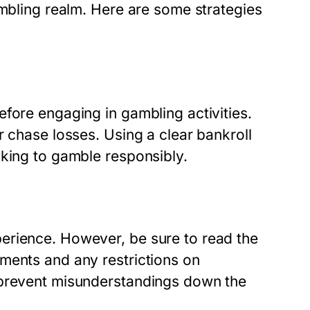
ambling realm. Here are some strategies
fore engaging in gambling activities.
r chase losses. Using a clear bankroll
oking to gamble responsibly.
erience. However, be sure to read the
ments and any restrictions on
 prevent misunderstandings down the