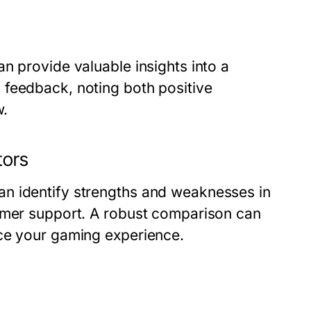
n provide valuable insights into a
 feedback, noting both positive
w.
tors
n identify strengths and weaknesses in
tomer support. A robust comparison can
nce your gaming experience.