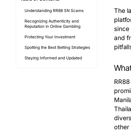
The l
Understanding RR88 SN Scams
platfo
Recognizing Authenticity and
Reputation in Online Gambling
since 
and f
Protecting Your Investment
pitfal
Spotting the Best Betting Strategies
Staying Informed and Updated
What
RR88 
promi
Manila
Thail
diver
other