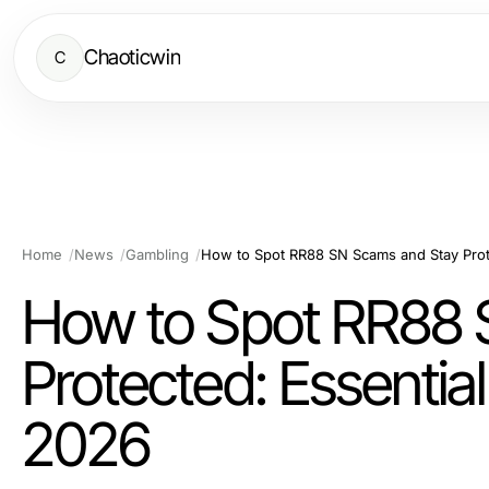
Chaoticwin
C
Home
News
Gambling
How to Spot RR88 
Protected: Essential
2026