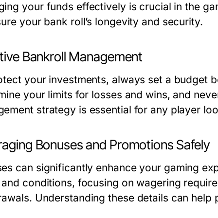
ing your funds effectively is crucial in the g
ure your bank roll’s longevity and security.
ctive Bankroll Management
otect your investments, always set a budget be
mine your limits for losses and wins, and neve
ement strategy is essential for any player lo
raging Bonuses and Promotions Safely
es can significantly enhance your gaming exp
 and conditions, focusing on wagering require
rawals. Understanding these details can help