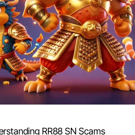
erstanding RR88 SN Scams