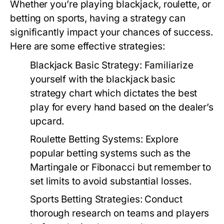
Whether you’re playing blackjack, roulette, or
betting on sports, having a strategy can
significantly impact your chances of success.
Here are some effective strategies:
Blackjack Basic Strategy:
Familiarize
yourself with the blackjack basic
strategy chart which dictates the best
play for every hand based on the dealer’s
upcard.
Roulette Betting Systems:
Explore
popular betting systems such as the
Martingale or Fibonacci but remember to
set limits to avoid substantial losses.
Sports Betting Strategies:
Conduct
thorough research on teams and players