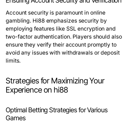
Ensuring Account Security and Verification
Account security is paramount in online
gambling. Hi88 emphasizes security by
employing features like SSL encryption and
two-factor authentication. Players should also
ensure they verify their account promptly to
avoid any issues with withdrawals or deposit
limits.
Strategies for Maximizing Your
Experience on hi88
Optimal Betting Strategies for Various
Games