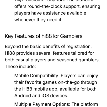
offers round-the-clock support, ensuring
players have assistance available
whenever they need it.
Key Features of hi88 for Gamblers
Beyond the basic benefits of registration,
Hi88 provides several features tailored for
both casual players and seasoned gamblers.
These include:
Mobile Compatibility:
Players can enjoy
their favorite games on-the-go through
the Hi88 mobile app, available for both
Android and iOS devices.
Multiple Payment Options:
The platform