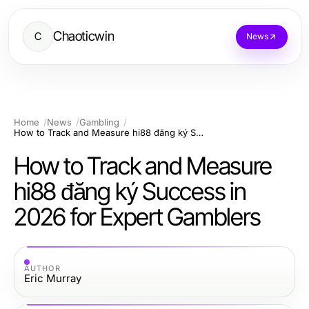
Chaoticwin
C
News
Home
News
Gambling
How to Track and Measure hi88 đăng ký Success in 2026 for Expert Gamblers
How to Track and Measure
hi88 đăng ký Success in
2026 for Expert Gamblers
AUTHOR
Eric Murray