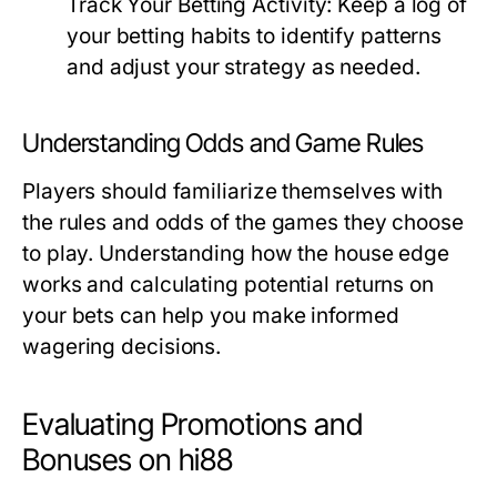
Track Your Betting Activity:
Keep a log of
your betting habits to identify patterns
and adjust your strategy as needed.
Understanding Odds and Game Rules
Players should familiarize themselves with
the rules and odds of the games they choose
to play. Understanding how the house edge
works and calculating potential returns on
your bets can help you make informed
wagering decisions.
Evaluating Promotions and
Bonuses on hi88