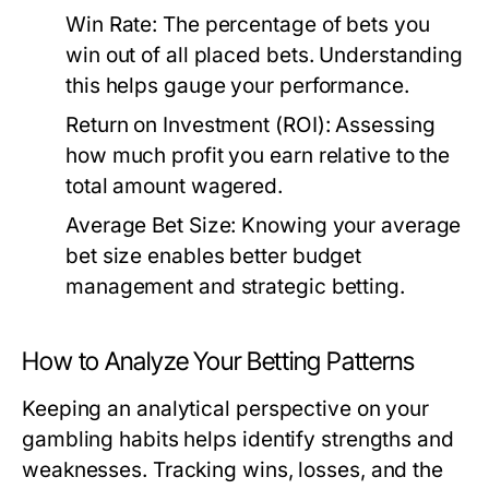
Win Rate:
The percentage of bets you
win out of all placed bets. Understanding
this helps gauge your performance.
Return on Investment (ROI):
Assessing
how much profit you earn relative to the
total amount wagered.
Average Bet Size:
Knowing your average
bet size enables better budget
management and strategic betting.
How to Analyze Your Betting Patterns
Keeping an analytical perspective on your
gambling habits helps identify strengths and
weaknesses. Tracking wins, losses, and the