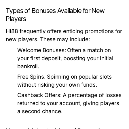
Types of Bonuses Available for New
Players
Hi88 frequently offers enticing promotions for
new players. These may include:
Welcome Bonuses:
Often a match on
your first deposit, boosting your initial
bankroll.
Free Spins:
Spinning on popular slots
without risking your own funds.
Cashback Offers:
A percentage of losses
returned to your account, giving players
a second chance.