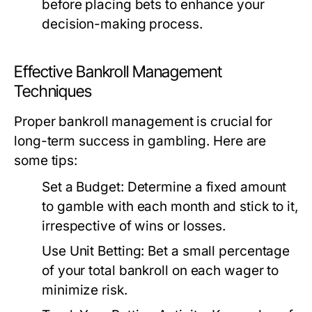
before placing bets to enhance your
decision-making process.
Effective Bankroll Management
Techniques
Proper bankroll management is crucial for
long-term success in gambling. Here are
some tips:
Set a Budget:
Determine a fixed amount
to gamble with each month and stick to it,
irrespective of wins or losses.
Use Unit Betting:
Bet a small percentage
of your total bankroll on each wager to
minimize risk.