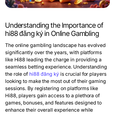
Understanding the Importance of
hi88 đăng ký in Online Gambling
The online gambling landscape has evolved
significantly over the years, with platforms
like Hi88 leading the charge in providing a
seamless betting experience. Understanding
the role of
hi88 đăng ký
is crucial for players
looking to make the most out of their gaming
sessions. By registering on platforms like
Hi88, players gain access to a plethora of
games, bonuses, and features designed to
enhance their overall experience while