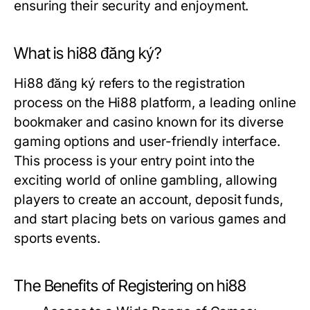
ensuring their security and enjoyment.
What is hi88 đăng ký?
Hi88 đăng ký refers to the registration
process on the Hi88 platform, a leading online
bookmaker and casino known for its diverse
gaming options and user-friendly interface.
This process is your entry point into the
exciting world of online gambling, allowing
players to create an account, deposit funds,
and start placing bets on various games and
sports events.
The Benefits of Registering on hi88