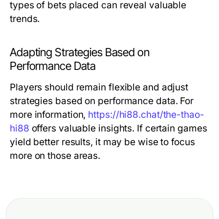
types of bets placed can reveal valuable
trends.
Adapting Strategies Based on
Performance Data
Players should remain flexible and adjust
strategies based on performance data. For
more information,
https://hi88.chat/the-thao-
hi88
offers valuable insights. If certain games
yield better results, it may be wise to focus
more on those areas.