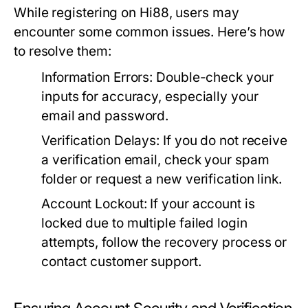
While registering on Hi88, users may
encounter some common issues. Here’s how
to resolve them:
Information Errors:
Double-check your
inputs for accuracy, especially your
email and password.
Verification Delays:
If you do not receive
a verification email, check your spam
folder or request a new verification link.
Account Lockout:
If your account is
locked due to multiple failed login
attempts, follow the recovery process or
contact customer support.