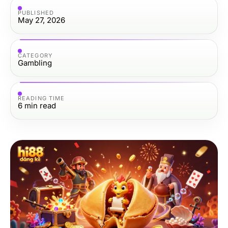
PUBLISHED
May 27, 2026
CATEGORY
Gambling
READING TIME
6
min read