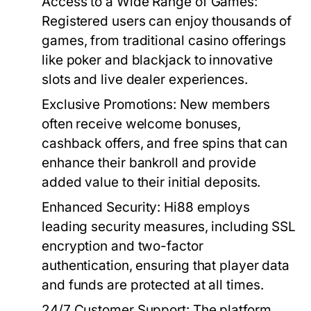
Access to a Wide Range of Games:
Registered users can enjoy thousands of
games, from traditional casino offerings
like poker and blackjack to innovative
slots and live dealer experiences.
Exclusive Promotions:
New members
often receive welcome bonuses,
cashback offers, and free spins that can
enhance their bankroll and provide
added value to their initial deposits.
Enhanced Security:
Hi88 employs
leading security measures, including SSL
encryption and two-factor
authentication, ensuring that player data
and funds are protected at all times.
24/7 Customer Support:
The platform