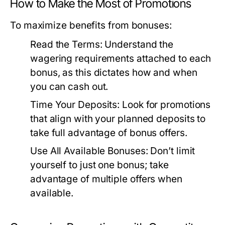
How to Make the Most of Promotions
To maximize benefits from bonuses:
Read the Terms:
Understand the
wagering requirements attached to each
bonus, as this dictates how and when
you can cash out.
Time Your Deposits:
Look for promotions
that align with your planned deposits to
take full advantage of bonus offers.
Use All Available Bonuses:
Don’t limit
yourself to just one bonus; take
advantage of multiple offers when
available.