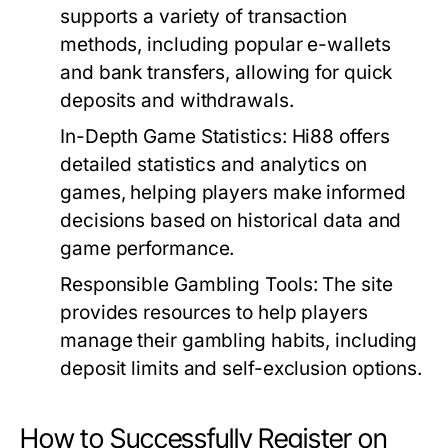
supports a variety of transaction
methods, including popular e-wallets
and bank transfers, allowing for quick
deposits and withdrawals.
In-Depth Game Statistics:
Hi88 offers
detailed statistics and analytics on
games, helping players make informed
decisions based on historical data and
game performance.
Responsible Gambling Tools:
The site
provides resources to help players
manage their gambling habits, including
deposit limits and self-exclusion options.
How to Successfully Register on