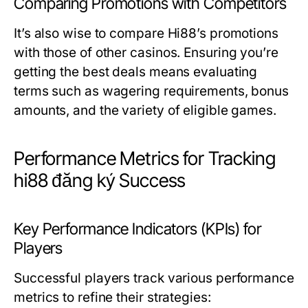
Comparing Promotions with Competitors
It’s also wise to compare Hi88’s promotions
with those of other casinos. Ensuring you’re
getting the best deals means evaluating
terms such as wagering requirements, bonus
amounts, and the variety of eligible games.
Performance Metrics for Tracking
hi88 đăng ký Success
Key Performance Indicators (KPIs) for
Players
Successful players track various performance
metrics to refine their strategies: