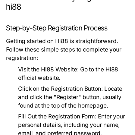
hi88
Step-by-Step Registration Process
Getting started on Hi88 is straightforward.
Follow these simple steps to complete your
registration:
Visit the Hi88 Website:
Go to the Hi88
official website.
Click on the Registration Button:
Locate
and click the "Register" button, usually
found at the top of the homepage.
Fill Out the Registration Form:
Enter your
personal details, including your name,
email, and preferred password.