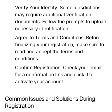
Verify Your Identity:
Some jurisdictions
may require additional verification
documents. Follow the prompts to upload
necessary identification.
Agree to Terms and Conditions:
Before
finalizing your registration, make sure to
read and accept the terms and
conditions.
Confirm Registration:
Check your email
for a confirmation link and click it to
activate your account.
Common Issues and Solutions During
Registration