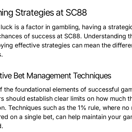
ing Strategies at SC88
luck is a factor in gambling, having a strategi
chances of success at SC88. Understanding 
ying effective strategies can mean the diffe
s.
ctive Bet Management Techniques
f the foundational elements of successful gam
s should establish clear limits on how much th
on. Techniques such as the 1% rule, where no m
ed on a single bet, can help maintain your g
d.