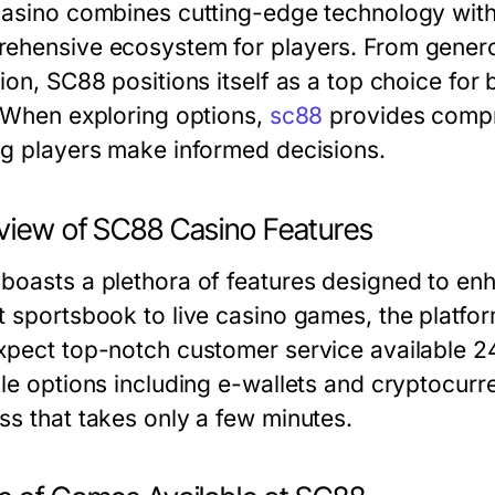
casino combines cutting-edge technology with 
ehensive ecosystem for players. From gener
tion, SC88 positions itself as a top choice fo
. When exploring options,
sc88
provides compre
ng players make informed decisions.
view of SC88 Casino Features
boasts a plethora of features designed to enh
t sportsbook to live casino games, the platfor
xpect top-notch customer service available 2
ple options including e-wallets and cryptocurr
ss that takes only a few minutes.