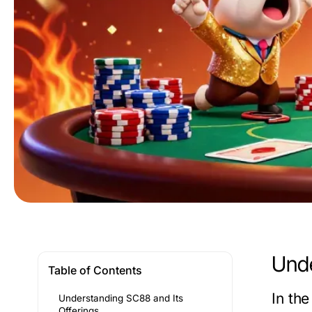
Unde
Table of Contents
In th
Understanding SC88 and Its
Offerings