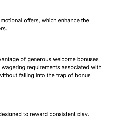
omotional offers, which enhance the
rs.
advantage of generous welcome bonuses
he wagering requirements associated with
without falling into the trap of bonus
designed to reward consistent play.