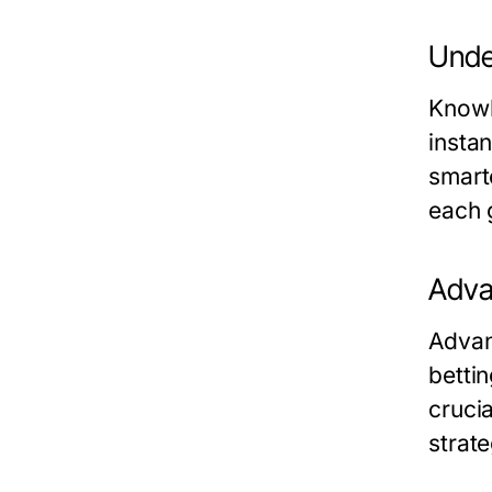
Unde
Knowl
insta
smart
each g
Adva
Advan
bettin
cruci
strate