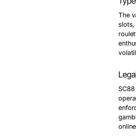
Type
The v
slots,
roulet
enthus
volati
Legal
SC88 
opera
enforc
gambl
onlin