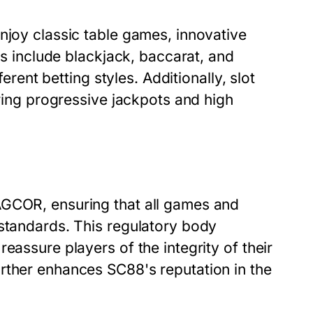
njoy classic table games, innovative
les include blackjack, baccarat, and
ferent betting styles. Additionally, slot
uring progressive jackpots and high
AGCOR, ensuring that all games and
 standards. This regulatory body
eassure players of the integrity of their
rther enhances SC88's reputation in the