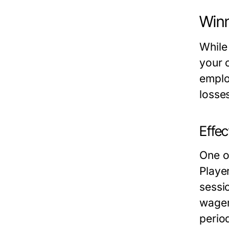
Winn
While 
your 
emplo
losse
Effe
One o
Player
sessi
wager
perio