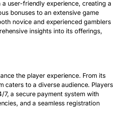
a user-friendly experience, creating a
ous bonuses to an extensive game
r both novice and experienced gamblers
hensive insights into its offerings,
ance the player experience. From its
m caters to a diverse audience. Players
4/7, a secure payment system with
encies, and a seamless registration