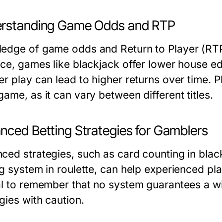
rstanding Game Odds and RTP
edge of game odds and Return to Player (RTP)
nce, games like blackjack offer lower house 
er play can lead to higher returns over time. 
ame, as it can vary between different titles.
nced Betting Strategies for Gamblers
ced strategies, such as card counting in blac
g system in roulette, can help experienced pla
al to remember that no system guarantees a w
gies with caution.