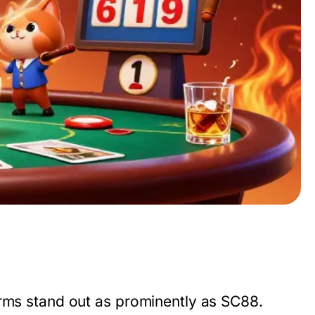
orms stand out as prominently as SC88.