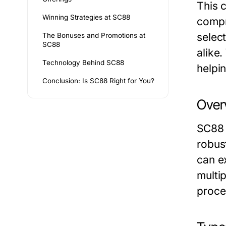
This 
Winning Strategies at SC88
compr
selec
The Bonuses and Promotions at
SC88
alike
Technology Behind SC88
helpi
Conclusion: Is SC88 Right for You?
Over
SC88 
robus
can e
multi
proce