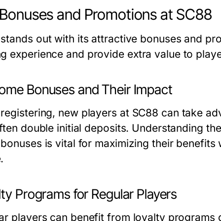
Bonuses and Promotions at SC88
stands out with its attractive bonuses and pr
g experience and provide extra value to playe
ome Bonuses and Their Impact
registering, new players at SC88 can take 
often double initial deposits. Understanding t
bonuses is vital for maximizing their benefits 
.
ty Programs for Regular Players
ar players can benefit from loyalty programs 