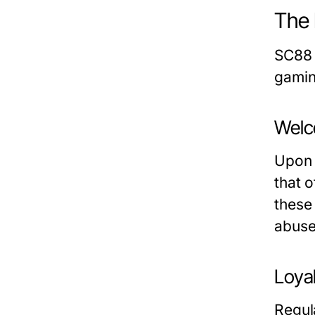
The 
SC88 
gamin
Welc
Upon 
that 
these 
abuse
Loyal
Regul