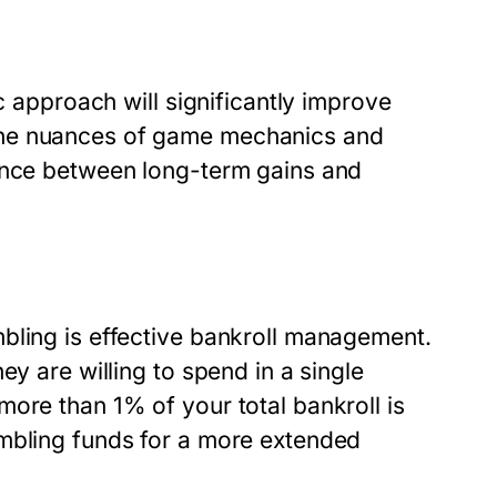
c approach will significantly improve
the nuances of game mechanics and
rence between long-term gains and
bling is effective bankroll management.
ey are willing to spend in a single
ore than 1% of your total bankroll is
ambling funds for a more extended