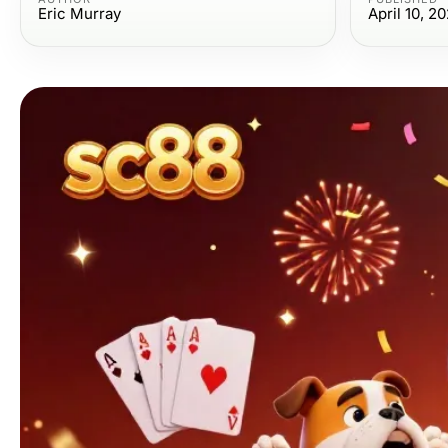
Eric Murray
April 10, 2