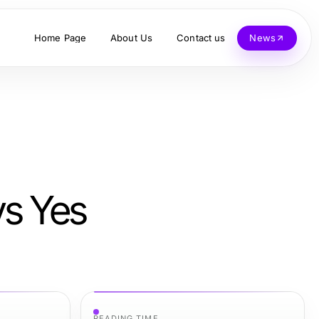
Home Page
About Us
Contact us
News
ys Yes
READING TIME