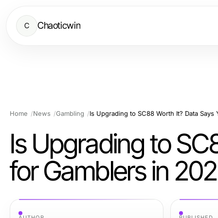
Chaoticwin
C
Home
News
Gambling
Is Upgrading to SC88 Worth It? Data Says
Is Upgrading to SC
for Gamblers in 20
AUTHOR
PUBLISHED