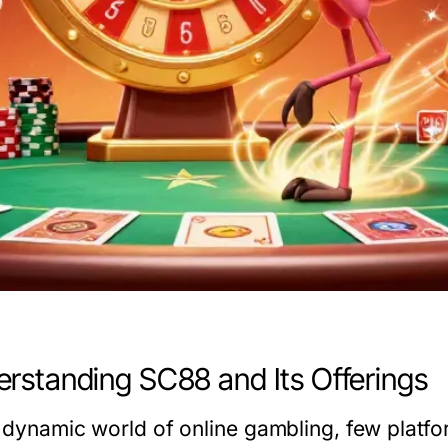
rstanding SC88 and Its Offerings
e dynamic world of online gambling, few platf