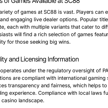
s of Games Available at SC88
ariety of games at SC88 is vast. Players can e
 and engaging live dealer options. Popular tit
te, each with multiple variants that cater to dif
iasts will find a rich selection of games feat
lity for those seeking big wins.
ity and Licensing Information
operates under the regulatory oversight of P
tions are compliant with international gaming
es transparency and fairness, which helps to r
ing experience. Compliance with local laws fu
e casino landscape.