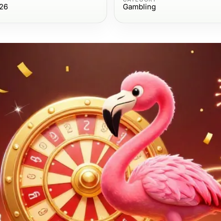
026
Gambling