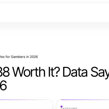
 Yes for Gamblers in 2026
88 Worth It? Data Sa
26
CATEGORY