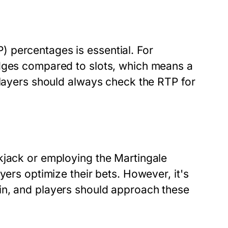
 percentages is essential. For
edges compared to slots, which means a
Players should always check the RTP for
kjack or employing the Martingale
yers optimize their bets. However, it's
in, and players should approach these