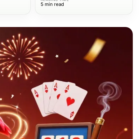
5
min read