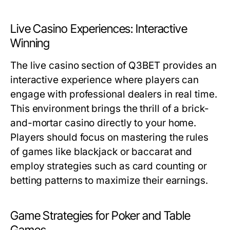
Live Casino Experiences: Interactive
Winning
The live casino section of Q3BET provides an
interactive experience where players can
engage with professional dealers in real time.
This environment brings the thrill of a brick-
and-mortar casino directly to your home.
Players should focus on mastering the rules
of games like blackjack or baccarat and
employ strategies such as card counting or
betting patterns to maximize their earnings.
Game Strategies for Poker and Table