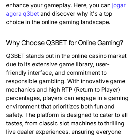
enhance your gameplay. Here, you can
jogar
agora q3bet
and discover why it's a top
choice in the online gaming landscape.
Why Choose Q3BET for Online Gaming?
Q3BET stands out in the online casino market
due to its extensive game library, user-
friendly interface, and commitment to
responsible gambling. With innovative game
mechanics and high RTP (Return to Player)
percentages, players can engage in a gaming
environment that prioritizes both fun and
safety. The platform is designed to cater to all
tastes, from classic slot machines to thrilling
live dealer experiences, ensuring everyone