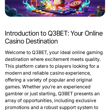
Introduction to Q3BET: Your Online
Casino Destination
Welcome to Q3BET, your ideal online gaming
destination where excitement meets quality.
This platform caters to players looking for a
modern and reliable casino experience,
offering a variety of popular and original
games. Whether you’re an experienced
gambler or just starting, Q3BET presents an
array of opportunities, including exclusive
promotions and a robust support system to