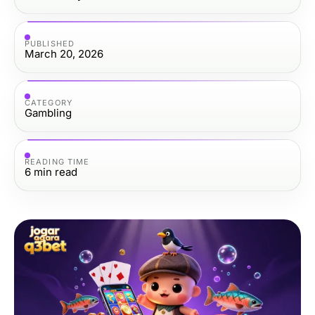
PUBLISHED
March 20, 2026
CATEGORY
Gambling
READING TIME
6
min read