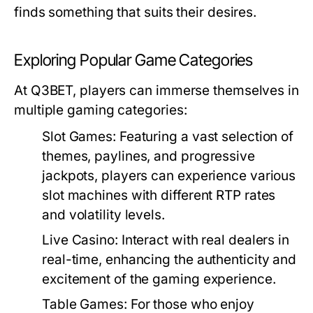
finds something that suits their desires.
Exploring Popular Game Categories
At Q3BET, players can immerse themselves in
multiple gaming categories:
Slot Games:
Featuring a vast selection of
themes, paylines, and progressive
jackpots, players can experience various
slot machines with different RTP rates
and volatility levels.
Live Casino:
Interact with real dealers in
real-time, enhancing the authenticity and
excitement of the gaming experience.
Table Games:
For those who enjoy