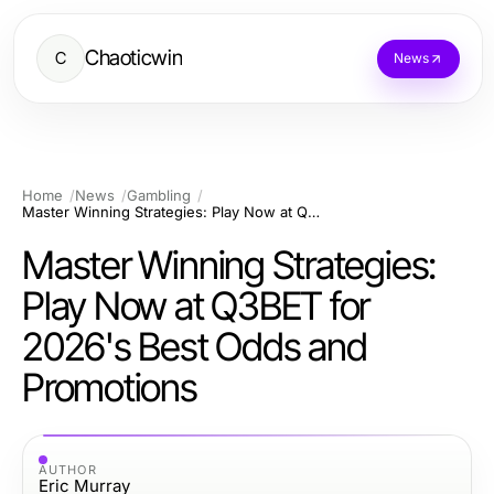
Chaoticwin
C
News
Home
News
Gambling
Master Winning Strategies: Play Now at Q3BET for 2026's Best Odds and Promotions
Master Winning Strategies:
Play Now at Q3BET for
2026's Best Odds and
Promotions
AUTHOR
Eric Murray