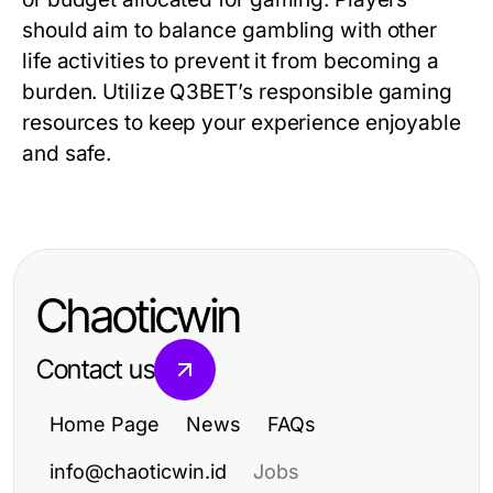
should aim to balance gambling with other
life activities to prevent it from becoming a
burden. Utilize Q3BET’s responsible gaming
resources to keep your experience enjoyable
and safe.
Chaoticwin
Contact us
Home Page
News
FAQs
info@chaoticwin.id
Jobs