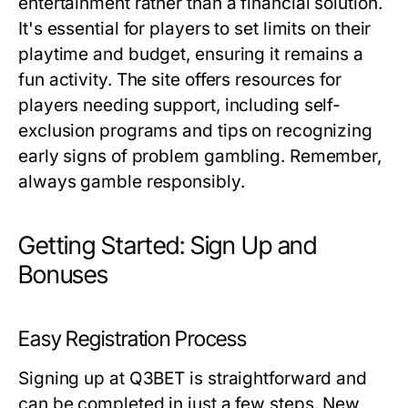
entertainment rather than a financial solution.
It's essential for players to set limits on their
playtime and budget, ensuring it remains a
fun activity. The site offers resources for
players needing support, including self-
exclusion programs and tips on recognizing
early signs of problem gambling. Remember,
always gamble responsibly.
Getting Started: Sign Up and
Bonuses
Easy Registration Process
Signing up at Q3BET is straightforward and
can be completed in just a few steps. New