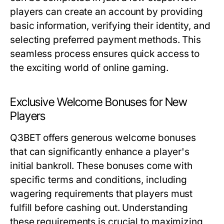
players can create an account by providing
basic information, verifying their identity, and
selecting preferred payment methods. This
seamless process ensures quick access to
the exciting world of online gaming.
Exclusive Welcome Bonuses for New
Players
Q3BET offers generous welcome bonuses
that can significantly enhance a player's
initial bankroll. These bonuses come with
specific terms and conditions, including
wagering requirements that players must
fulfill before cashing out. Understanding
these requirements is crucial to maximizing