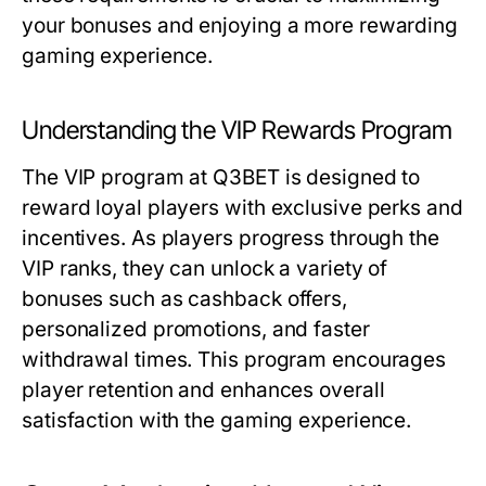
your bonuses and enjoying a more rewarding
gaming experience.
Understanding the VIP Rewards Program
The VIP program at Q3BET is designed to
reward loyal players with exclusive perks and
incentives. As players progress through the
VIP ranks, they can unlock a variety of
bonuses such as cashback offers,
personalized promotions, and faster
withdrawal times. This program encourages
player retention and enhances overall
satisfaction with the gaming experience.