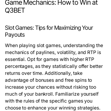
Game Mechanics: How to Win at
Q3BET
Slot Games: Tips for Maximizing Your
Payouts
When playing slot games, understanding the
mechanics of paylines, volatility, and RTP is
essential. Opt for games with higher RTP
percentages, as they statistically offer better
returns over time. Additionally, take
advantage of bonuses and free spins to
increase your chances without risking too
much of your bankroll. Familiarize yourself
with the rules of the specific games you
choose to enhance your winning strategies.