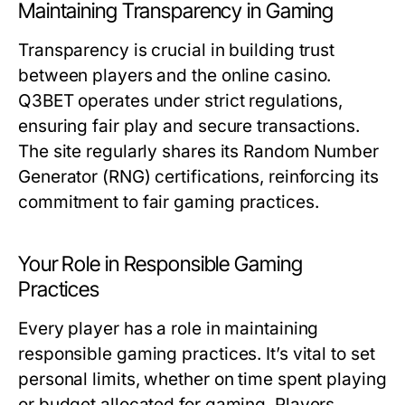
Maintaining Transparency in Gaming
Transparency is crucial in building trust
between players and the online casino.
Q3BET operates under strict regulations,
ensuring fair play and secure transactions.
The site regularly shares its Random Number
Generator (RNG) certifications, reinforcing its
commitment to fair gaming practices.
Your Role in Responsible Gaming
Practices
Every player has a role in maintaining
responsible gaming practices. It’s vital to set
personal limits, whether on time spent playing
or budget allocated for gaming. Players