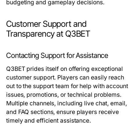
budgeting and gameplay decisions.
Customer Support and
Transparency at Q3BET
Contacting Support for Assistance
Q3BET prides itself on offering exceptional
customer support. Players can easily reach
out to the support team for help with account
issues, promotions, or technical problems.
Multiple channels, including live chat, email,
and FAQ sections, ensure players receive
timely and efficient assistance.