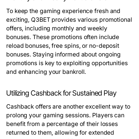
To keep the gaming experience fresh and
exciting, Q3BET provides various promotional
offers, including monthly and weekly
bonuses. These promotions often include
reload bonuses, free spins, or no-deposit
bonuses. Staying informed about ongoing
promotions is key to exploiting opportunities
and enhancing your bankroll.
Utilizing Cashback for Sustained Play
Cashback offers are another excellent way to
prolong your gaming sessions. Players can
benefit from a percentage of their losses
returned to them, allowing for extended