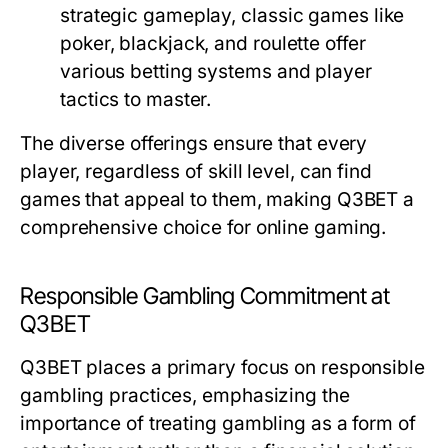
strategic gameplay, classic games like
poker, blackjack, and roulette offer
various betting systems and player
tactics to master.
The diverse offerings ensure that every
player, regardless of skill level, can find
games that appeal to them, making Q3BET a
comprehensive choice for online gaming.
Responsible Gambling Commitment at
Q3BET
Q3BET places a primary focus on responsible
gambling practices, emphasizing the
importance of treating gambling as a form of