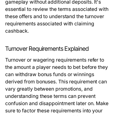
gameplay without additional deposits. It's
essential to review the terms associated with
these offers and to understand the turnover
requirements associated with claiming
cashback.
Turnover Requirements Explained
Turnover or wagering requirements refer to
the amount a player needs to bet before they
can withdraw bonus funds or winnings
derived from bonuses. This requirement can
vary greatly between promotions, and
understanding these terms can prevent
confusion and disappointment later on. Make
sure to factor these requirements into your