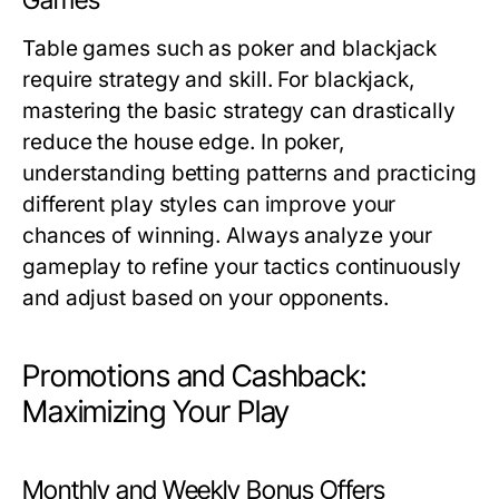
Games
Table games such as poker and blackjack
require strategy and skill. For blackjack,
mastering the basic strategy can drastically
reduce the house edge. In poker,
understanding betting patterns and practicing
different play styles can improve your
chances of winning. Always analyze your
gameplay to refine your tactics continuously
and adjust based on your opponents.
Promotions and Cashback:
Maximizing Your Play
Monthly and Weekly Bonus Offers