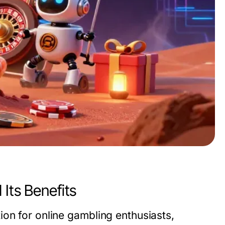
Its Benefits
on for online gambling enthusiasts,