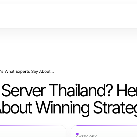
Should You Try Slot Server Thailand? Here's What Experts Say About Winning Strategies
 Server Thailand? He
bout Winning Strate
CATEGORY