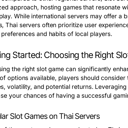
ized approach, hosting games that resonate wit
lay. While international servers may offer a b
, Thai servers often prioritize user experienc
 preferences and habits of local players.
ing Started: Choosing the Right Sl
ing the right slot game can significantly enh
 of options available, players should consider
s, volatility, and potential returns. Leveragi
ase your chances of having a successful gami
lar Slot Games on Thai Servers