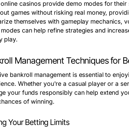
online casinos provide demo modes for their s
y out games without risking real money, providi
arize themselves with gameplay mechanics, vola
modes can help refine strategies and increas
 play.
roll Management Techniques for B
tive bankroll management is essential to enjoy
ience. Whether you're a casual player or a se
e your funds responsibly can help extend you
chances of winning.
ng Your Betting Limits