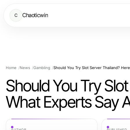
Chaoticwin
C
Home
News
Gambling
Should You Try Slot
What Experts Say A
AUTHOR
PUBLISHED