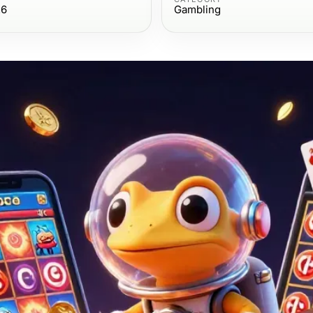
26
Gambling