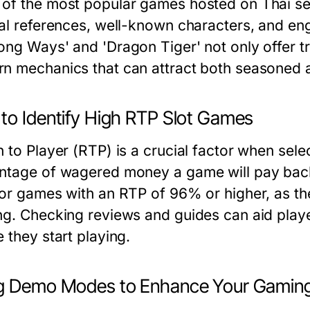
of the most popular games hosted on Thai serv
ral references, well-known characters, and e
ong Ways' and 'Dragon Tiger' not only offer tr
n mechanics that can attract both seasoned 
to Identify High RTP Slot Games
 to Player (RTP) is a crucial factor when selec
ntage of wagered money a game will pay back 
for games with an RTP of 96% or higher, as the
ng. Checking reviews and guides can aid player
 they start playing.
g Demo Modes to Enhance Your Gaming