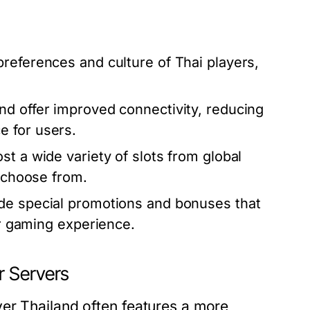
references and culture of Thai players,
nd offer improved connectivity, reducing
e for users.
st a wide variety of slots from global
o choose from.
de special promotions and bonuses that
ir gaming experience.
r Servers
er Thailand often features a more