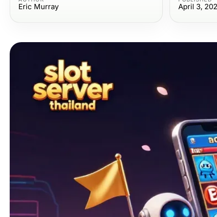
Eric Murray
April 3, 20