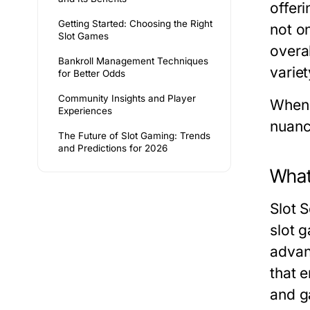
offer
Getting Started: Choosing the Right
not o
Slot Games
overa
Bankroll Management Techniques
varie
for Better Odds
Community Insights and Player
When 
Experiences
nuance
The Future of Slot Gaming: Trends
and Predictions for 2026
What 
Slot S
slot 
advan
that 
and g