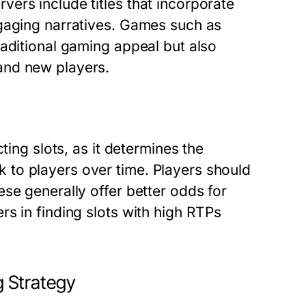
ers include titles that incorporate
ngaging narratives. Games such as
aditional gaming appeal but also
and new players.
ting slots, as it determines the
to players over time. Players should
se generally offer better odds for
s in finding slots with high RTPs
 Strategy