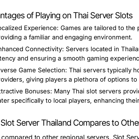
tages of Playing on Thai Server Slots
ocalized Experience:
Games are tailored to the p
roviding a familiar and engaging environment.
nhanced Connectivity:
Servers located in Thaila
atency and ensuring a smooth gaming experienc
iverse Game Selection:
Thai servers typically ho
roviders, giving players a plethora of options t
ttractive Bonuses:
Many Thai slot servers provi
ater specifically to local players, enhancing the
Slot Server Thailand Compares to Othe
compared to other regional servers, Slot Serv