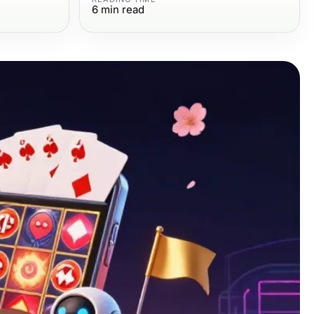
6
min read