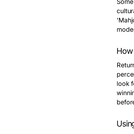
Some 
cultu
'Mahj
moder
How 
Return
perce
look 
winni
before
Usin