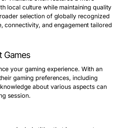
h local culture while maintaining quality
roader selection of globally recognized
e, connectivity, and engagement tailored
ot Games
ance your gaming experience. With an
 their gaming preferences, including
ng knowledge about various aspects can
ng session.