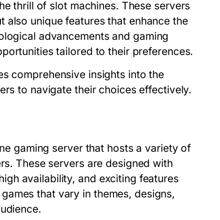
e thrill of slot machines. These servers
 also unique features that enhance the
hnological advancements and gaming
ortunities tailored to their preferences.
s comprehensive insights into the
rs to navigate their choices effectively.
ine gaming server that hosts a variety of
ers. These servers are designed with
h availability, and exciting features
games that vary in themes, designs,
audience.