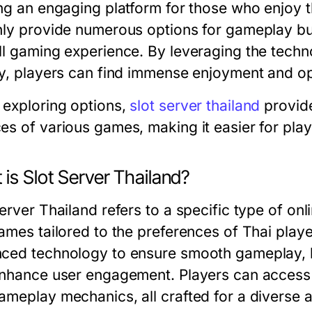
ing an engaging platform for those who enjoy th
nly provide numerous options for gameplay but
ll gaming experience. By leveraging the tec
ty, players can find immense enjoyment and opp
exploring options,
slot server thailand
provide
s of various games, making it easier for playe
is Slot Server Thailand?
erver Thailand refers to a specific type of onl
games tailored to the preferences of Thai play
ced technology to ensure smooth gameplay, hig
enhance user engagement. Players can access 
ameplay mechanics, all crafted for a diverse 