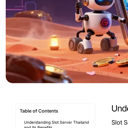
Unde
Table of Contents
Slot 
Understanding Slot Server Thailand
and Its Benefits