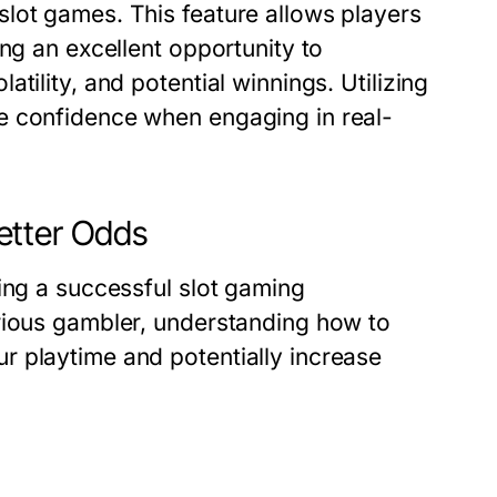
lot games. This feature allows players
ng an excellent opportunity to
tility, and potential winnings. Utilizing
e confidence when engaging in real-
etter Odds
ing a successful slot gaming
rious gambler, understanding how to
r playtime and potentially increase