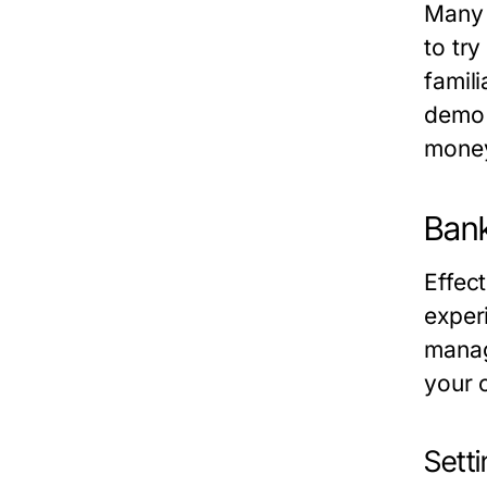
Many 
to tr
famili
demo 
money
Bank
Effec
exper
manag
your 
Setti