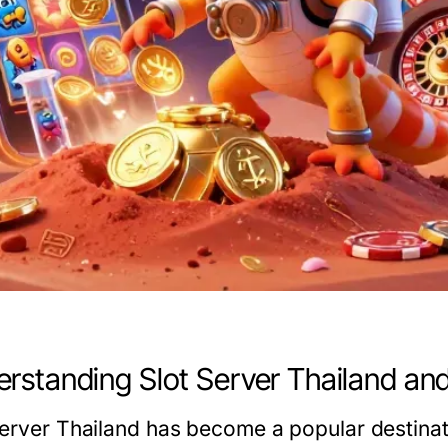
rstanding Slot Server Thailand and 
Server Thailand has become a popular destinati