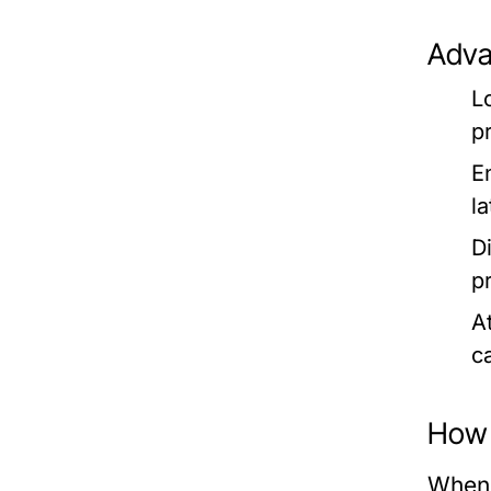
Advan
L
p
E
l
D
p
A
c
How 
When 