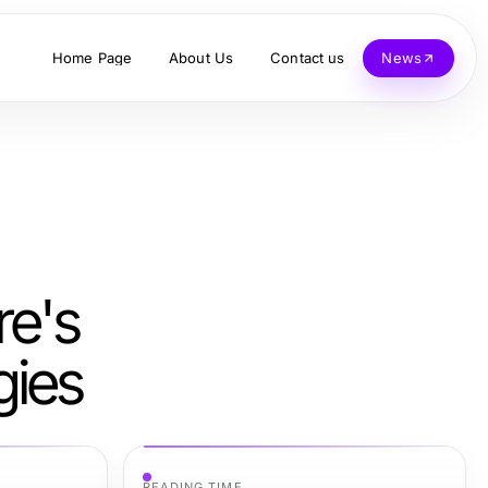
Home Page
About Us
Contact us
News
re's
gies
READING TIME