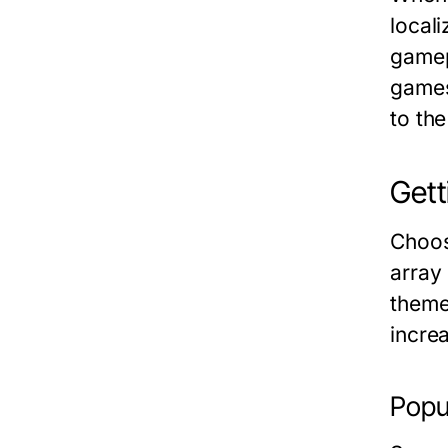
local
gamep
games
to the
Gett
Choos
array
theme
incre
Popu