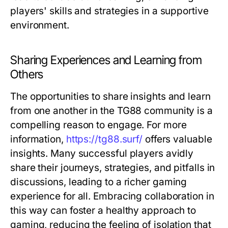
players' skills and strategies in a supportive
environment.
Sharing Experiences and Learning from
Others
The opportunities to share insights and learn
from one another in the TG88 community is a
compelling reason to engage. For more
information,
https://tg88.surf/
offers valuable
insights. Many successful players avidly
share their journeys, strategies, and pitfalls in
discussions, leading to a richer gaming
experience for all. Embracing collaboration in
this way can foster a healthy approach to
gaming, reducing the feeling of isolation that