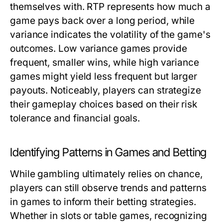
themselves with. RTP represents how much a
game pays back over a long period, while
variance indicates the volatility of the game's
outcomes. Low variance games provide
frequent, smaller wins, while high variance
games might yield less frequent but larger
payouts. Noticeably, players can strategize
their gameplay choices based on their risk
tolerance and financial goals.
Identifying Patterns in Games and Betting
While gambling ultimately relies on chance,
players can still observe trends and patterns
in games to inform their betting strategies.
Whether in slots or table games, recognizing