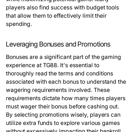
players also find success with budget tools
that allow them to effectively limit their
spending.
Leveraging Bonuses and Promotions
Bonuses are a significant part of the gaming
experience at TG88. It's essential to
thoroughly read the terms and conditions
associated with each bonus to understand the
wagering requirements involved. These
requirements dictate how many times players
must wager their bonus before cashing out.
By selecting promotions wisely, players can
utilize extra funds to explore various games
without excessively impacting their bankroll.