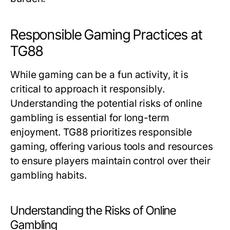
Responsible Gaming Practices at
TG88
While gaming can be a fun activity, it is
critical to approach it responsibly.
Understanding the potential risks of online
gambling is essential for long-term
enjoyment. TG88 prioritizes responsible
gaming, offering various tools and resources
to ensure players maintain control over their
gambling habits.
Understanding the Risks of Online
Gambling