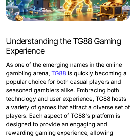
Understanding the TG88 Gaming
Experience
As one of the emerging names in the online
gambling arena,
TG88
is quickly becoming a
popular choice for both casual players and
seasoned gamblers alike. Embracing both
technology and user experience, TG88 hosts
a variety of games that attract a diverse set of
players. Each aspect of TG88's platform is
designed to provide an engaging and
rewarding gaming experience, allowing