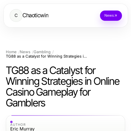
Chaoticwin
C
News
Home
News
Gambling
TG88 as a Catalyst for Winning Strategies in Online Casino Gameplay for Gamblers
TG88 as a Catalyst for
Winning Strategies in Online
Casino Gameplay for
Gamblers
AUTHOR
Eric Murray