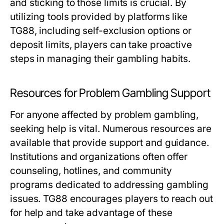
and sticking to those limits is crucial. By
utilizing tools provided by platforms like
TG88, including self-exclusion options or
deposit limits, players can take proactive
steps in managing their gambling habits.
Resources for Problem Gambling Support
For anyone affected by problem gambling,
seeking help is vital. Numerous resources are
available that provide support and guidance.
Institutions and organizations often offer
counseling, hotlines, and community
programs dedicated to addressing gambling
issues. TG88 encourages players to reach out
for help and take advantage of these