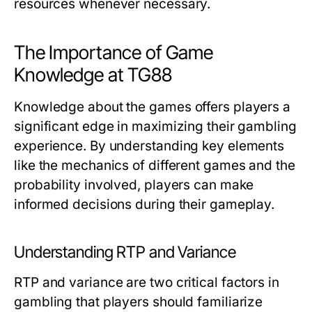
resources whenever necessary.
The Importance of Game
Knowledge at TG88
Knowledge about the games offers players a
significant edge in maximizing their gambling
experience. By understanding key elements
like the mechanics of different games and the
probability involved, players can make
informed decisions during their gameplay.
Understanding RTP and Variance
RTP and variance are two critical factors in
gambling that players should familiarize