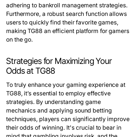
adhering to bankroll management strategies.
Furthermore, a robust search function allows
users to quickly find their favorite games,
making TG88 an efficient platform for gamers
on the go.
Strategies for Maximizing Your
Odds at TG88
To truly enhance your gaming experience at
TG88, it’s essential to employ effective
strategies. By understanding game
mechanics and applying sound betting
techniques, players can significantly improve
their odds of winning. It's crucial to bear in
mind that gambling involves risk, and the