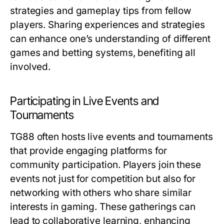
strategies and gameplay tips from fellow
players. Sharing experiences and strategies
can enhance one’s understanding of different
games and betting systems, benefiting all
involved.
Participating in Live Events and
Tournaments
TG88 often hosts live events and tournaments
that provide engaging platforms for
community participation. Players join these
events not just for competition but also for
networking with others who share similar
interests in gaming. These gatherings can
lead to collaborative learning, enhancing