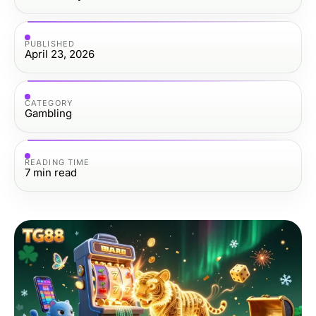
PUBLISHED
April 23, 2026
CATEGORY
Gambling
READING TIME
7
min read