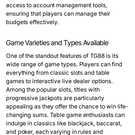
access to account management tools,
ensuring that players can manage their
budgets effectively.
Game Varieties and Types Available
One of the standout features of TG88 is its
wide range of game types. Players can find
everything from classic slots and table
games to interactive live dealer options.
Among the popular slots, titles with
progressive jackpots are particularly
appealing as they offer the chance to win life-
changing sums. Table game enthusiasts can
indulge in classics like blackjack, baccarat,
and poker, each varying in rules and