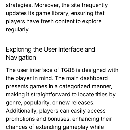
strategies. Moreover, the site frequently
updates its game library, ensuring that
players have fresh content to explore
regularly.
Exploring the User Interface and
Navigation
The user interface of TG88 is designed with
the player in mind. The main dashboard
presents games in a categorized manner,
making it straightforward to locate titles by
genre, popularity, or new releases.
Additionally, players can easily access
promotions and bonuses, enhancing their
chances of extending gameplay while