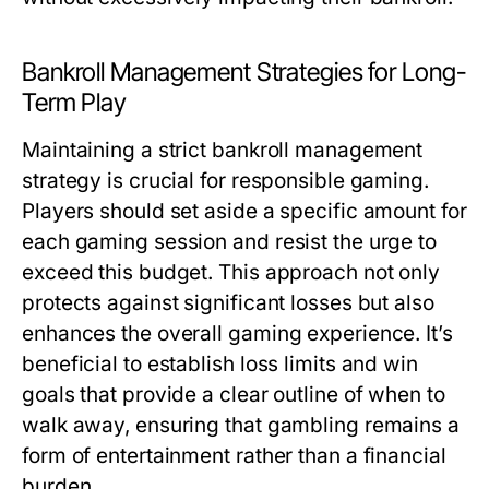
Bankroll Management Strategies for Long-
Term Play
Maintaining a strict bankroll management
strategy is crucial for responsible gaming.
Players should set aside a specific amount for
each gaming session and resist the urge to
exceed this budget. This approach not only
protects against significant losses but also
enhances the overall gaming experience. It’s
beneficial to establish loss limits and win
goals that provide a clear outline of when to
walk away, ensuring that gambling remains a
form of entertainment rather than a financial
burden.