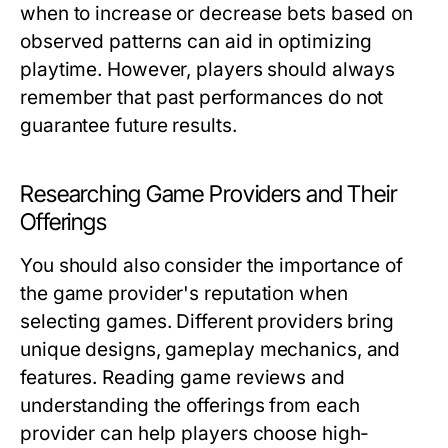
when to increase or decrease bets based on
observed patterns can aid in optimizing
playtime. However, players should always
remember that past performances do not
guarantee future results.
Researching Game Providers and Their
Offerings
You should also consider the importance of
the game provider's reputation when
selecting games. Different providers bring
unique designs, gameplay mechanics, and
features. Reading game reviews and
understanding the offerings from each
provider can help players choose high-