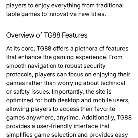
players to enjoy everything from traditional
table games to innovative new titles.
Overview of TG88 Features
At its core, TG88 offers a plethora of features
that enhance the gaming experience. From
smooth navigation to robust security
protocols, players can focus on enjoying their
games rather than worrying about technical
or safety issues. Importantly, the site is
optimized for both desktop and mobile users,
allowing players to access their favorite
games anywhere, anytime. Additionally, TG88
provides a user-friendly interface that
simplifies game selection and provides easy