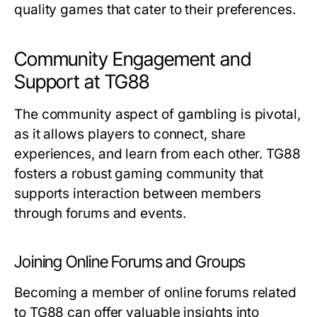
quality games that cater to their preferences.
Community Engagement and
Support at TG88
The community aspect of gambling is pivotal,
as it allows players to connect, share
experiences, and learn from each other. TG88
fosters a robust gaming community that
supports interaction between members
through forums and events.
Joining Online Forums and Groups
Becoming a member of online forums related
to TG88 can offer valuable insights into