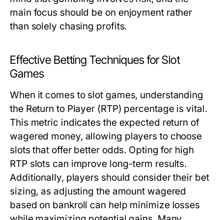
main focus should be on enjoyment rather
than solely chasing profits.
Effective Betting Techniques for Slot
Games
When it comes to slot games, understanding
the Return to Player (RTP) percentage is vital.
This metric indicates the expected return of
wagered money, allowing players to choose
slots that offer better odds. Opting for high
RTP slots can improve long-term results.
Additionally, players should consider their bet
sizing, as adjusting the amount wagered
based on bankroll can help minimize losses
while maximizing potential gains. Many