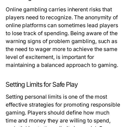
Online gambling carries inherent risks that
players need to recognize. The anonymity of
online platforms can sometimes lead players
to lose track of spending. Being aware of the
warning signs of problem gambling, such as
the need to wager more to achieve the same
level of excitement, is important for
maintaining a balanced approach to gaming.
Setting Limits for Safe Play
Setting personal limits is one of the most
effective strategies for promoting responsible
gaming. Players should define how much
time and money they are willing to spend,