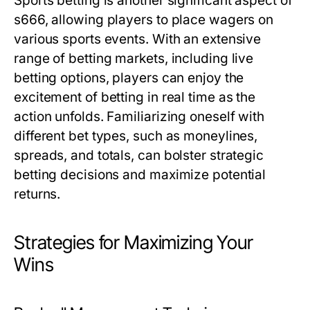
Sports betting is another significant aspect of
s666, allowing players to place wagers on
various sports events. With an extensive
range of betting markets, including live
betting options, players can enjoy the
excitement of betting in real time as the
action unfolds. Familiarizing oneself with
different bet types, such as moneylines,
spreads, and totals, can bolster strategic
betting decisions and maximize potential
returns.
Strategies for Maximizing Your
Wins