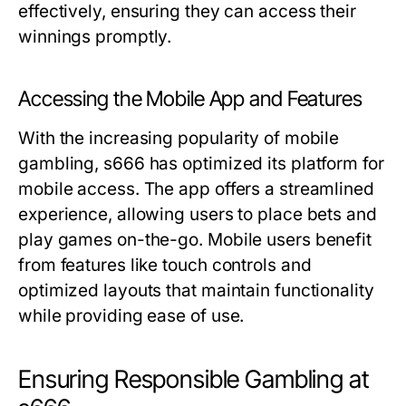
effectively, ensuring they can access their
winnings promptly.
Accessing the Mobile App and Features
With the increasing popularity of mobile
gambling, s666 has optimized its platform for
mobile access. The app offers a streamlined
experience, allowing users to place bets and
play games on-the-go. Mobile users benefit
from features like touch controls and
optimized layouts that maintain functionality
while providing ease of use.
Ensuring Responsible Gambling at