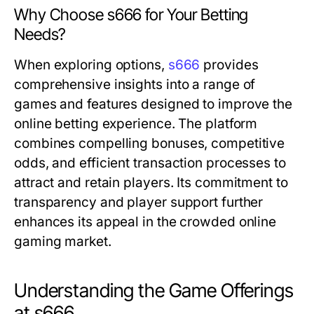
Why Choose s666 for Your Betting
Needs?
When exploring options,
s666
provides
comprehensive insights into a range of
games and features designed to improve the
online betting experience. The platform
combines compelling bonuses, competitive
odds, and efficient transaction processes to
attract and retain players. Its commitment to
transparency and player support further
enhances its appeal in the crowded online
gaming market.
Understanding the Game Offerings
at s666