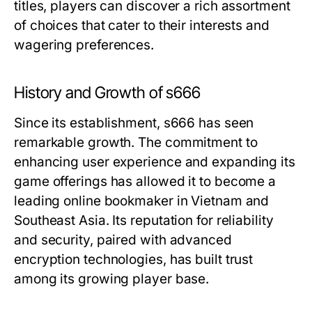
titles, players can discover a rich assortment
of choices that cater to their interests and
wagering preferences.
History and Growth of s666
Since its establishment, s666 has seen
remarkable growth. The commitment to
enhancing user experience and expanding its
game offerings has allowed it to become a
leading online bookmaker in Vietnam and
Southeast Asia. Its reputation for reliability
and security, paired with advanced
encryption technologies, has built trust
among its growing player base.