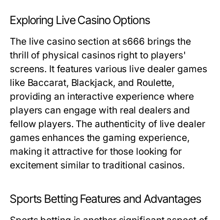
Exploring Live Casino Options
The live casino section at s666 brings the
thrill of physical casinos right to players'
screens. It features various live dealer games
like Baccarat, Blackjack, and Roulette,
providing an interactive experience where
players can engage with real dealers and
fellow players. The authenticity of live dealer
games enhances the gaming experience,
making it attractive for those looking for
excitement similar to traditional casinos.
Sports Betting Features and Advantages