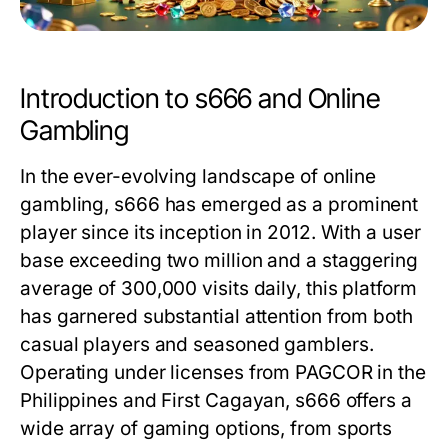
Introduction to s666 and Online
Gambling
In the ever-evolving landscape of online
gambling,
s666
has emerged as a prominent
player since its inception in 2012. With a user
base exceeding two million and a staggering
average of 300,000 visits daily, this platform
has garnered substantial attention from both
casual players and seasoned gamblers.
Operating under licenses from PAGCOR in the
Philippines and First Cagayan, s666 offers a
wide array of gaming options, from sports