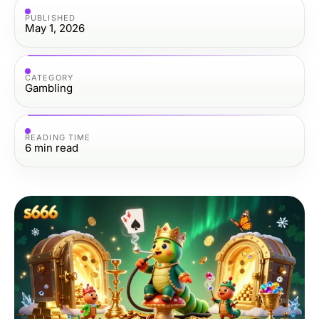
PUBLISHED
May 1, 2026
CATEGORY
Gambling
READING TIME
6
min read