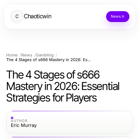
Chaoticwin
C
News
Home
News
Gambling
The 4 Stages of s666 Mastery in 2026: Essential Strategies for Players
The 4 Stages of s666
Mastery in 2026: Essential
Strategies for Players
AUTHOR
Eric Murray