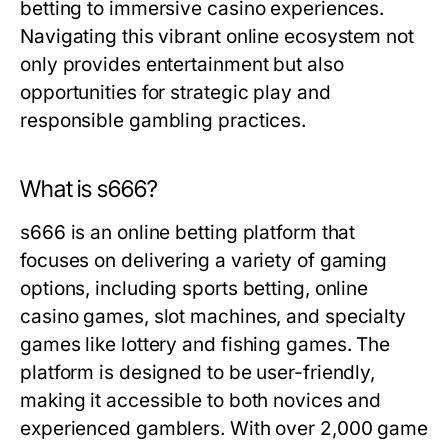
betting to immersive casino experiences.
Navigating this vibrant online ecosystem not
only provides entertainment but also
opportunities for strategic play and
responsible gambling practices.
What is s666?
s666 is an online betting platform that
focuses on delivering a variety of gaming
options, including sports betting, online
casino games, slot machines, and specialty
games like lottery and fishing games. The
platform is designed to be user-friendly,
making it accessible to both novices and
experienced gamblers. With over 2,000 game