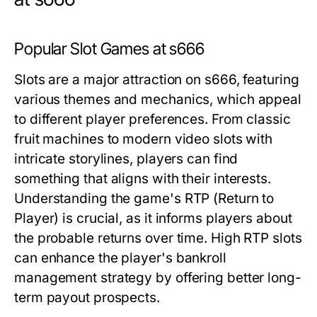
Popular Slot Games at s666
Slots are a major attraction on s666, featuring
various themes and mechanics, which appeal
to different player preferences. From classic
fruit machines to modern video slots with
intricate storylines, players can find
something that aligns with their interests.
Understanding the game's RTP (Return to
Player) is crucial, as it informs players about
the probable returns over time. High RTP slots
can enhance the player's bankroll
management strategy by offering better long-
term payout prospects.