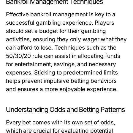
Bankroll Management Techniques
Effective bankroll management is key to a
successful gambling experience. Players
should set a budget for their gambling
activities, ensuring they only wager what they
can afford to lose. Techniques such as the
50/30/20 rule
can assist in allocating funds
for entertainment, savings, and necessary
expenses. Sticking to predetermined limits
helps prevent impulsive betting behaviors
and ensures a more enjoyable experience.
Understanding Odds and Betting Patterns
Every bet comes with its own set of odds,
which are crucial for evaluating potential