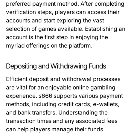
preferred payment method. After completing
verification steps, players can access their
accounts and start exploring the vast
selection of games available. Establishing an
account is the first step in enjoying the
myriad offerings on the platform.
Depositing and Withdrawing Funds
Efficient deposit and withdrawal processes
are vital for an enjoyable online gambling
experience. s666 supports various payment
methods, including credit cards, e-wallets,
and bank transfers. Understanding the
transaction times and any associated fees
can help players manage their funds