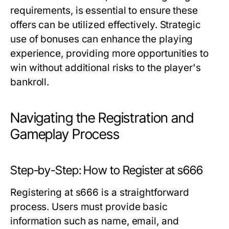
requirements, is essential to ensure these
offers can be utilized effectively. Strategic
use of bonuses can enhance the playing
experience, providing more opportunities to
win without additional risks to the player's
bankroll.
Navigating the Registration and
Gameplay Process
Step-by-Step: How to Register at s666
Registering at s666 is a straightforward
process. Users must provide basic
information such as name, email, and