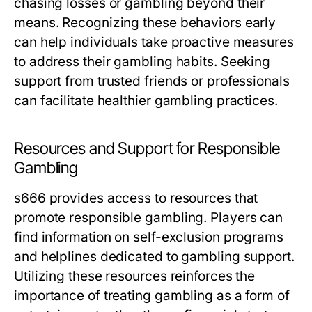
chasing losses or gambling beyond their
means. Recognizing these behaviors early
can help individuals take proactive measures
to address their gambling habits. Seeking
support from trusted friends or professionals
can facilitate healthier gambling practices.
Resources and Support for Responsible
Gambling
s666 provides access to resources that
promote responsible gambling. Players can
find information on self-exclusion programs
and helplines dedicated to gambling support.
Utilizing these resources reinforces the
importance of treating gambling as a form of