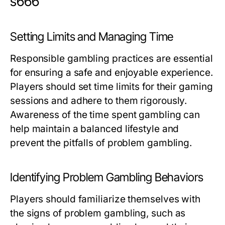
s666
Setting Limits and Managing Time
Responsible gambling practices are essential
for ensuring a safe and enjoyable experience.
Players should set time limits for their gaming
sessions and adhere to them rigorously.
Awareness of the time spent gambling can
help maintain a balanced lifestyle and
prevent the pitfalls of problem gambling.
Identifying Problem Gambling Behaviors
Players should familiarize themselves with
the signs of problem gambling, such as