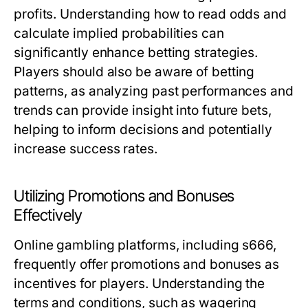
profits. Understanding how to read odds and
calculate implied probabilities can
significantly enhance betting strategies.
Players should also be aware of betting
patterns, as analyzing past performances and
trends can provide insight into future bets,
helping to inform decisions and potentially
increase success rates.
Utilizing Promotions and Bonuses
Effectively
Online gambling platforms, including s666,
frequently offer promotions and bonuses as
incentives for players. Understanding the
terms and conditions, such as wagering