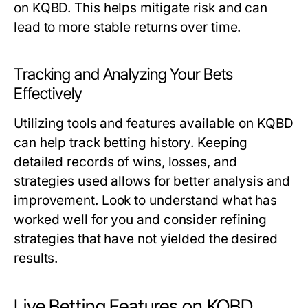
on KQBD. This helps mitigate risk and can
lead to more stable returns over time.
Tracking and Analyzing Your Bets
Effectively
Utilizing tools and features available on KQBD
can help track betting history. Keeping
detailed records of wins, losses, and
strategies used allows for better analysis and
improvement. Look to understand what has
worked well for you and consider refining
strategies that have not yielded the desired
results.
Live Betting Features on KQBD