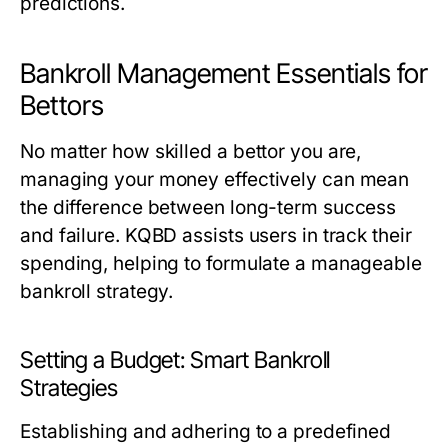
predictions.
Bankroll Management Essentials for
Bettors
No matter how skilled a bettor you are,
managing your money effectively can mean
the difference between long-term success
and failure. KQBD assists users in track their
spending, helping to formulate a manageable
bankroll strategy.
Setting a Budget: Smart Bankroll
Strategies
Establishing and adhering to a predefined