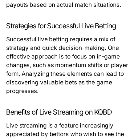
payouts based on actual match situations.
Strategies for Successful Live Betting
Successful live betting requires a mix of
strategy and quick decision-making. One
effective approach is to focus on in-game
changes, such as momentum shifts or player
form. Analyzing these elements can lead to
discovering valuable bets as the game
progresses.
Benefits of Live Streaming on KQBD
Live streaming is a feature increasingly
appreciated by bettors who wish to see the