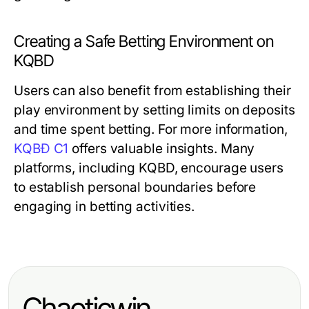
Creating a Safe Betting Environment on
KQBD
Users can also benefit from establishing their
play environment by setting limits on deposits
and time spent betting. For more information,
KQBĐ C1
offers valuable insights. Many
platforms, including KQBD, encourage users
to establish personal boundaries before
engaging in betting activities.
Chaoticwin