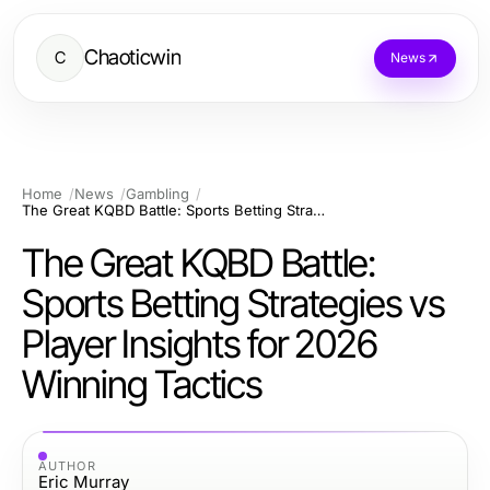
Chaoticwin
C
News
Home
News
Gambling
The Great KQBD Battle: Sports Betting Strategies vs Player Insights for 2026 Winning Tactics
The Great KQBD Battle:
Sports Betting Strategies vs
Player Insights for 2026
Winning Tactics
AUTHOR
Eric Murray