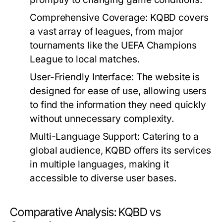
Comprehensive Coverage:
KQBD covers
a vast array of leagues, from major
tournaments like the UEFA Champions
League to local matches.
User-Friendly Interface:
The website is
designed for ease of use, allowing users
to find the information they need quickly
without unnecessary complexity.
Multi-Language Support:
Catering to a
global audience, KQBD offers its services
in multiple languages, making it
accessible to diverse user bases.
Comparative Analysis: KQBD vs