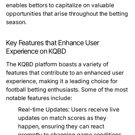
enables bettors to capitalize on valuable
opportunities that arise throughout the betting
season.
Key Features that Enhance User
Experience on KQBD
The KQBD platform boasts a variety of
features that contribute to an enhanced user
experience, making it a leading choice for
football betting enthusiasts. Some of the most
notable features include:
Real-time Updates:
Users receive live
updates on match scores as they
happen, ensuring they can react
promptly to changing game conditions.