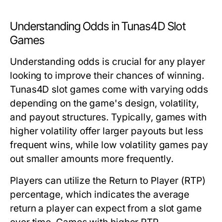
Understanding Odds in Tunas4D Slot
Games
Understanding odds is crucial for any player
looking to improve their chances of winning.
Tunas4D slot games come with varying odds
depending on the game's design, volatility,
and payout structures. Typically, games with
higher volatility offer larger payouts but less
frequent wins, while low volatility games pay
out smaller amounts more frequently.
Players can utilize the Return to Player (RTP)
percentage, which indicates the average
return a player can expect from a slot game