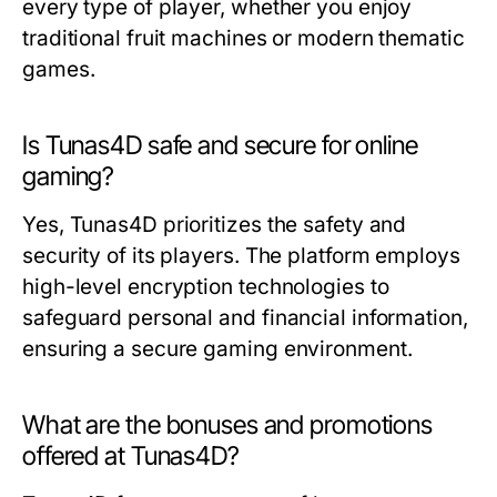
every type of player, whether you enjoy
traditional fruit machines or modern thematic
games.
Is Tunas4D safe and secure for online
gaming?
Yes, Tunas4D prioritizes the safety and
security of its players. The platform employs
high-level encryption technologies to
safeguard personal and financial information,
ensuring a secure gaming environment.
What are the bonuses and promotions
offered at Tunas4D?