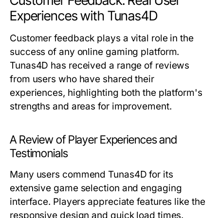
Customer Feedback: Real User
Experiences with Tunas4D
Customer feedback plays a vital role in the
success of any online gaming platform.
Tunas4D has received a range of reviews
from users who have shared their
experiences, highlighting both the platform's
strengths and areas for improvement.
A Review of Player Experiences and
Testimonials
Many users commend Tunas4D for its
extensive game selection and engaging
interface. Players appreciate features like the
responsive design and quick load times.