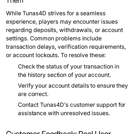
Them
While Tunas4D strives for a seamless
experience, players may encounter issues
regarding deposits, withdrawals, or account
settings. Common problems include
transaction delays, verification requirements,
or account lockouts. To resolve these:
Check the status of your transaction in
the history section of your account.
Verify your account details to ensure they
are correct.
Contact Tunas4D's customer support for
assistance with unresolved issues.