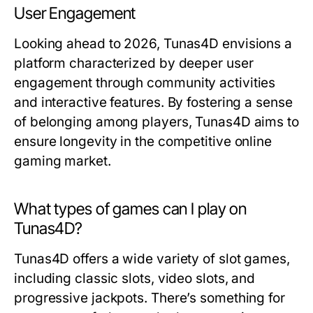
User Engagement
Looking ahead to 2026, Tunas4D envisions a
platform characterized by deeper user
engagement through community activities
and interactive features. By fostering a sense
of belonging among players, Tunas4D aims to
ensure longevity in the competitive online
gaming market.
What types of games can I play on
Tunas4D?
Tunas4D offers a wide variety of slot games,
including classic slots, video slots, and
progressive jackpots. There’s something for