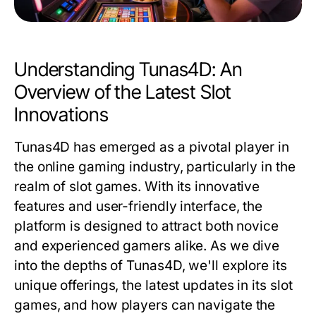
Understanding Tunas4D: An
Overview of the Latest Slot
Innovations
Tunas4D has emerged as a pivotal player in
the online gaming industry, particularly in the
realm of slot games. With its innovative
features and user-friendly interface, the
platform is designed to attract both novice
and experienced gamers alike. As we dive
into the depths of Tunas4D, we'll explore its
unique offerings, the latest updates in its slot
games, and how players can navigate the