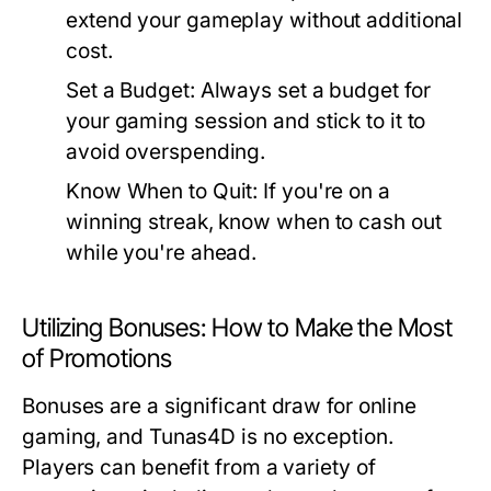
extend your gameplay without additional
cost.
Set a Budget:
Always set a budget for
your gaming session and stick to it to
avoid overspending.
Know When to Quit:
If you're on a
winning streak, know when to cash out
while you're ahead.
Utilizing Bonuses: How to Make the Most
of Promotions
Bonuses are a significant draw for online
gaming, and Tunas4D is no exception.
Players can benefit from a variety of