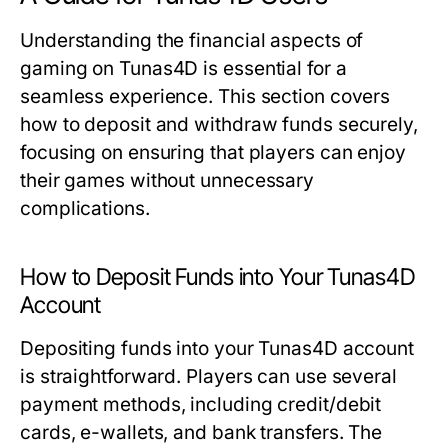
Understanding the financial aspects of
gaming on Tunas4D is essential for a
seamless experience. This section covers
how to deposit and withdraw funds securely,
focusing on ensuring that players can enjoy
their games without unnecessary
complications.
How to Deposit Funds into Your Tunas4D
Account
Depositing funds into your Tunas4D account
is straightforward. Players can use several
payment methods, including credit/debit
cards, e-wallets, and bank transfers. The