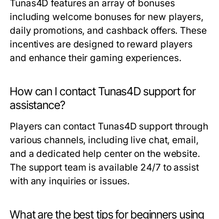
Tunas4D features an array of bonuses
including welcome bonuses for new players,
daily promotions, and cashback offers. These
incentives are designed to reward players
and enhance their gaming experiences.
How can I contact Tunas4D support for
assistance?
Players can contact Tunas4D support through
various channels, including live chat, email,
and a dedicated help center on the website.
The support team is available 24/7 to assist
with any inquiries or issues.
What are the best tips for beginners using