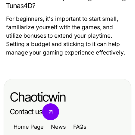
Tunas4D?
For beginners, it's important to start small,
familiarize yourself with the games, and
utilize bonuses to extend your playtime.
Setting a budget and sticking to it can help
manage your gaming experience effectively.
Chaoticwin
Contact us
Home Page
News
FAQs