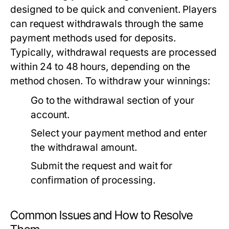
designed to be quick and convenient. Players
can request withdrawals through the same
payment methods used for deposits.
Typically, withdrawal requests are processed
within 24 to 48 hours, depending on the
method chosen. To withdraw your winnings:
Go to the withdrawal section of your
account.
Select your payment method and enter
the withdrawal amount.
Submit the request and wait for
confirmation of processing.
Common Issues and How to Resolve