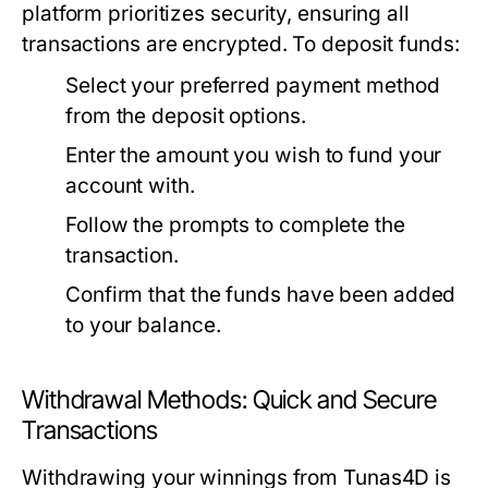
platform prioritizes security, ensuring all
transactions are encrypted. To deposit funds:
Select your preferred payment method
from the deposit options.
Enter the amount you wish to fund your
account with.
Follow the prompts to complete the
transaction.
Confirm that the funds have been added
to your balance.
Withdrawal Methods: Quick and Secure
Transactions
Withdrawing your winnings from Tunas4D is