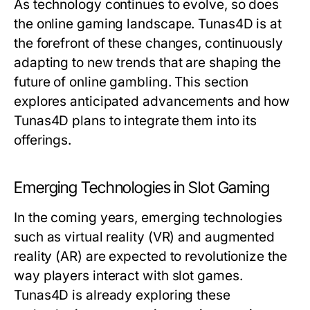
As technology continues to evolve, so does
the online gaming landscape. Tunas4D is at
the forefront of these changes, continuously
adapting to new trends that are shaping the
future of online gambling. This section
explores anticipated advancements and how
Tunas4D plans to integrate them into its
offerings.
Emerging Technologies in Slot Gaming
In the coming years, emerging technologies
such as virtual reality (VR) and augmented
reality (AR) are expected to revolutionize the
way players interact with slot games.
Tunas4D is already exploring these