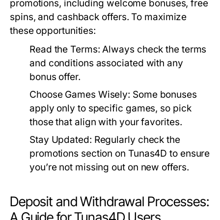
promotions, including welcome bonuses, free
spins, and cashback offers. To maximize
these opportunities:
Read the Terms: Always check the terms
and conditions associated with any
bonus offer.
Choose Games Wisely: Some bonuses
apply only to specific games, so pick
those that align with your favorites.
Stay Updated: Regularly check the
promotions section on Tunas4D to ensure
you’re not missing out on new offers.
Deposit and Withdrawal Processes:
A Guide for Tunas4D Users