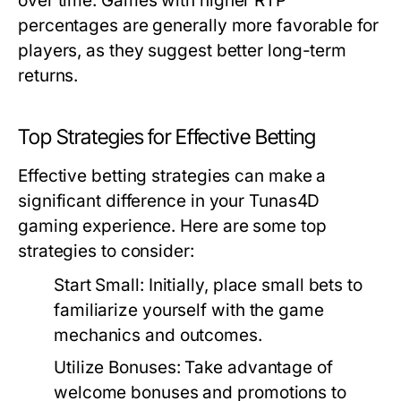
over time. Games with higher RTP
percentages are generally more favorable for
players, as they suggest better long-term
returns.
Top Strategies for Effective Betting
Effective betting strategies can make a
significant difference in your Tunas4D
gaming experience. Here are some top
strategies to consider:
Start Small:
Initially, place small bets to
familiarize yourself with the game
mechanics and outcomes.
Utilize Bonuses:
Take advantage of
welcome bonuses and promotions to