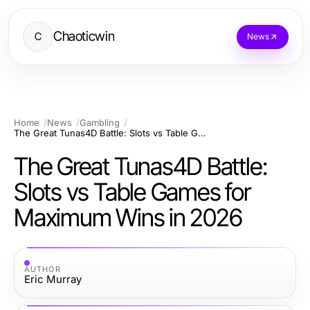
Chaoticwin
C
News
Home
News
Gambling
The Great Tunas4D Battle: Slots vs Table Games for Maximum Wins in 2026
The Great Tunas4D Battle:
Slots vs Table Games for
Maximum Wins in 2026
AUTHOR
Eric Murray