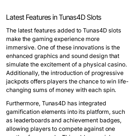
Latest Features in Tunas4D Slots
The latest features added to Tunas4D slots
make the gaming experience more
immersive. One of these innovations is the
enhanced graphics and sound design that
simulate the excitement of a physical casino.
Additionally, the introduction of progressive
jackpots offers players the chance to win life-
changing sums of money with each spin.
Furthermore, Tunas4D has integrated
gamification elements into its platform, such
as leaderboards and achievement badges,
allowing players to compete against one