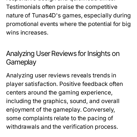
Testimonials often praise the competitive
nature of Tunas4D's games, especially during
promotional events where the potential for big
wins increases.
Analyzing User Reviews for Insights on
Gameplay
Analyzing user reviews reveals trends in
player satisfaction. Positive feedback often
centers around the gaming experience,
including the graphics, sound, and overall
enjoyment of the gameplay. Conversely,
some complaints relate to the pacing of
withdrawals and the verification process.