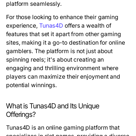
platform seamlessly.
For those looking to enhance their gaming
experience,
Tunas4D
offers a wealth of
features that set it apart from other gaming
sites, making it a go-to destination for online
gamblers. The platform is not just about
spinning reels; it's about creating an
engaging and thrilling environment where
players can maximize their enjoyment and
potential winnings.
What is Tunas4D and Its Unique
Offerings?
Tunas4D is an online gaming platform that