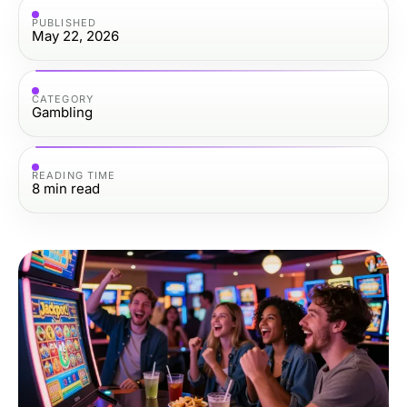
PUBLISHED
May 22, 2026
CATEGORY
Gambling
READING TIME
8
min read