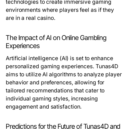
technologies to create immersive gaming
environments where players feel as if they
are in a real casino.
The Impact of AI on Online Gambling
Experiences
Artificial intelligence (AI) is set to enhance
personalized gaming experiences. Tunas4D
aims to utilize AI algorithms to analyze player
behavior and preferences, allowing for
tailored recommendations that cater to
individual gaming styles, increasing
engagement and satisfaction.
Predictions for the Future of Tunas4D and