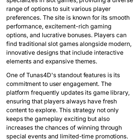
specializes in slot games, providing a diverse
range of options to suit various player
preferences. The site is known for its smooth
performance, excitement-rich gaming
options, and lucrative bonuses. Players can
find traditional slot games alongside modern,
innovative designs that include interactive
elements and expansive themes.
One of Tunas4D's standout features is its
commitment to user engagement. The
platform frequently updates its game library,
ensuring that players always have fresh
content to explore. This strategy not only
keeps the gameplay exciting but also
increases the chances of winning through
special events and limited-time promotions.