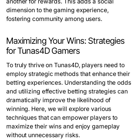
another for rewards. This adds a social
dimension to the gaming experience,
fostering community among users.
Maximizing Your Wins: Strategies
for Tunas4D Gamers
To truly thrive on Tunas4D, players need to
employ strategic methods that enhance their
betting experiences. Understanding the odds
and utilizing effective betting strategies can
dramatically improve the likelihood of
winning. Here, we will explore various
techniques that can empower players to
maximize their wins and enjoy gameplay
without unnecessary risks.