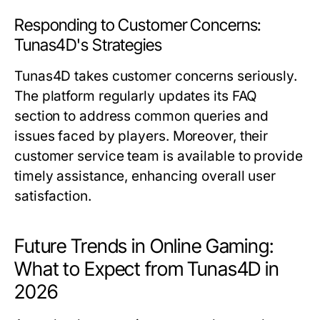
Responding to Customer Concerns:
Tunas4D's Strategies
Tunas4D takes customer concerns seriously.
The platform regularly updates its FAQ
section to address common queries and
issues faced by players. Moreover, their
customer service team is available to provide
timely assistance, enhancing overall user
satisfaction.
Future Trends in Online Gaming:
What to Expect from Tunas4D in
2026