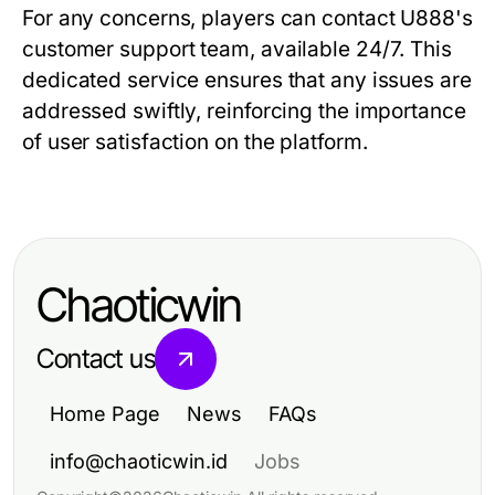
For any concerns, players can contact U888's
customer support team, available 24/7. This
dedicated service ensures that any issues are
addressed swiftly, reinforcing the importance
of user satisfaction on the platform.
Chaoticwin
Contact us
Home Page
News
FAQs
info@chaoticwin.id
Jobs