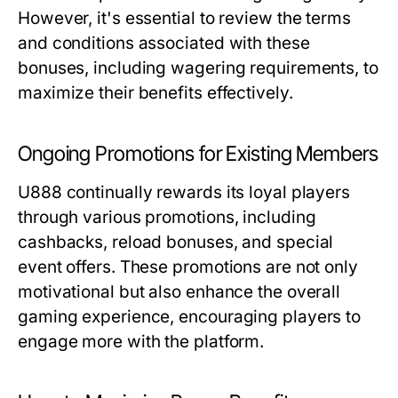
However, it's essential to review the terms
and conditions associated with these
bonuses, including wagering requirements, to
maximize their benefits effectively.
Ongoing Promotions for Existing Members
U888 continually rewards its loyal players
through various promotions, including
cashbacks, reload bonuses, and special
event offers. These promotions are not only
motivational but also enhance the overall
gaming experience, encouraging players to
engage more with the platform.