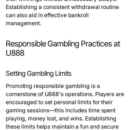
Establishing a consistent withdrawal routine
can also aid in effective bankroll
management.
Responsible Gambling Practices at
U888
Setting Gambling Limits
Promoting responsible gambling is a
cornerstone of U888's operations. Players are
encouraged to set personal limits for their
gaming sessions—this includes time spent
playing, money lost, and wins. Establishing
these limits helps maintain a fun and secure