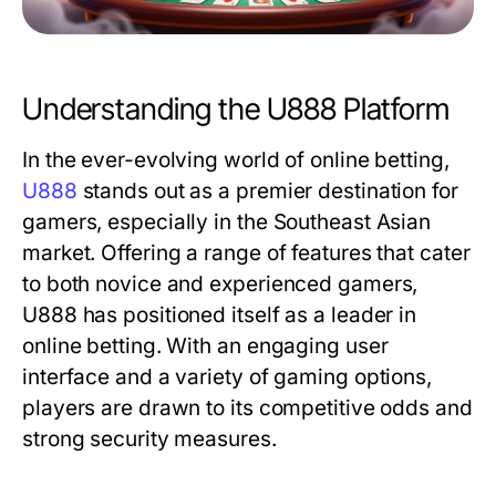
Understanding the U888 Platform
In the ever-evolving world of online betting,
U888
stands out as a premier destination for
gamers, especially in the Southeast Asian
market. Offering a range of features that cater
to both novice and experienced gamers,
U888 has positioned itself as a leader in
online betting. With an engaging user
interface and a variety of gaming options,
players are drawn to its competitive odds and
strong security measures.