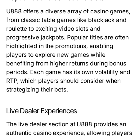
U888 offers a diverse array of casino games,
from classic table games like blackjack and
roulette to exciting video slots and
progressive jackpots. Popular titles are often
highlighted in the promotions, enabling
players to explore new games while
benefiting from higher returns during bonus
periods. Each game has its own volatility and
RTP, which players should consider when
strategizing their bets.
Live Dealer Experiences
The live dealer section at U888 provides an
authentic casino experience, allowing players