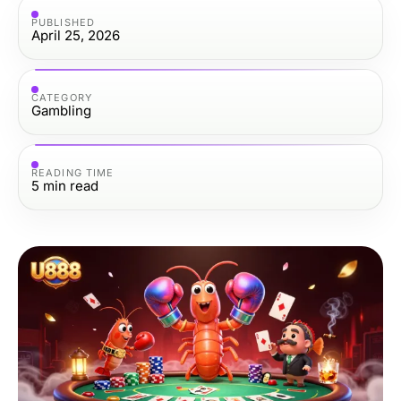
PUBLISHED
April 25, 2026
CATEGORY
Gambling
READING TIME
5
min read