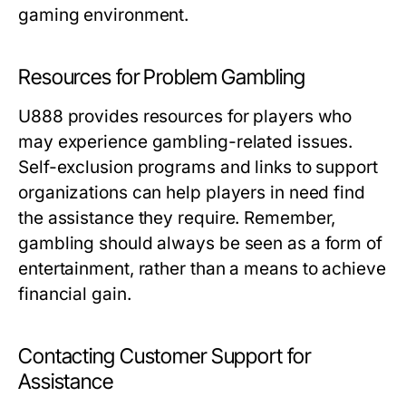
gaming environment.
Resources for Problem Gambling
U888 provides resources for players who
may experience gambling-related issues.
Self-exclusion programs and links to support
organizations can help players in need find
the assistance they require. Remember,
gambling should always be seen as a form of
entertainment, rather than a means to achieve
financial gain.
Contacting Customer Support for
Assistance