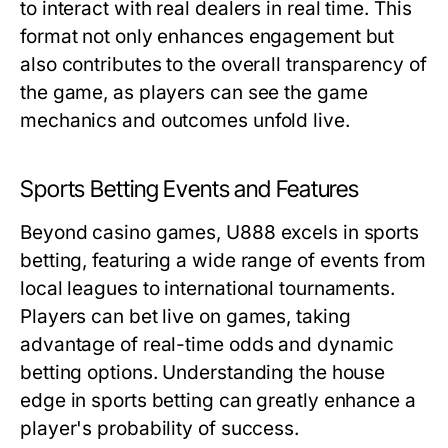
to interact with real dealers in real time. This
format not only enhances engagement but
also contributes to the overall transparency of
the game, as players can see the game
mechanics and outcomes unfold live.
Sports Betting Events and Features
Beyond casino games, U888 excels in sports
betting, featuring a wide range of events from
local leagues to international tournaments.
Players can bet live on games, taking
advantage of real-time odds and dynamic
betting options. Understanding the house
edge in sports betting can greatly enhance a
player's probability of success.