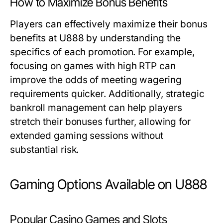
How to Maximize Bonus Benefits
Players can effectively maximize their bonus
benefits at U888 by understanding the
specifics of each promotion. For example,
focusing on games with high RTP can
improve the odds of meeting wagering
requirements quicker. Additionally, strategic
bankroll management can help players
stretch their bonuses further, allowing for
extended gaming sessions without
substantial risk.
Gaming Options Available on U888
Popular Casino Games and Slots