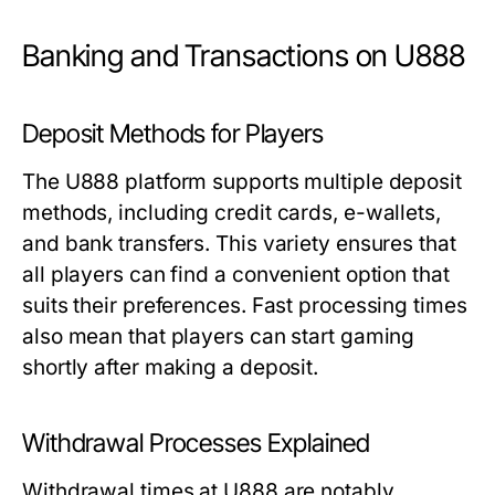
Banking and Transactions on U888
Deposit Methods for Players
The U888 platform supports multiple deposit
methods, including credit cards, e-wallets,
and bank transfers. This variety ensures that
all players can find a convenient option that
suits their preferences. Fast processing times
also mean that players can start gaming
shortly after making a deposit.
Withdrawal Processes Explained
Withdrawal times at U888 are notably