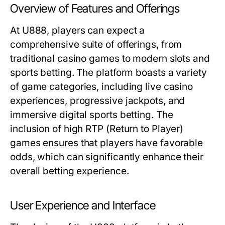
Overview of Features and Offerings
At U888, players can expect a
comprehensive suite of offerings, from
traditional casino games to modern slots and
sports betting. The platform boasts a variety
of game categories, including live casino
experiences, progressive jackpots, and
immersive digital sports betting. The
inclusion of high RTP (Return to Player)
games ensures that players have favorable
odds, which can significantly enhance their
overall betting experience.
User Experience and Interface