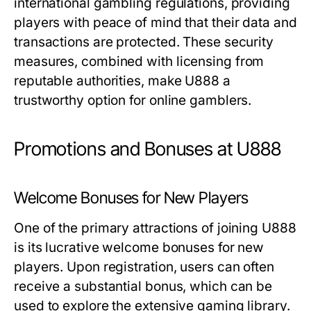
international gambling regulations, providing
players with peace of mind that their data and
transactions are protected. These security
measures, combined with licensing from
reputable authorities, make U888 a
trustworthy option for online gamblers.
Promotions and Bonuses at U888
Welcome Bonuses for New Players
One of the primary attractions of joining U888
is its lucrative welcome bonuses for new
players. Upon registration, users can often
receive a substantial bonus, which can be
used to explore the extensive gaming library.