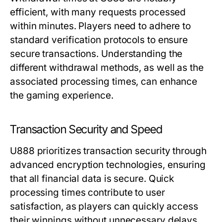
efficient, with many requests processed
within minutes. Players need to adhere to
standard verification protocols to ensure
secure transactions. Understanding the
different withdrawal methods, as well as the
associated processing times, can enhance
the gaming experience.
Transaction Security and Speed
U888 prioritizes transaction security through
advanced encryption technologies, ensuring
that all financial data is secure. Quick
processing times contribute to user
satisfaction, as players can quickly access
their winnings without unnecessary delays.