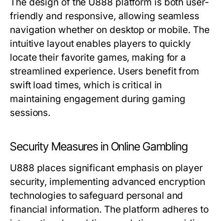
The design of the U888 platform is both user-
friendly and responsive, allowing seamless
navigation whether on desktop or mobile. The
intuitive layout enables players to quickly
locate their favorite games, making for a
streamlined experience. Users benefit from
swift load times, which is critical in
maintaining engagement during gaming
sessions.
Security Measures in Online Gambling
U888 places significant emphasis on player
security, implementing advanced encryption
technologies to safeguard personal and
financial information. The platform adheres to