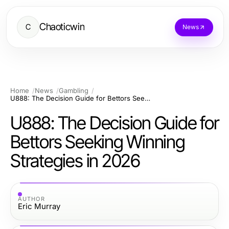
Chaoticwin
C
News
Home
News
Gambling
U888: The Decision Guide for Bettors Seeking Winning Strategies in 2026
U888: The Decision Guide for
Bettors Seeking Winning
Strategies in 2026
AUTHOR
Eric Murray