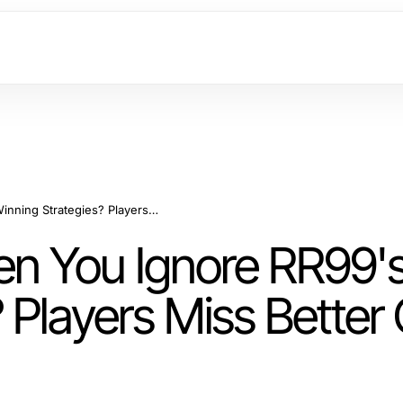
What Happens When You Ignore RR99's Winning Strategies? Players Miss Better Odds in 2026
n You Ignore RR99'
 Players Miss Better