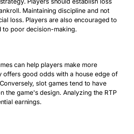
strategy. Players should establish loss
bankroll. Maintaining discipline and not
cial loss. Players are also encouraged to
d to poor decision-making.
ames can help players make more
ly offers good odds with a house edge of
 Conversely, slot games tend to have
n the game's design. Analyzing the RTP
ntial earnings.