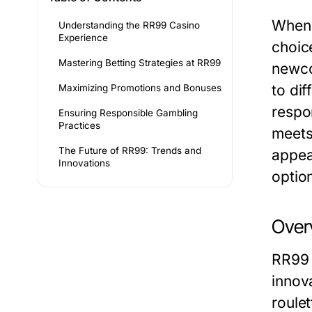
When 
Understanding the RR99 Casino
Experience
choic
Mastering Betting Strategies at RR99
newco
to dif
Maximizing Promotions and Bonuses
respo
Ensuring Responsible Gambling
Practices
meets 
The Future of RR99: Trends and
appea
Innovations
optio
Over
RR99 
innov
roulet