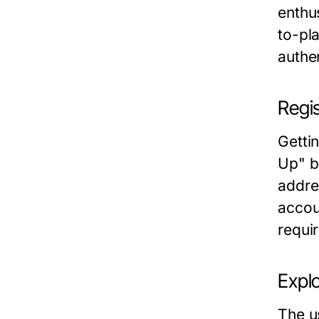
enthus
to-pla
authe
Regi
Getti
Up" bu
addre
accoun
requi
Explo
The us