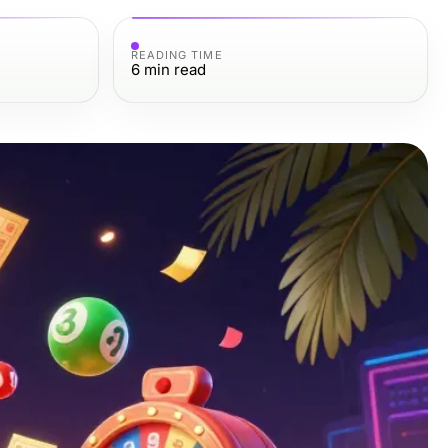
READING TIME
6
min read