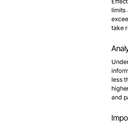
Effect
limits
exceed
take 
Anal
Under
infor
less 
highe
and pa
Impo