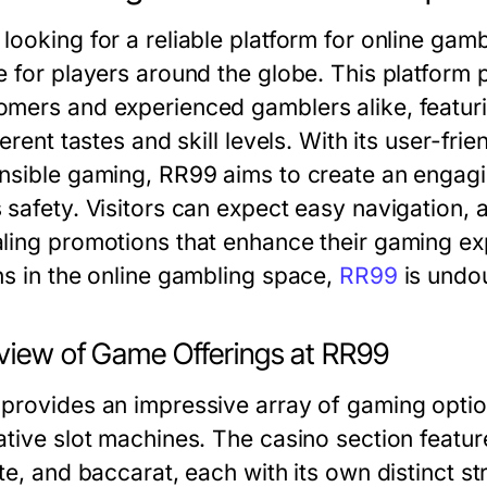
looking for a reliable platform for online gam
e for players around the globe. This platform
mers and experienced gamblers alike, featuri
ferent tastes and skill levels. With its user-f
nsible gaming, RR99 aims to create an engag
safety. Visitors can expect easy navigation, a
ling promotions that enhance their gaming exp
ns in the online gambling space,
RR99
is undou
view of Game Offerings at RR99
provides an impressive array of gaming optio
ative slot machines. The casino section featu
te, and baccarat, each with its own distinct st