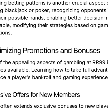
ing betting patterns is another crucial aspec
ng blackjack or poker, recognizing opponents'
their possible hands, enabling better decision
able, modifying their strategies based on ga
tions.
mizing Promotions and Bonuses
f the appealing aspects of gambling at RR99 i
es available. Learning how to take full advant
ce a player's bankroll and gaming experience
usive Offers for New Members
often extends exclusive bonuses to new play