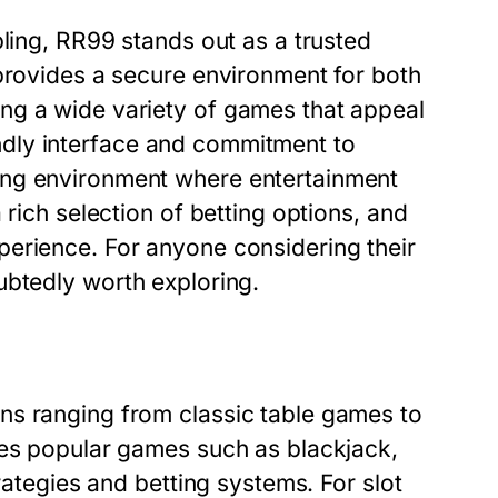
bling, RR99 stands out as a trusted
 provides a secure environment for both
ng a wide variety of games that appeal
riendly interface and commitment to
ing environment where entertainment
 rich selection of betting options, and
erience. For anyone considering their
btedly worth exploring.
ns ranging from classic table games to
res popular games such as blackjack,
rategies and betting systems. For slot