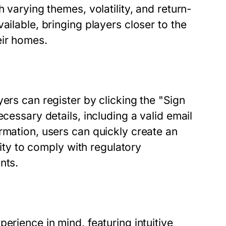
 varying themes, volatility, and return-
ailable, bringing players closer to the
eir homes.
ers can register by clicking the "Sign
cessary details, including a valid email
rmation, users can quickly create an
tity to comply with regulatory
nts.
erience in mind, featuring intuitive