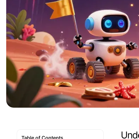
Unde
Table of Contents