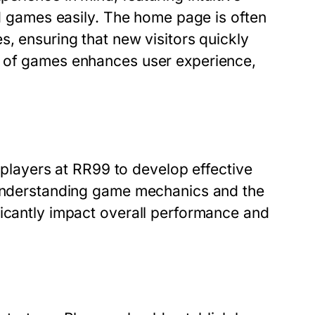
ed games easily. The home page is often
s, ensuring that new visitors quickly
n of games enhances user experience,
r players at RR99 to develop effective
. Understanding game mechanics and the
ficantly impact overall performance and