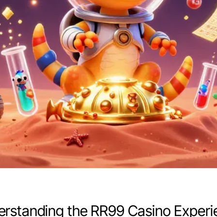
rstanding the RR99 Casino Experi