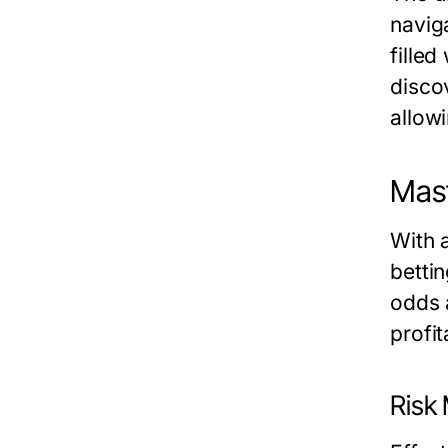
navig
fille
disco
allowi
Mast
With a
betti
odds 
profit
Risk