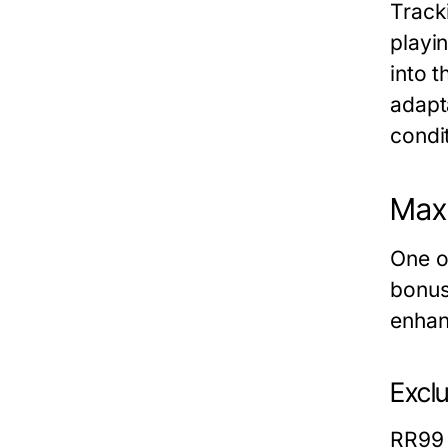
Track
playi
into 
adapt
condi
Maxi
One o
bonus
enhan
Excl
RR99 