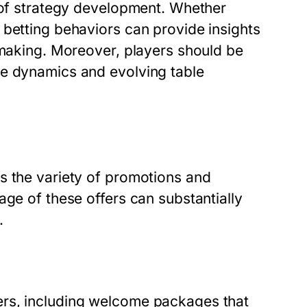
t of strategy development. Whether
 betting behaviors can provide insights
-making. Moreover, players should be
me dynamics and evolving table
s the variety of promotions and
age of these offers can substantially
.
ers, including welcome packages that