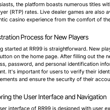
iasts, the platform boasts numerous titles with
yer (RTP) rates. Live dealer games are also av
ntic casino experience from the comfort of th
stration Process for New Players
ng started at RR99 is straightforward. New play
tton on the home page. After filling out the ne
ss, password, and personal identification info
t. It's important for users to verify their iden
rements and ensure the security of their accou
ring the User Interface and Navigation
er interface of RR99 is designed with user exp