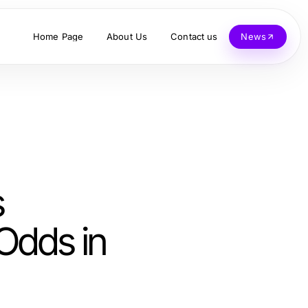
Home Page
About Us
Contact us
News
s
 Odds in