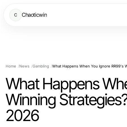
Chaoticwin
C
Home
News
Gambling
What Happens Whe
Winning Strategies?
2026