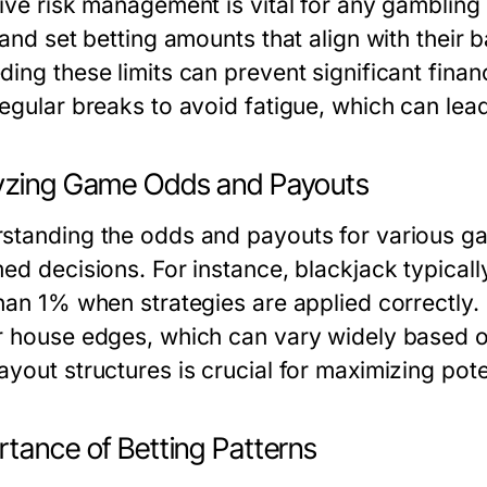
ive risk management is vital for any gambling 
 and set betting amounts that align with their 
ing these limits can prevent significant finan
regular breaks to avoid fatigue, which can lea
yzing Game Odds and Payouts
standing the odds and payouts for various g
med decisions. For instance, blackjack typical
than 1% when strategies are applied correctly.
r house edges, which can vary widely based o
yout structures is crucial for maximizing pote
rtance of Betting Patterns