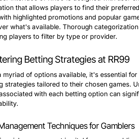
ation that allows players to find their preferr
d with highlighted promotions and popular game
ver what's available. Thorough categorizatio
ng players to filter by type or provider.
ering Betting Strategies at RR99
 myriad of options available, it's essential fo
ng strategies tailored to their chosen games
associated with each betting option can signi
ability.
 Management Techniques for Gamblers