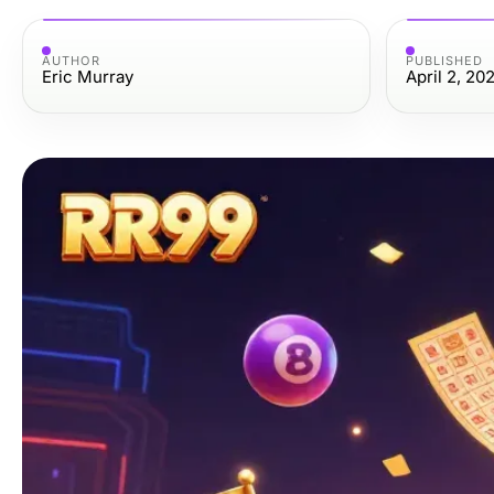
AUTHOR
PUBLISHED
Eric Murray
April 2, 20