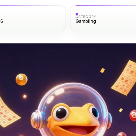
CATEGORY
26
Gambling