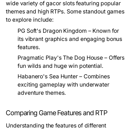
wide variety of gacor slots featuring popular
themes and high RTPs. Some standout games
to explore include:
PG Soft's
Dragon Kingdom
– Known for
its vibrant graphics and engaging bonus
features.
Pragmatic Play's
The Dog House
– Offers
fun wilds and huge win potential.
Habanero's
Sea Hunter
– Combines
exciting gameplay with underwater
adventure themes.
Comparing Game Features and RTP
Understanding the features of different