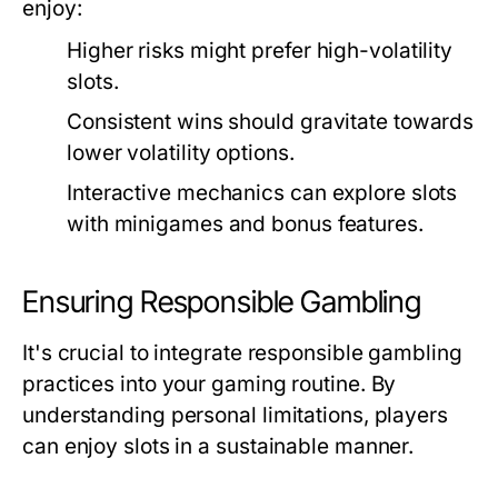
enjoy:
Higher risks might prefer high-volatility
slots.
Consistent wins should gravitate towards
lower volatility options.
Interactive mechanics can explore slots
with minigames and bonus features.
Ensuring Responsible Gambling
It's crucial to integrate responsible gambling
practices into your gaming routine. By
understanding personal limitations, players
can enjoy slots in a sustainable manner.