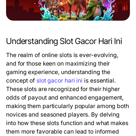
Understanding Slot Gacor Hari Ini
The realm of online slots is ever-evolving,
and for those keen on maximizing their
gaming experience, understanding the
concept of
slot gacor hari ini
is essential.
These slots are recognized for their higher
odds of payout and enhanced engagement,
making them particularly popular among both
novices and seasoned players. By delving
into how these slots function and what makes
them more favorable can lead to informed