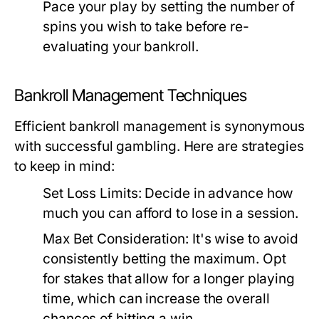
Pace your play by setting the number of
spins you wish to take before re-
evaluating your bankroll.
Bankroll Management Techniques
Efficient bankroll management is synonymous
with successful gambling. Here are strategies
to keep in mind:
Set Loss Limits:
Decide in advance how
much you can afford to lose in a session.
Max Bet Consideration:
It's wise to avoid
consistently betting the maximum. Opt
for stakes that allow for a longer playing
time, which can increase the overall
chances of hitting a win.