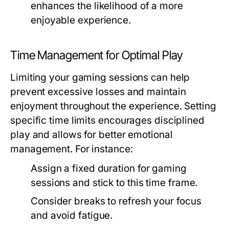
enhances the likelihood of a more
enjoyable experience.
Time Management for Optimal Play
Limiting your gaming sessions can help
prevent excessive losses and maintain
enjoyment throughout the experience. Setting
specific time limits encourages disciplined
play and allows for better emotional
management. For instance:
Assign a fixed duration for gaming
sessions and stick to this time frame.
Consider breaks to refresh your focus
and avoid fatigue.