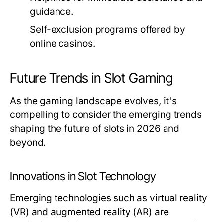
guidance.
Self-exclusion programs offered by
online casinos.
Future Trends in Slot Gaming
As the gaming landscape evolves, it's
compelling to consider the emerging trends
shaping the future of slots in 2026 and
beyond.
Innovations in Slot Technology
Emerging technologies such as virtual reality
(VR) and augmented reality (AR) are