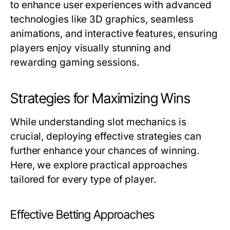
to enhance user experiences with advanced
technologies like 3D graphics, seamless
animations, and interactive features, ensuring
players enjoy visually stunning and
rewarding gaming sessions.
Strategies for Maximizing Wins
While understanding slot mechanics is
crucial, deploying effective strategies can
further enhance your chances of winning.
Here, we explore practical approaches
tailored for every type of player.
Effective Betting Approaches