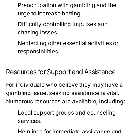
Preoccupation with gambling and the
urge to increase betting.
Difficulty controlling impulses and
chasing losses.
Neglecting other essential activities or
responsibilities.
Resources for Support and Assistance
For individuals who believe they may have a
gambling issue, seeking assistance is vital.
Numerous resources are available, including:
Local support groups and counseling
services.
Helplines for immediate assistance and