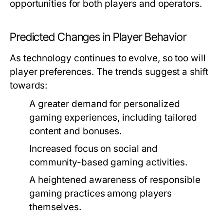
opportunities for both players and operators.
Predicted Changes in Player Behavior
As technology continues to evolve, so too will
player preferences. The trends suggest a shift
towards:
A greater demand for personalized
gaming experiences, including tailored
content and bonuses.
Increased focus on social and
community-based gaming activities.
A heightened awareness of responsible
gaming practices among players
themselves.