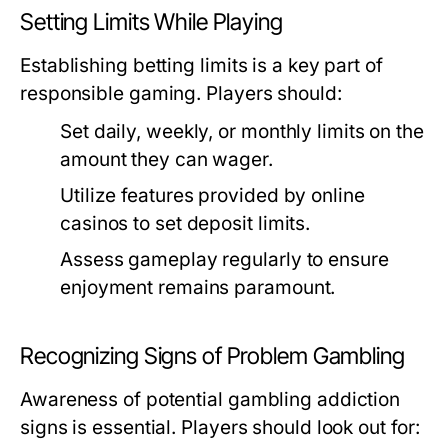
Setting Limits While Playing
Establishing betting limits is a key part of
responsible gaming. Players should:
Set daily, weekly, or monthly limits on the
amount they can wager.
Utilize features provided by online
casinos to set deposit limits.
Assess gameplay regularly to ensure
enjoyment remains paramount.
Recognizing Signs of Problem Gambling
Awareness of potential gambling addiction
signs is essential. Players should look out for: