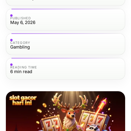
PUBLISHED
May 6, 2026
CATEGORY
Gambling
READING TIME
6
min read