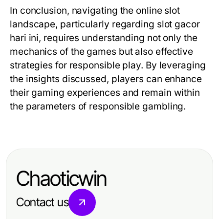
In conclusion, navigating the online slot
landscape, particularly regarding
slot gacor
hari ini
, requires understanding not only the
mechanics of the games but also effective
strategies for responsible play. By leveraging
the insights discussed, players can enhance
their gaming experiences and remain within
the parameters of responsible gambling.
Chaoticwin
Contact us