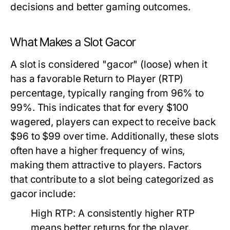
decisions and better gaming outcomes.
What Makes a Slot Gacor
A slot is considered "gacor" (loose) when it
has a favorable Return to Player (RTP)
percentage, typically ranging from 96% to
99%. This indicates that for every $100
wagered, players can expect to receive back
$96 to $99 over time. Additionally, these slots
often have a higher frequency of wins,
making them attractive to players. Factors
that contribute to a slot being categorized as
gacor include:
High RTP:
A consistently higher RTP
means better returns for the player.