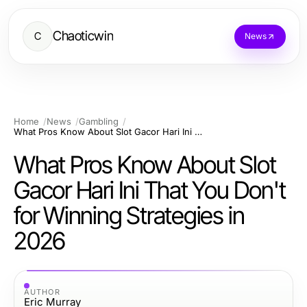
Chaoticwin
C
News
Home
News
Gambling
What Pros Know About Slot Gacor Hari Ini That You Don't for Winning Strategies in 2026
What Pros Know About Slot
Gacor Hari Ini That You Don't
for Winning Strategies in
2026
AUTHOR
Eric Murray