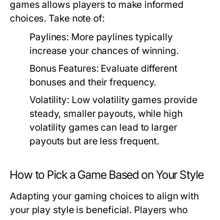
games allows players to make informed
choices. Take note of:
Paylines:
More paylines typically
increase your chances of winning.
Bonus Features:
Evaluate different
bonuses and their frequency.
Volatility:
Low volatility games provide
steady, smaller payouts, while high
volatility games can lead to larger
payouts but are less frequent.
How to Pick a Game Based on Your Style
Adapting your gaming choices to align with
your play style is beneficial. Players who