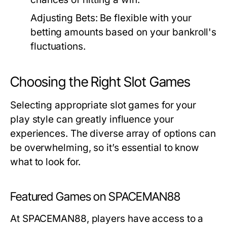
Adjusting Bets:
Be flexible with your
betting amounts based on your bankroll's
fluctuations.
Choosing the Right Slot Games
Selecting appropriate slot games for your
play style can greatly influence your
experiences. The diverse array of options can
be overwhelming, so it’s essential to know
what to look for.
Featured Games on SPACEMAN88
At SPACEMAN88, players have access to a