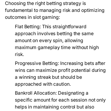
Choosing the right betting strategy is
fundamental to managing risk and optimizing
outcomes in slot gaming:
Flat Betting:
This straightforward
approach involves betting the same
amount on every spin, allowing
maximum gameplay time without high
risk.
Progressive Betting:
Increasing bets after
wins can maximize profit potential during
a winning streak but should be
approached with caution.
Bankroll Allocation:
Designating a
specific amount for each session not only
helps in maintaining control but also