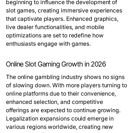
beginning to influence the development of
slot games, creating immersive experiences
that captivate players. Enhanced graphics,
live dealer functionalities, and mobile
optimizations are set to redefine how
enthusiasts engage with games.
Online Slot Gaming Growth in 2026
The online gambling industry shows no signs
of slowing down. With more players turning to
online platforms due to their convenience,
enhanced selection, and competitive
offerings are expected to continue growing.
Legalization expansions could emerge in
various regions worldwide, creating new