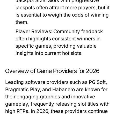
Jackpot Size:
Slots with progressive
jackpots often attract more players, but it
is essential to weigh the odds of winning
them.
Player Reviews:
Community feedback
often highlights consistent winners in
specific games, providing valuable
insights into current hot slots.
Overview of Game Providers for 2026
Leading software providers such as PG Soft,
Pragmatic Play, and Habanero are known for
their engaging graphics and innovative
gameplay, frequently releasing slot titles with
high RTPs. In 2026, these providers continue