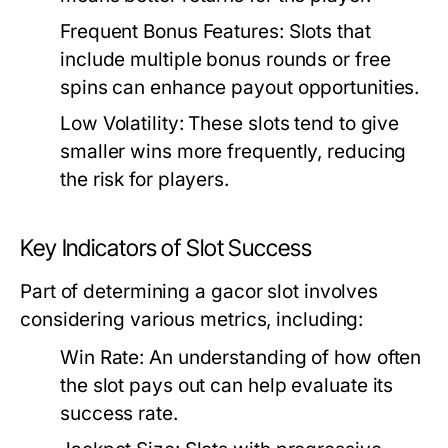
Frequent Bonus Features:
Slots that
include multiple bonus rounds or free
spins can enhance payout opportunities.
Low Volatility:
These slots tend to give
smaller wins more frequently, reducing
the risk for players.
Key Indicators of Slot Success
Part of determining a gacor slot involves
considering various metrics, including:
Win Rate:
An understanding of how often
the slot pays out can help evaluate its
success rate.