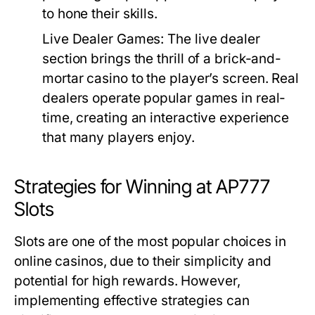
to hone their skills.
Live Dealer Games:
The live dealer
section brings the thrill of a brick-and-
mortar casino to the player’s screen. Real
dealers operate popular games in real-
time, creating an interactive experience
that many players enjoy.
Strategies for Winning at AP777
Slots
Slots are one of the most popular choices in
online casinos, due to their simplicity and
potential for high rewards. However,
implementing effective strategies can