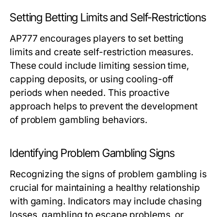
Setting Betting Limits and Self-Restrictions
AP777 encourages players to set betting
limits and create self-restriction measures.
These could include limiting session time,
capping deposits, or using cooling-off
periods when needed. This proactive
approach helps to prevent the development
of problem gambling behaviors.
Identifying Problem Gambling Signs
Recognizing the signs of problem gambling is
crucial for maintaining a healthy relationship
with gaming. Indicators may include chasing
losses, gambling to escape problems, or