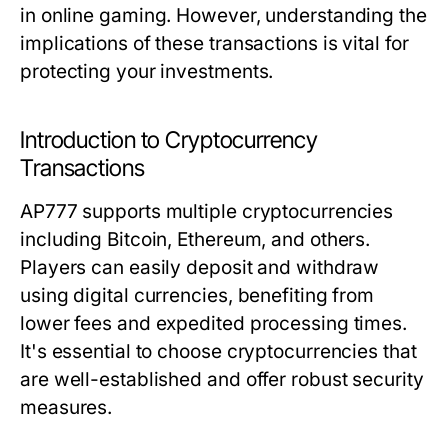
in online gaming. However, understanding the
implications of these transactions is vital for
protecting your investments.
Introduction to Cryptocurrency
Transactions
AP777 supports multiple cryptocurrencies
including Bitcoin, Ethereum, and others.
Players can easily deposit and withdraw
using digital currencies, benefiting from
lower fees and expedited processing times.
It's essential to choose cryptocurrencies that
are well-established and offer robust security
measures.