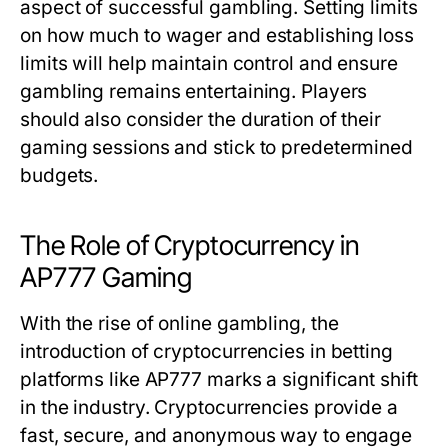
aspect of successful gambling. Setting limits
on how much to wager and establishing loss
limits will help maintain control and ensure
gambling remains entertaining. Players
should also consider the duration of their
gaming sessions and stick to predetermined
budgets.
The Role of Cryptocurrency in
AP777 Gaming
With the rise of online gambling, the
introduction of cryptocurrencies in betting
platforms like AP777 marks a significant shift
in the industry. Cryptocurrencies provide a
fast, secure, and anonymous way to engage