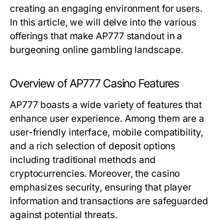
creating an engaging environment for users.
In this article, we will delve into the various
offerings that make AP777 standout in a
burgeoning online gambling landscape.
Overview of AP777 Casino Features
AP777 boasts a wide variety of features that
enhance user experience. Among them are a
user-friendly interface, mobile compatibility,
and a rich selection of deposit options
including traditional methods and
cryptocurrencies. Moreover, the casino
emphasizes security, ensuring that player
information and transactions are safeguarded
against potential threats.