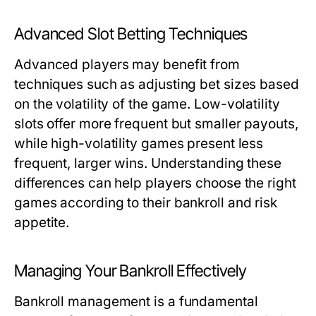
Advanced Slot Betting Techniques
Advanced players may benefit from
techniques such as adjusting bet sizes based
on the volatility of the game. Low-volatility
slots offer more frequent but smaller payouts,
while high-volatility games present less
frequent, larger wins. Understanding these
differences can help players choose the right
games according to their bankroll and risk
appetite.
Managing Your Bankroll Effectively
Bankroll management is a fundamental