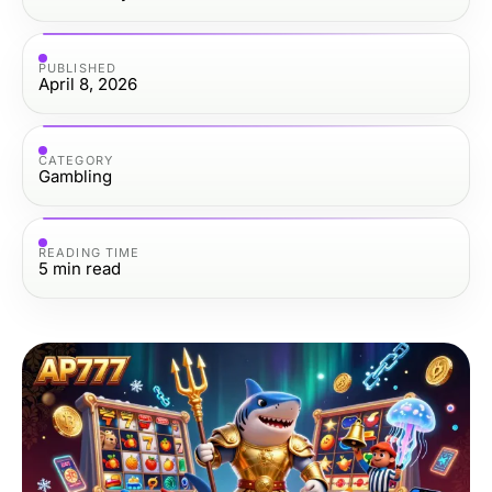
PUBLISHED
April 8, 2026
CATEGORY
Gambling
READING TIME
5
min read