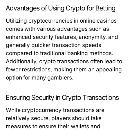
Advantages of Using Crypto for Betting
Utilizing cryptocurrencies in online casinos
comes with various advantages such as
enhanced security features, anonymity, and
generally quicker transaction speeds
compared to traditional banking methods.
Additionally, crypto transactions often lead to
fewer restrictions, making them an appealing
option for many gamblers.
Ensuring Security in Crypto Transactions
While cryptocurrency transactions are
relatively secure, players should take
measures to ensure their wallets and