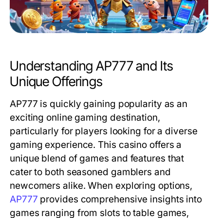
Understanding AP777 and Its
Unique Offerings
AP777 is quickly gaining popularity as an
exciting online gaming destination,
particularly for players looking for a diverse
gaming experience. This casino offers a
unique blend of games and features that
cater to both seasoned gamblers and
newcomers alike. When exploring options,
AP777
provides comprehensive insights into
games ranging from slots to table games,