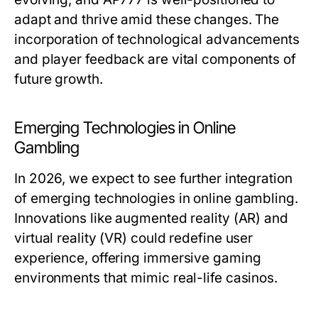
adapt and thrive amid these changes. The
incorporation of technological advancements
and player feedback are vital components of
future growth.
Emerging Technologies in Online
Gambling
In 2026, we expect to see further integration
of emerging technologies in online gambling.
Innovations like augmented reality (AR) and
virtual reality (VR) could redefine user
experience, offering immersive gaming
environments that mimic real-life casinos.