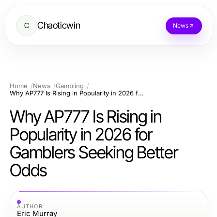
Chaoticwin
C
News
Home
News
Gambling
Why AP777 Is Rising in Popularity in 2026 for Gamblers Seeking Better Odds
Why AP777 Is Rising in
Popularity in 2026 for
Gamblers Seeking Better
Odds
AUTHOR
Eric Murray