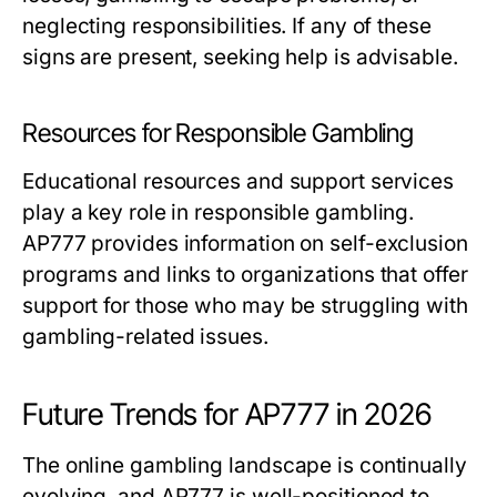
neglecting responsibilities. If any of these
signs are present, seeking help is advisable.
Resources for Responsible Gambling
Educational resources and support services
play a key role in responsible gambling.
AP777 provides information on self-exclusion
programs and links to organizations that offer
support for those who may be struggling with
gambling-related issues.
Future Trends for AP777 in 2026
The online gambling landscape is continually
evolving, and AP777 is well-positioned to