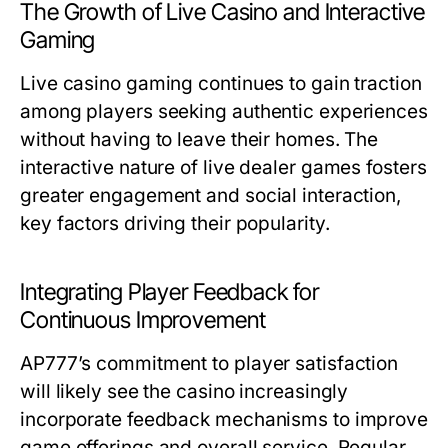
The Growth of Live Casino and Interactive
Gaming
Live casino gaming continues to gain traction
among players seeking authentic experiences
without having to leave their homes. The
interactive nature of live dealer games fosters
greater engagement and social interaction,
key factors driving their popularity.
Integrating Player Feedback for
Continuous Improvement
AP777’s commitment to player satisfaction
will likely see the casino increasingly
incorporate feedback mechanisms to improve
game offerings and overall service. Regular