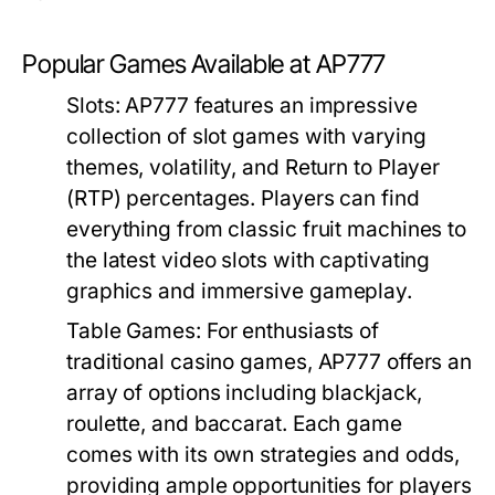
Popular Games Available at AP777
Slots:
AP777 features an impressive
collection of slot games with varying
themes, volatility, and Return to Player
(RTP) percentages. Players can find
everything from classic fruit machines to
the latest video slots with captivating
graphics and immersive gameplay.
Table Games:
For enthusiasts of
traditional casino games, AP777 offers an
array of options including blackjack,
roulette, and baccarat. Each game
comes with its own strategies and odds,
providing ample opportunities for players