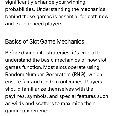
significantly enhance your winning
probabilities. Understanding the mechanics
behind these games is essential for both new
and experienced players.
Basics of Slot Game Mechanics
Before diving into strategies, it's crucial to
understand the basic mechanics of how slot
games function. Most slots operate using
Random Number Generators (RNG), which
ensure fair and random outcomes. Players
should familiarize themselves with the
paylines, symbols, and special features such
as wilds and scatters to maximize their
gaming experience.