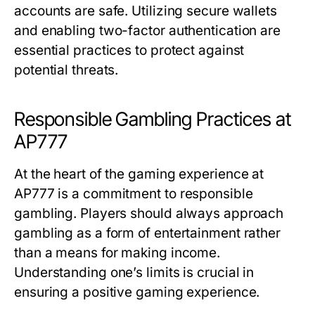
accounts are safe. Utilizing secure wallets
and enabling two-factor authentication are
essential practices to protect against
potential threats.
Responsible Gambling Practices at
AP777
At the heart of the gaming experience at
AP777 is a commitment to responsible
gambling. Players should always approach
gambling as a form of entertainment rather
than a means for making income.
Understanding one’s limits is crucial in
ensuring a positive gaming experience.