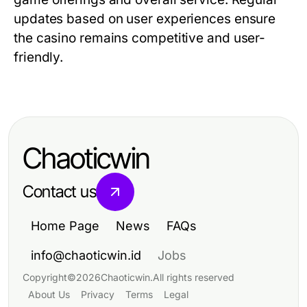
updates based on user experiences ensure
the casino remains competitive and user-
friendly.
Chaoticwin
Contact us
Home Page
News
FAQs
info@chaoticwin.id
Jobs
Copyright
©
2026
Chaoticwin
.
All rights reserved
About Us
Privacy
Terms
Legal