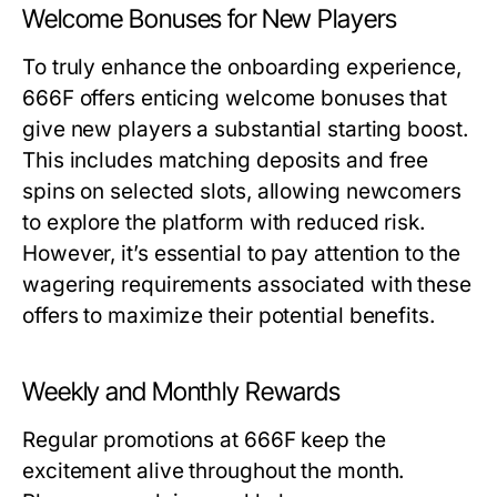
Welcome Bonuses for New Players
To truly enhance the onboarding experience,
666F offers enticing welcome bonuses that
give new players a substantial starting boost.
This includes matching deposits and free
spins on selected slots, allowing newcomers
to explore the platform with reduced risk.
However, it’s essential to pay attention to the
wagering requirements associated with these
offers to maximize their potential benefits.
Weekly and Monthly Rewards
Regular promotions at 666F keep the
excitement alive throughout the month.