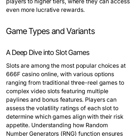
players to higher tiers, where they can access
even more lucrative rewards.
Game Types and Variants
A Deep Dive into Slot Games
Slots are among the most popular choices at
666F casino online, with various options
ranging from traditional three-reel games to
complex video slots featuring multiple
paylines and bonus features. Players can
assess the volatility ratings of each slot to
determine which games align with their risk
appetite. Understanding how Random
Number Generators (RNG) function ensures