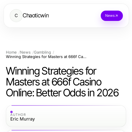
Chaoticwin
C
News
Home
News
Gambling
Winning Strategies for Masters at 666f Casino Online: Better Odds in 2026
Winning Strategies for
Masters at 666f Casino
Online: Better Odds in 2026
AUTHOR
Eric Murray