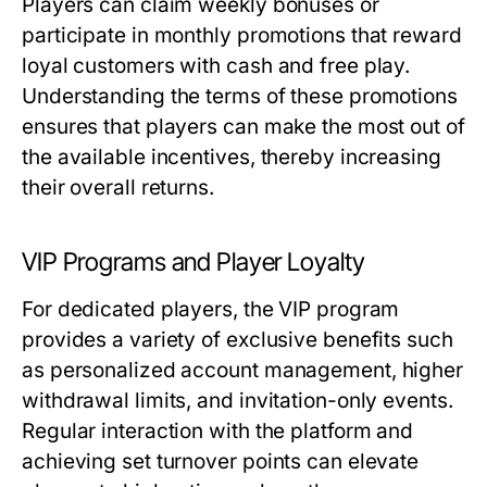
Players can claim weekly bonuses or
participate in monthly promotions that reward
loyal customers with cash and free play.
Understanding the terms of these promotions
ensures that players can make the most out of
the available incentives, thereby increasing
their overall returns.
VIP Programs and Player Loyalty
For dedicated players, the VIP program
provides a variety of exclusive benefits such
as personalized account management, higher
withdrawal limits, and invitation-only events.
Regular interaction with the platform and
achieving set turnover points can elevate