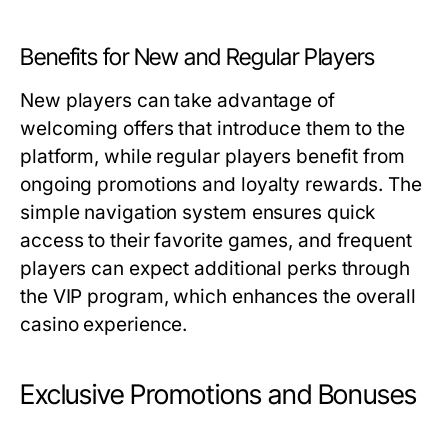
Benefits for New and Regular Players
New players can take advantage of
welcoming offers that introduce them to the
platform, while regular players benefit from
ongoing promotions and loyalty rewards. The
simple navigation system ensures quick
access to their favorite games, and frequent
players can expect additional perks through
the VIP program, which enhances the overall
casino experience.
Exclusive Promotions and Bonuses