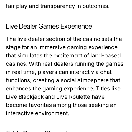
fair play and transparency in outcomes.
Live Dealer Games Experience
The live dealer section of the casino sets the
stage for an immersive gaming experience
that simulates the excitement of land-based
casinos. With real dealers running the games
in real time, players can interact via chat
functions, creating a social atmosphere that
enhances the gaming experience. Titles like
Live Blackjack and Live Roulette have
become favorites among those seeking an
interactive environment.