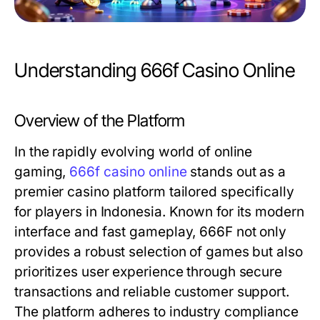
Understanding 666f Casino Online
Overview of the Platform
In the rapidly evolving world of online
gaming,
666f casino online
stands out as a
premier casino platform tailored specifically
for players in Indonesia. Known for its modern
interface and fast gameplay, 666F not only
provides a robust selection of games but also
prioritizes user experience through secure
transactions and reliable customer support.
The platform adheres to industry compliance