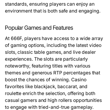
standards, ensuring players can enjoy an
environment that is both safe and engaging.
Popular Games and Features
At 666F, players have access to a wide array
of gaming options, including the latest video
slots, classic table games, and live dealer
experiences. The slots are particularly
noteworthy, featuring titles with various
themes and generous RTP percentages that
boost the chances of winning. Casino
favorites like blackjack, baccarat, and
roulette enrich the selection, offering both
casual gamers and high rollers opportunities
to engage with tried-and-true gameplay.