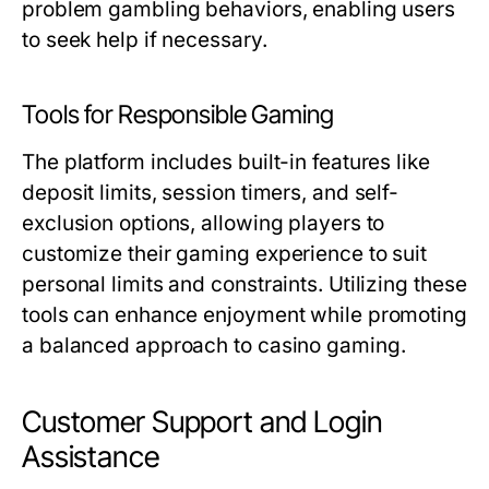
problem gambling behaviors, enabling users
to seek help if necessary.
Tools for Responsible Gaming
The platform includes built-in features like
deposit limits, session timers, and self-
exclusion options, allowing players to
customize their gaming experience to suit
personal limits and constraints. Utilizing these
tools can enhance enjoyment while promoting
a balanced approach to casino gaming.
Customer Support and Login
Assistance