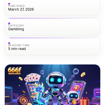
PUBLISHED
March 27, 2026
CATEGORY
Gambling
READING TIME
5
min read