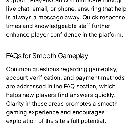
support. Players can communicate through
live chat, email, or phone, ensuring that help
is always a message away. Quick response
times and knowledgeable staff further
enhance player confidence in the platform.
FAQs for Smooth Gameplay
Common questions regarding gameplay,
account verification, and payment methods
are addressed in the FAQ section, which
helps new players find answers quickly.
Clarity in these areas promotes a smooth
gaming experience and encourages
exploration of the site’s full potential.