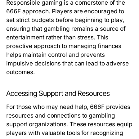
Responsible gaming is a cornerstone of the
666F approach. Players are encouraged to
set strict budgets before beginning to play,
ensuring that gambling remains a source of
entertainment rather than stress. This
proactive approach to managing finances
helps maintain control and prevents
impulsive decisions that can lead to adverse
outcomes.
Accessing Support and Resources
For those who may need help, 666F provides
resources and connections to gambling
support organizations. These resources equip
players with valuable tools for recognizing