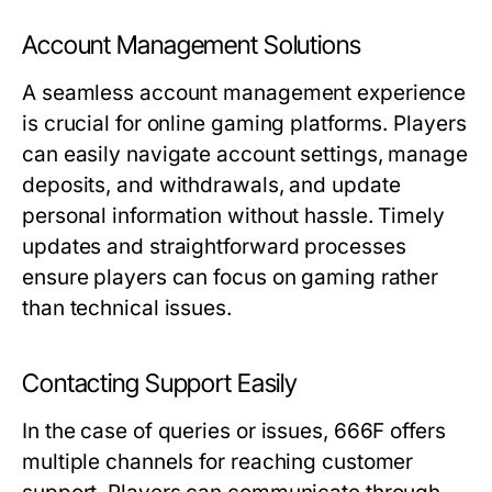
Account Management Solutions
A seamless account management experience
is crucial for online gaming platforms. Players
can easily navigate account settings, manage
deposits, and withdrawals, and update
personal information without hassle. Timely
updates and straightforward processes
ensure players can focus on gaming rather
than technical issues.
Contacting Support Easily
In the case of queries or issues, 666F offers
multiple channels for reaching customer