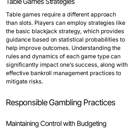
Table Games Strategies
Table games require a different approach
than slots. Players can employ strategies like
the basic blackjack strategy, which provides
guidance based on statistical probabilities to
help improve outcomes. Understanding the
rules and dynamics of each game type can
significantly impact one’s success, along with
effective bankroll management practices to
mitigate risks.
Responsible Gambling Practices
Maintaining Control with Budgeting