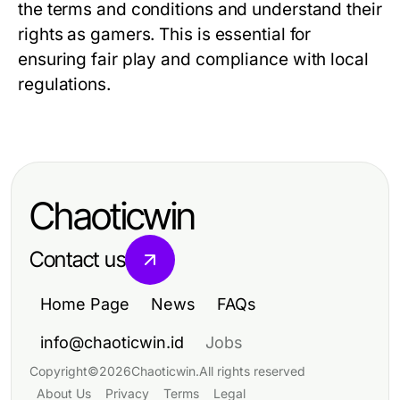
the terms and conditions and understand their
rights as gamers. This is essential for
ensuring fair play and compliance with local
regulations.
Chaoticwin
Contact us
Home Page
News
FAQs
info@chaoticwin.id
Jobs
Copyright
©
2026
Chaoticwin
.
All rights reserved
About Us
Privacy
Terms
Legal