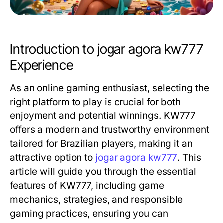
Introduction to jogar agora kw777
Experience
As an online gaming enthusiast, selecting the
right platform to play is crucial for both
enjoyment and potential winnings. KW777
offers a modern and trustworthy environment
tailored for Brazilian players, making it an
attractive option to
jogar agora kw777
. This
article will guide you through the essential
features of KW777, including game
mechanics, strategies, and responsible
gaming practices, ensuring you can