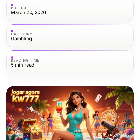
PUBLISHED
March 20, 2026
CATEGORY
Gambling
READING TIME
5
min read