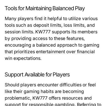
Tools for Maintaining Balanced Play
Many players find it helpful to utilize various
tools such as deposit limits, loss limits, and
session limits. KW777 supports its members
by providing access to these features,
encouraging a balanced approach to gaming
that prioritizes entertainment over financial
win expectations.
Support Available for Players
Should players encounter difficulties or feel
like their gaming habits are becoming
problematic, KW777 offers resources and
support for responsible gambling. Referring to