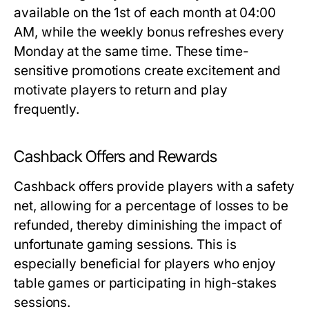
available on the 1st of each month at 04:00
AM, while the weekly bonus refreshes every
Monday at the same time. These time-
sensitive promotions create excitement and
motivate players to return and play
frequently.
Cashback Offers and Rewards
Cashback offers provide players with a safety
net, allowing for a percentage of losses to be
refunded, thereby diminishing the impact of
unfortunate gaming sessions. This is
especially beneficial for players who enjoy
table games or participating in high-stakes
sessions.