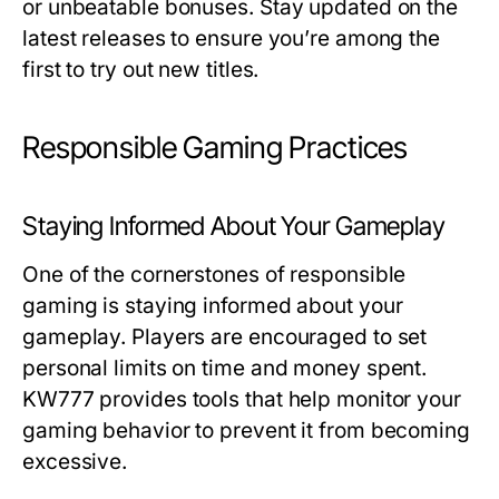
or unbeatable bonuses. Stay updated on the
latest releases to ensure you’re among the
first to try out new titles.
Responsible Gaming Practices
Staying Informed About Your Gameplay
One of the cornerstones of responsible
gaming is staying informed about your
gameplay. Players are encouraged to set
personal limits on time and money spent.
KW777 provides tools that help monitor your
gaming behavior to prevent it from becoming
excessive.