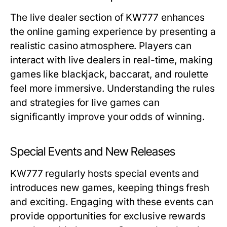
The live dealer section of KW777 enhances
the online gaming experience by presenting a
realistic casino atmosphere. Players can
interact with live dealers in real-time, making
games like blackjack, baccarat, and roulette
feel more immersive. Understanding the rules
and strategies for live games can
significantly improve your odds of winning.
Special Events and New Releases
KW777 regularly hosts special events and
introduces new games, keeping things fresh
and exciting. Engaging with these events can
provide opportunities for exclusive rewards