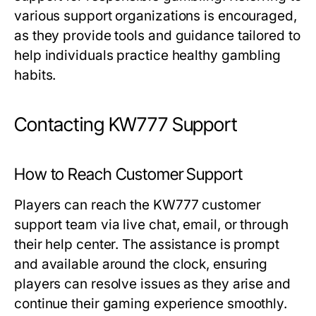
various support organizations is encouraged,
as they provide tools and guidance tailored to
help individuals practice healthy gambling
habits.
Contacting KW777 Support
How to Reach Customer Support
Players can reach the KW777 customer
support team via live chat, email, or through
their help center. The assistance is prompt
and available around the clock, ensuring
players can resolve issues as they arise and
continue their gaming experience smoothly.