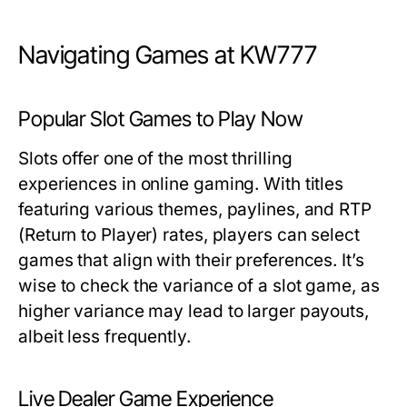
Navigating Games at KW777
Popular Slot Games to Play Now
Slots offer one of the most thrilling
experiences in online gaming. With titles
featuring various themes, paylines, and RTP
(Return to Player) rates, players can select
games that align with their preferences. It’s
wise to check the variance of a slot game, as
higher variance may lead to larger payouts,
albeit less frequently.
Live Dealer Game Experience