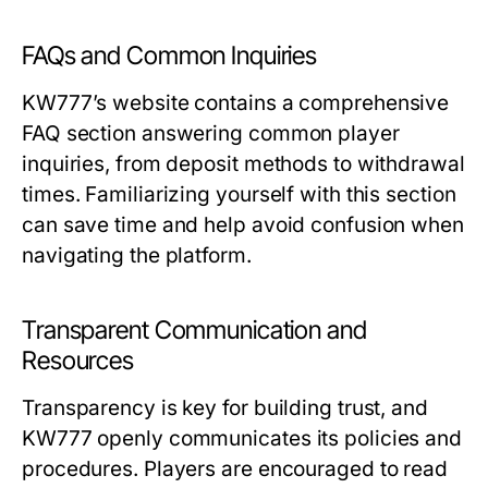
FAQs and Common Inquiries
KW777’s website contains a comprehensive
FAQ section answering common player
inquiries, from deposit methods to withdrawal
times. Familiarizing yourself with this section
can save time and help avoid confusion when
navigating the platform.
Transparent Communication and
Resources
Transparency is key for building trust, and
KW777 openly communicates its policies and
procedures. Players are encouraged to read