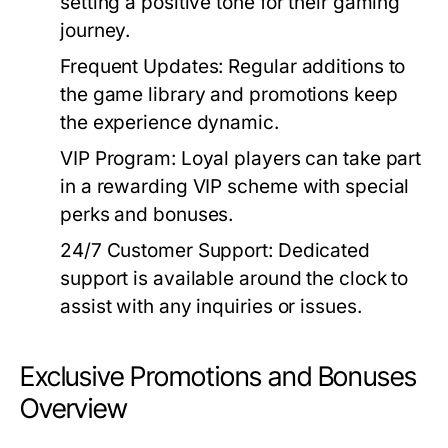
setting a positive tone for their gaming
journey.
Frequent Updates:
Regular additions to
the game library and promotions keep
the experience dynamic.
VIP Program:
Loyal players can take part
in a rewarding VIP scheme with special
perks and bonuses.
24/7 Customer Support:
Dedicated
support is available around the clock to
assist with any inquiries or issues.
Exclusive Promotions and Bonuses
Overview