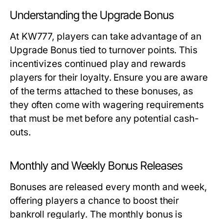
Understanding the Upgrade Bonus
At KW777, players can take advantage of an
Upgrade Bonus tied to turnover points. This
incentivizes continued play and rewards
players for their loyalty. Ensure you are aware
of the terms attached to these bonuses, as
they often come with wagering requirements
that must be met before any potential cash-
outs.
Monthly and Weekly Bonus Releases
Bonuses are released every month and week,
offering players a chance to boost their
bankroll regularly. The monthly bonus is