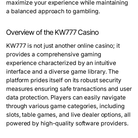
maximize your experience while maintaining
a balanced approach to gambling.
Overview of the KW777 Casino
KW777 is not just another online casino; it
provides a comprehensive gaming
experience characterized by an intuitive
interface and a diverse game library. The
platform prides itself on its robust security
measures ensuring safe transactions and user
data protection. Players can easily navigate
through various game categories, including
slots, table games, and live dealer options, all
powered by high-quality software providers.