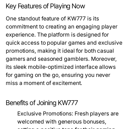
Key Features of Playing Now
One standout feature of KW777 is its
commitment to creating an engaging player
experience. The platform is designed for
quick access to popular games and exclusive
promotions, making it ideal for both casual
gamers and seasoned gamblers. Moreover,
its sleek mobile-optimized interface allows
for gaming on the go, ensuring you never
miss a moment of excitement.
Benefits of Joining KW777
Exclusive Promotions:
Fresh players are
welcomed with generous bonuses,