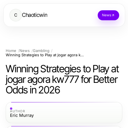
Chaoticwin
C
News
Home
News
Gambling
Winning Strategies to Play at jogar agora kw777 for Better Odds in 2026
Winning Strategies to Play at
jogar agora kw777 for Better
Odds in 2026
AUTHOR
Eric Murray