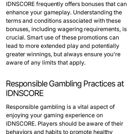
IDNSCORE frequently offers bonuses that can
enhance your gameplay. Understanding the
terms and conditions associated with these
bonuses, including wagering requirements, is
crucial. Smart use of these promotions can
lead to more extended play and potentially
greater winnings, but always ensure you're
aware of any limits that apply.
Responsible Gambling Practices at
IDNSCORE
Responsible gambling is a vital aspect of
enjoying your gaming experience on
IDNSCORE. Players should be aware of their
behaviors and habits to promote healthy