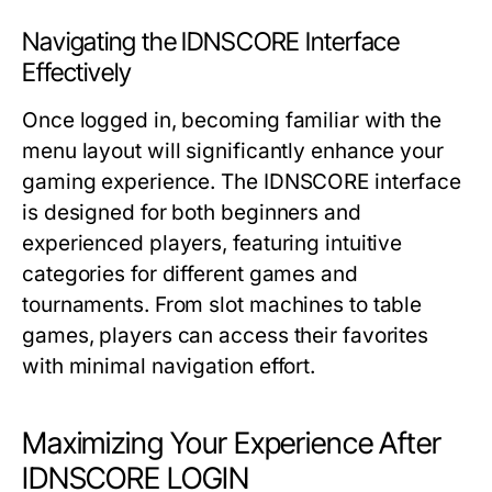
Navigating the IDNSCORE Interface
Effectively
Once logged in, becoming familiar with the
menu layout will significantly enhance your
gaming experience. The IDNSCORE interface
is designed for both beginners and
experienced players, featuring intuitive
categories for different games and
tournaments. From slot machines to table
games, players can access their favorites
with minimal navigation effort.
Maximizing Your Experience After
IDNSCORE LOGIN