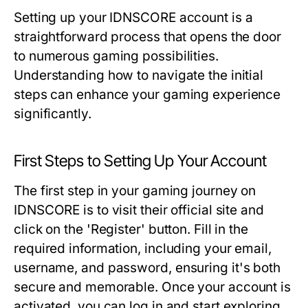
Setting up your IDNSCORE account is a
straightforward process that opens the door
to numerous gaming possibilities.
Understanding how to navigate the initial
steps can enhance your gaming experience
significantly.
First Steps to Setting Up Your Account
The first step in your gaming journey on
IDNSCORE is to visit their official site and
click on the 'Register' button. Fill in the
required information, including your email,
username, and password, ensuring it's both
secure and memorable. Once your account is
activated, you can log in and start exploring