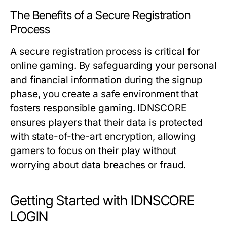
The Benefits of a Secure Registration
Process
A secure registration process is critical for
online gaming. By safeguarding your personal
and financial information during the signup
phase, you create a safe environment that
fosters responsible gaming. IDNSCORE
ensures players that their data is protected
with state-of-the-art encryption, allowing
gamers to focus on their play without
worrying about data breaches or fraud.
Getting Started with IDNSCORE
LOGIN