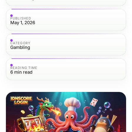
PUBLISHED
May 1, 2026
CATEGORY
Gambling
READING TIME
6
min read