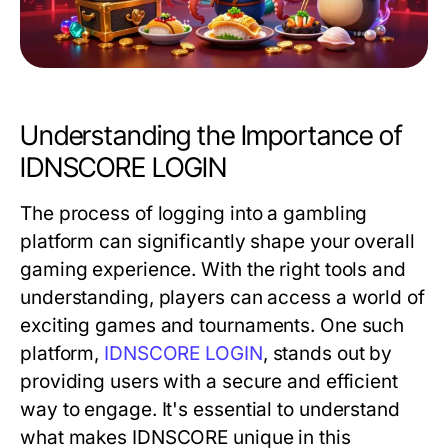
Understanding the Importance of
IDNSCORE LOGIN
The process of logging into a gambling
platform can significantly shape your overall
gaming experience. With the right tools and
understanding, players can access a world of
exciting games and tournaments. One such
platform,
IDNSCORE LOGIN
, stands out by
providing users with a secure and efficient
way to engage. It's essential to understand
what makes IDNSCORE unique in this