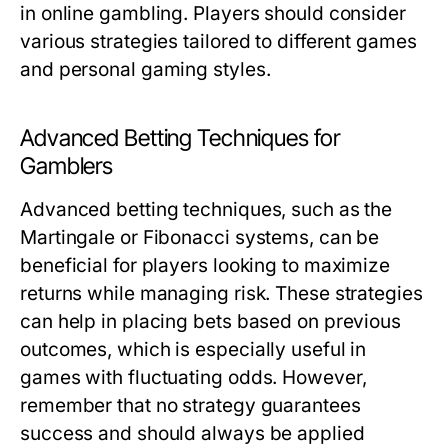
in online gambling. Players should consider
various strategies tailored to different games
and personal gaming styles.
Advanced Betting Techniques for
Gamblers
Advanced betting techniques, such as the
Martingale or Fibonacci systems, can be
beneficial for players looking to maximize
returns while managing risk. These strategies
can help in placing bets based on previous
outcomes, which is especially useful in
games with fluctuating odds. However,
remember that no strategy guarantees
success and should always be applied