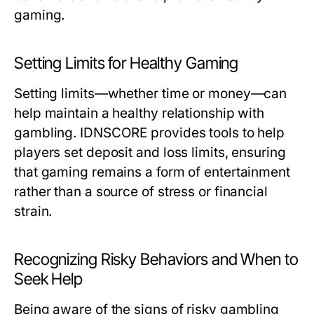
gaming.
Setting Limits for Healthy Gaming
Setting limits—whether time or money—can
help maintain a healthy relationship with
gambling. IDNSCORE provides tools to help
players set deposit and loss limits, ensuring
that gaming remains a form of entertainment
rather than a source of stress or financial
strain.
Recognizing Risky Behaviors and When to
Seek Help
Being aware of the signs of risky gambling