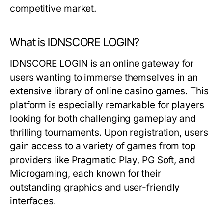
competitive market.
What is IDNSCORE LOGIN?
IDNSCORE LOGIN is an online gateway for
users wanting to immerse themselves in an
extensive library of online casino games. This
platform is especially remarkable for players
looking for both challenging gameplay and
thrilling tournaments. Upon registration, users
gain access to a variety of games from top
providers like Pragmatic Play, PG Soft, and
Microgaming, each known for their
outstanding graphics and user-friendly
interfaces.