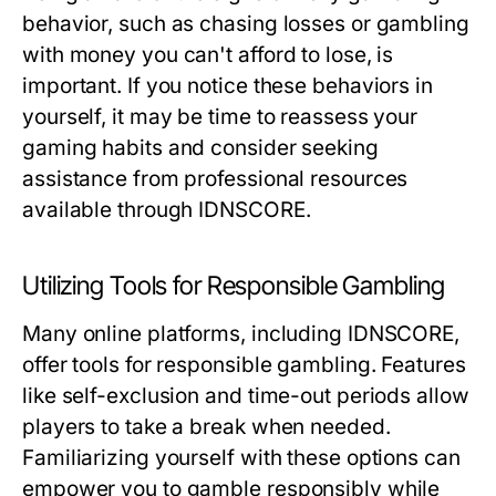
behavior, such as chasing losses or gambling
with money you can't afford to lose, is
important. If you notice these behaviors in
yourself, it may be time to reassess your
gaming habits and consider seeking
assistance from professional resources
available through IDNSCORE.
Utilizing Tools for Responsible Gambling
Many online platforms, including IDNSCORE,
offer tools for responsible gambling. Features
like self-exclusion and time-out periods allow
players to take a break when needed.
Familiarizing yourself with these options can
empower you to gamble responsibly while