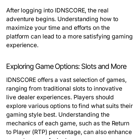
After logging into IDNSCORE, the real
adventure begins. Understanding how to
maximize your time and efforts on the
platform can lead to a more satisfying gaming
experience.
Exploring Game Options: Slots and More
IDNSCORE offers a vast selection of games,
ranging from traditional slots to innovative
live dealer experiences. Players should
explore various options to find what suits their
gaming style best. Understanding the
mechanics of each game, such as the Return
to Player (RTP) percentage, can also enhance