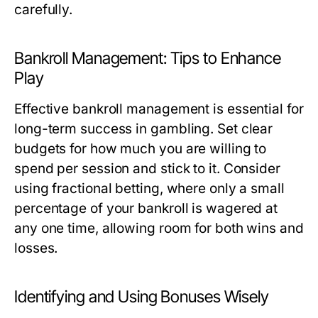
carefully.
Bankroll Management: Tips to Enhance
Play
Effective bankroll management is essential for
long-term success in gambling. Set clear
budgets for how much you are willing to
spend per session and stick to it. Consider
using fractional betting, where only a small
percentage of your bankroll is wagered at
any one time, allowing room for both wins and
losses.
Identifying and Using Bonuses Wisely