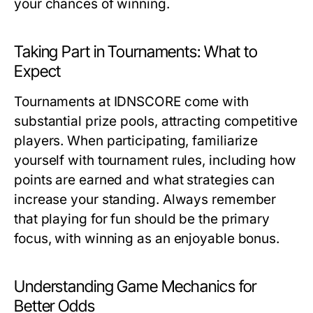
your chances of winning.
Taking Part in Tournaments: What to
Expect
Tournaments at IDNSCORE come with
substantial prize pools, attracting competitive
players. When participating, familiarize
yourself with tournament rules, including how
points are earned and what strategies can
increase your standing. Always remember
that playing for fun should be the primary
focus, with winning as an enjoyable bonus.
Understanding Game Mechanics for
Better Odds