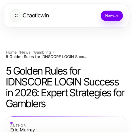
Chaoticwin
C
News
Home
News
Gambling
5 Golden Rules for IDNSCORE LOGIN Success in 2026: Expert Strategies for Gamblers
5 Golden Rules for
IDNSCORE LOGIN Success
in 2026: Expert Strategies for
Gamblers
AUTHOR
Eric Murray