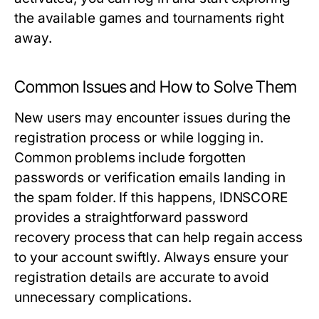
the available games and tournaments right
away.
Common Issues and How to Solve Them
New users may encounter issues during the
registration process or while logging in.
Common problems include forgotten
passwords or verification emails landing in
the spam folder. If this happens, IDNSCORE
provides a straightforward password
recovery process that can help regain access
to your account swiftly. Always ensure your
registration details are accurate to avoid
unnecessary complications.