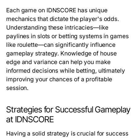
Each game on IDNSCORE has unique
mechanics that dictate the player's odds.
Understanding these intricacies—like
paylines in slots or betting systems in games
like roulette—can significantly influence
gameplay strategy. Knowledge of house
edge and variance can help you make
informed decisions while betting, ultimately
improving your chances of a profitable
session.
Strategies for Successful Gameplay
at IDNSCORE
Having a solid strategy is crucial for success