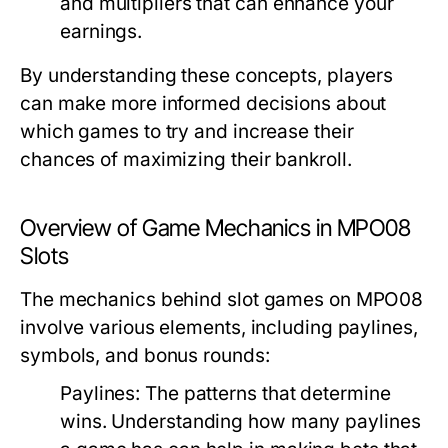
and multipliers that can enhance your
earnings.
By understanding these concepts, players
can make more informed decisions about
which games to try and increase their
chances of maximizing their bankroll.
Overview of Game Mechanics in MPO08
Slots
The mechanics behind slot games on MPO08
involve various elements, including paylines,
symbols, and bonus rounds:
Paylines:
The patterns that determine
wins. Understanding how many paylines