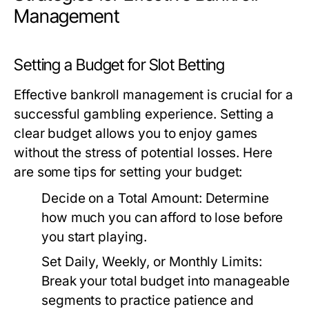
Management
Setting a Budget for Slot Betting
Effective bankroll management is crucial for a
successful gambling experience. Setting a
clear budget allows you to enjoy games
without the stress of potential losses. Here
are some tips for setting your budget:
Decide on a Total Amount:
Determine
how much you can afford to lose before
you start playing.
Set Daily, Weekly, or Monthly Limits:
Break your total budget into manageable
segments to practice patience and