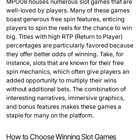
MPO08 houses numerous slot games that are
well-loved by players. Many of these games
boast generous free spin features, enticing
players to spin the reels for the chance to win
big. Titles with high RTP (Return to Player)
percentages are particularly favored because
they offer better odds of winning. Take, for
instance, slots that are known for their free
spin mechanics, which often give players an
added opportunity to multiply their wins
without additional bets. The combination of
interesting narratives, immersive graphics,
and bonus features makes these games a
staple for many on the platform.
How to Choose Winning Slot Games