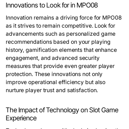
Innovations to Look for in MPO08
Innovation remains a driving force for MPO08
as it strives to remain competitive. Look for
advancements such as personalized game
recommendations based on your playing
history, gamification elements that enhance
engagement, and advanced security
measures that provide even greater player
protection. These innovations not only
improve operational efficiency but also
nurture player trust and satisfaction.
The Impact of Technology on Slot Game
Experience