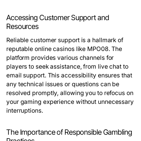
Accessing Customer Support and
Resources
Reliable customer support is a hallmark of
reputable online casinos like MPO08. The
platform provides various channels for
players to seek assistance, from live chat to
email support. This accessibility ensures that
any technical issues or questions can be
resolved promptly, allowing you to refocus on
your gaming experience without unnecessary
interruptions.
The Importance of Responsible Gambling