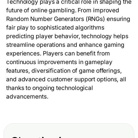
Technology plays a critical role in shaping the
future of online gambling. From improved
Random Number Generators (RNGs) ensuring
fair play to sophisticated algorithms
predicting player behavior, technology helps
streamline operations and enhance gaming
experiences. Players can benefit from
continuous improvements in gameplay
features, diversification of game offerings,
and advanced customer support options, all
thanks to ongoing technological
advancements.