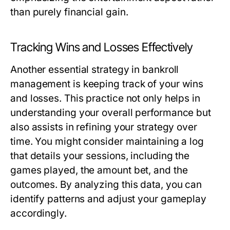
than purely financial gain.
Tracking Wins and Losses Effectively
Another essential strategy in bankroll
management is keeping track of your wins
and losses. This practice not only helps in
understanding your overall performance but
also assists in refining your strategy over
time. You might consider maintaining a log
that details your sessions, including the
games played, the amount bet, and the
outcomes. By analyzing this data, you can
identify patterns and adjust your gameplay
accordingly.