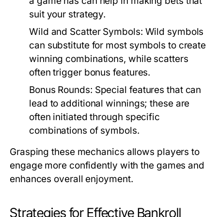
a game has can help in making bets that
suit your strategy.
Wild and Scatter Symbols:
Wild symbols
can substitute for most symbols to create
winning combinations, while scatters
often trigger bonus features.
Bonus Rounds:
Special features that can
lead to additional winnings; these are
often initiated through specific
combinations of symbols.
Grasping these mechanics allows players to
engage more confidently with the games and
enhances overall enjoyment.
Strategies for Effective Bankroll