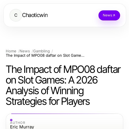
Chaoticwin
C
News
Home
News
Gambling
The Impact of MPO08 daftar on Slot Games: A 2026 Analysis of Winning Strategies for Players
The Impact of MPO08 daftar
on Slot Games: A 2026
Analysis of Winning
Strategies for Players
AUTHOR
Eric Murray