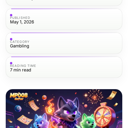
PUBLISHED
May 1, 2026
CATEGORY
Gambling
READING TIME
7
min read