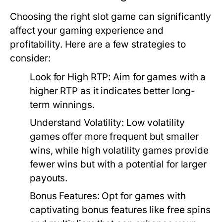
Choosing the right slot game can significantly
affect your gaming experience and
profitability. Here are a few strategies to
consider:
Look for High RTP:
Aim for games with a
higher RTP as it indicates better long-
term winnings.
Understand Volatility:
Low volatility
games offer more frequent but smaller
wins, while high volatility games provide
fewer wins but with a potential for larger
payouts.
Bonus Features:
Opt for games with
captivating bonus features like free spins