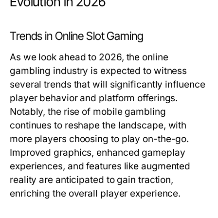
Evolution in 2026
Trends in Online Slot Gaming
As we look ahead to 2026, the online
gambling industry is expected to witness
several trends that will significantly influence
player behavior and platform offerings.
Notably, the rise of mobile gambling
continues to reshape the landscape, with
more players choosing to play on-the-go.
Improved graphics, enhanced gameplay
experiences, and features like augmented
reality are anticipated to gain traction,
enriching the overall player experience.