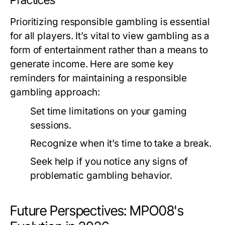
Practices
Prioritizing responsible gambling is essential
for all players. It’s vital to view gambling as a
form of entertainment rather than a means to
generate income. Here are some key
reminders for maintaining a responsible
gambling approach:
Set time limitations on your gaming
sessions.
Recognize when it’s time to take a break.
Seek help if you notice any signs of
problematic gambling behavior.
Future Perspectives: MPO08's