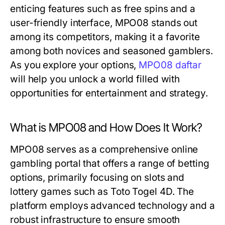
enticing features such as free spins and a
user-friendly interface, MPO08 stands out
among its competitors, making it a favorite
among both novices and seasoned gamblers.
As you explore your options,
MPO08 daftar
will help you unlock a world filled with
opportunities for entertainment and strategy.
What is MPO08 and How Does It Work?
MPO08 serves as a comprehensive online
gambling portal that offers a range of betting
options, primarily focusing on slots and
lottery games such as Toto Togel 4D. The
platform employs advanced technology and a
robust infrastructure to ensure smooth