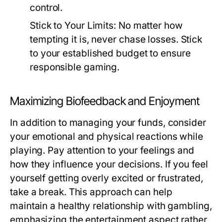
control.
Stick to Your Limits:
No matter how
tempting it is, never chase losses. Stick
to your established budget to ensure
responsible gaming.
Maximizing Biofeedback and Enjoyment
In addition to managing your funds, consider
your emotional and physical reactions while
playing. Pay attention to your feelings and
how they influence your decisions. If you feel
yourself getting overly excited or frustrated,
take a break. This approach can help
maintain a healthy relationship with gambling,
emphasizing the entertainment aspect rather