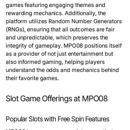
games featuring engaging themes and
rewarding mechanics. Additionally, the
platform utilizes Random Number Generators
(RNGs), ensuring that all outcomes are fair
and unpredictable, which preserves the
integrity of gameplay. MPO08 positions itself
as a provider of not just entertainment but
also informed gaming, helping players
understand the odds and mechanics behind
their favorite games.
Slot Game Offerings at MPO08
Popular Slots with Free Spin Features