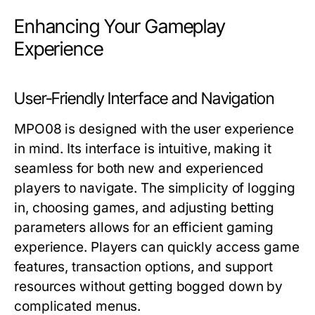
Enhancing Your Gameplay
Experience
User-Friendly Interface and Navigation
MPO08 is designed with the user experience
in mind. Its interface is intuitive, making it
seamless for both new and experienced
players to navigate. The simplicity of logging
in, choosing games, and adjusting betting
parameters allows for an efficient gaming
experience. Players can quickly access game
features, transaction options, and support
resources without getting bogged down by
complicated menus.