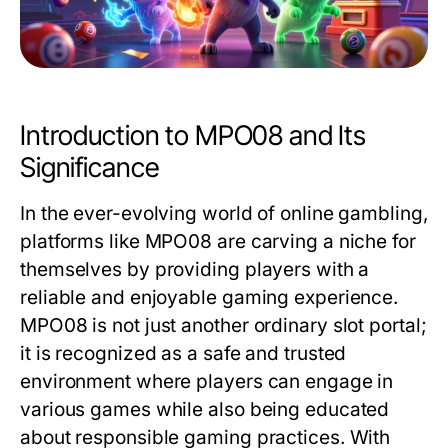
Introduction to MPO08 and Its
Significance
In the ever-evolving world of online gambling,
platforms like MPO08 are carving a niche for
themselves by providing players with a
reliable and enjoyable gaming experience.
MPO08 is not just another ordinary slot portal;
it is recognized as a safe and trusted
environment where players can engage in
various games while also being educated
about responsible gaming practices. With