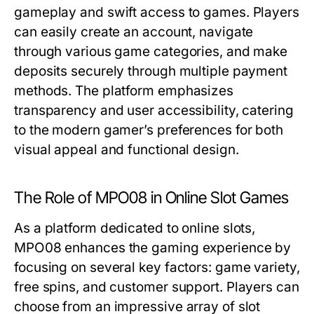
gameplay and swift access to games. Players
can easily create an account, navigate
through various game categories, and make
deposits securely through multiple payment
methods. The platform emphasizes
transparency and user accessibility, catering
to the modern gamer’s preferences for both
visual appeal and functional design.
The Role of MPO08 in Online Slot Games
As a platform dedicated to online slots,
MPO08 enhances the gaming experience by
focusing on several key factors: game variety,
free spins, and customer support. Players can
choose from an impressive array of slot