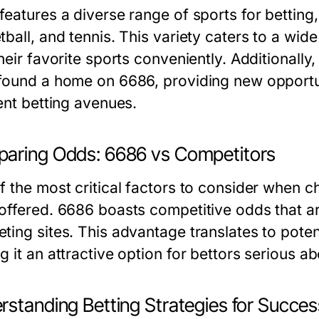
eatures a diverse range of sports for betting,
tball, and tennis. This variety caters to a wid
heir favorite sports conveniently. Additionall
found a home on 6686, providing new opportuni
ent betting avenues.
aring Odds: 6686 vs Competitors
f the most critical factors to consider when ch
offered. 6686 boasts competitive odds that ar
ting sites. This advantage translates to potent
 it an attractive option for bettors serious ab
rstanding Betting Strategies for Succes