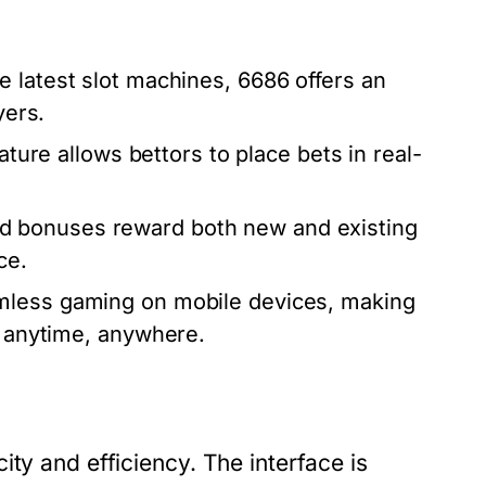
e latest slot machines, 6686 offers an
yers.
ature allows bettors to place bets in real-
.
d bonuses reward both new and existing
ce.
less gaming on mobile devices, making
s anytime, anywhere.
ty and efficiency. The interface is