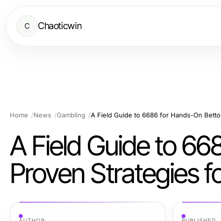
Chaoticwin
C
Home
News
Gambling
A Field Guide to 66
Proven Strategies f
AUTHOR
PUBLISHED