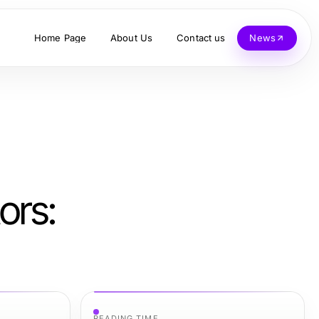
Home Page
About Us
Contact us
News
ors:
READING TIME