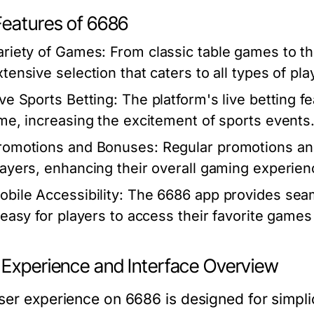
Features of 6686
ariety of Games:
From classic table games to th
xtensive selection that caters to all types of pla
ive Sports Betting:
The platform's live betting fe
ime, increasing the excitement of sports events
romotions and Bonuses:
Regular promotions an
layers, enhancing their overall gaming experien
obile Accessibility:
The 6686 app provides seam
t easy for players to access their favorite game
 Experience and Interface Overview
ser experience on 6686 is designed for simplici