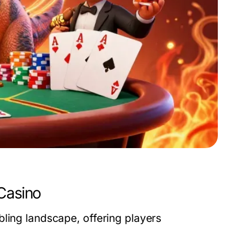
 Casino
ling landscape, offering players