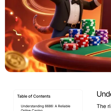
Unde
Table of Contents
The r
Understanding 6686: A Reliable
Online Casino