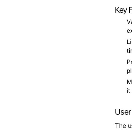
Key 
V
e
L
t
P
p
M
i
User
The u