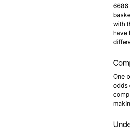
6686 f
baske
with t
have 
differ
Comp
One o
odds 
compe
making
Unde