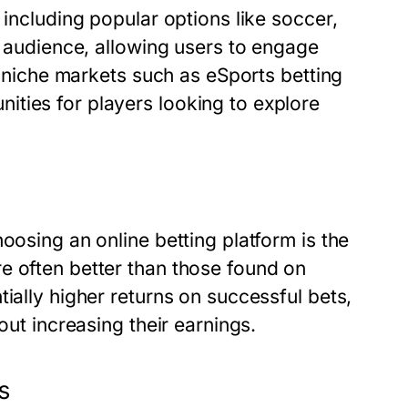
 including popular options like soccer,
e audience, allowing users to engage
y, niche markets such as eSports betting
ties for players looking to explore
oosing an online betting platform is the
e often better than those found on
ially higher returns on successful bets,
out increasing their earnings.
s