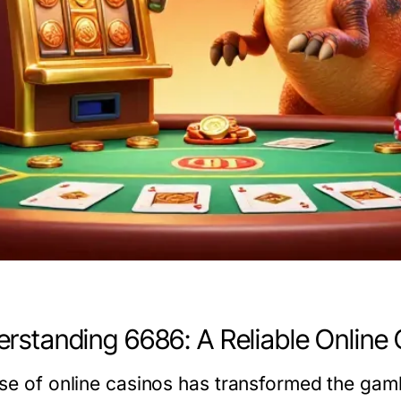
rstanding 6686: A Reliable Online
ise of online casinos has transformed the gamb