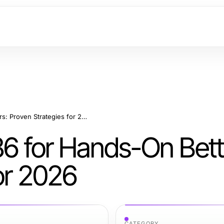
A Field Guide to 6686 for Hands-On Bettors: Proven Strategies for 2026
86 for Hands-On Bett
or 2026
CATEGORY