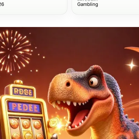
26
Gambling