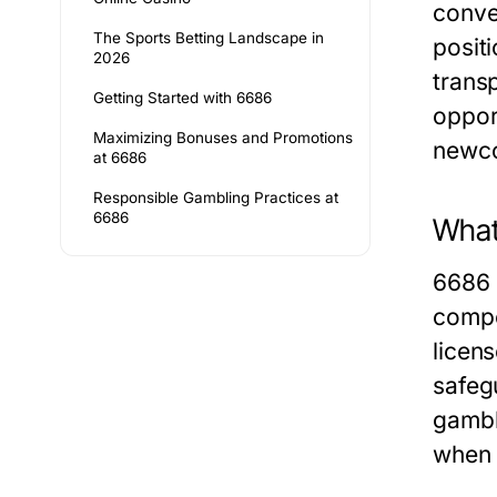
conve
The Sports Betting Landscape in
posit
2026
transp
Getting Started with 6686
oppor
Maximizing Bonuses and Promotions
newco
at 6686
Responsible Gambling Practices at
6686
What
6686 
compe
licen
safegu
gambl
when 