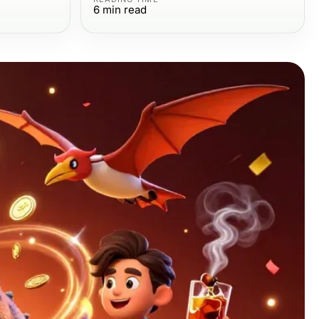
6
min read