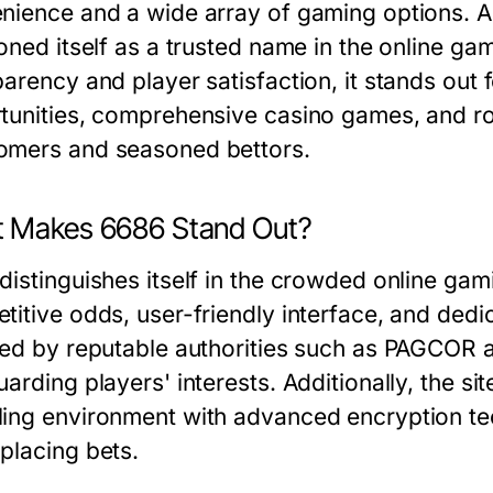
nience and a wide array of gaming options. 
ioned itself as a trusted name in the online g
arency and player satisfaction, it stands out f
tunities, comprehensive casino games, and ro
mers and seasoned bettors.
 Makes 6686 Stand Out?
distinguishes itself in the crowded online ga
titive odds, user-friendly interface, and dedi
sed by reputable authorities such as PAGCOR
arding players' interests. Additionally, the si
ing environment with advanced encryption te
placing bets.