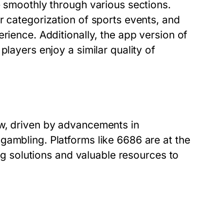
e smoothly through various sections.
r categorization of sports events, and
rience. Additionally, the app version of
players enjoy a similar quality of
ow, driven by advancements in
gambling. Platforms like 6686 are at the
ing solutions and valuable resources to