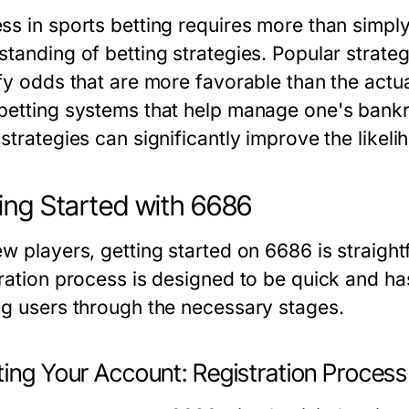
ss in sports betting requires more than simply 
standing of betting strategies. Popular strateg
ify odds that are more favorable than the actua
betting systems that help manage one's bankroll
 strategies can significantly improve the likel
ing Started with 6686
ew players, getting started on 6686 is straigh
tration process is designed to be quick and ha
ng users through the necessary stages.
ting Your Account: Registration Process