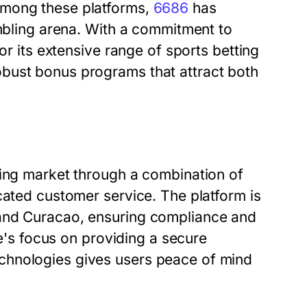
Among these platforms,
6686
has
ambling arena. With a commitment to
or its extensive range of sports betting
bust bonus programs that attract both
ming market through a combination of
cated customer service. The platform is
 and Curacao, ensuring compliance and
te's focus on providing a secure
chnologies gives users peace of mind