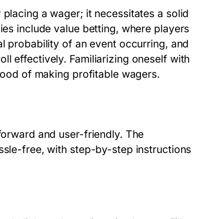
placing a wager; it necessitates a solid
ies include value betting, where players
l probability of an event occurring, and
 effectively. Familiarizing oneself with
ihood of making profitable wagers.
tforward and user-friendly. The
ssle-free, with step-by-step instructions