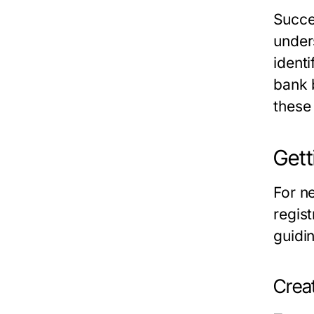
Succe
under
ident
bank 
these
Gett
For n
regis
guidi
Crea