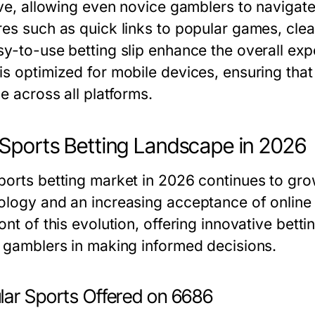
tive, allowing even novice gamblers to navigat
res such as quick links to popular games, clea
sy-to-use betting slip enhance the overall expe
s optimized for mobile devices, ensuring that 
e across all platforms.
Sports Betting Landscape in 2026
ports betting market in 2026 continues to gr
ology and an increasing acceptance of online 
ont of this evolution, offering innovative bett
t gamblers in making informed decisions.
lar Sports Offered on 6686