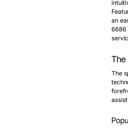
intui
Featu
an ea
6686 i
servic
The 
The s
techn
forefr
assis
Popu