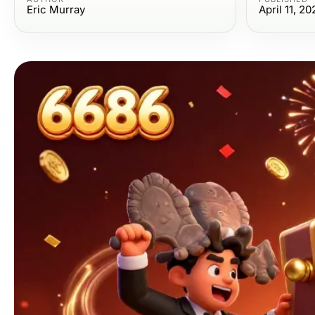
Eric Murray
April 11, 20