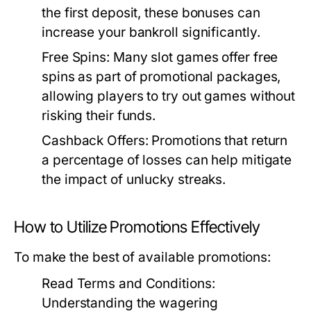
the first deposit, these bonuses can
increase your bankroll significantly.
Free Spins:
Many slot games offer free
spins as part of promotional packages,
allowing players to try out games without
risking their funds.
Cashback Offers:
Promotions that return
a percentage of losses can help mitigate
the impact of unlucky streaks.
How to Utilize Promotions Effectively
To make the best of available promotions:
Read Terms and Conditions:
Understanding the wagering