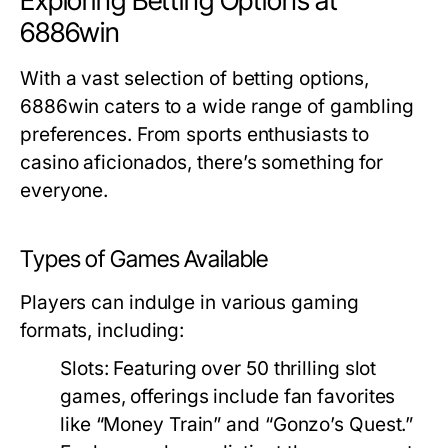
Exploring Betting Options at
6886win
With a vast selection of betting options,
6886win caters to a wide range of gambling
preferences. From sports enthusiasts to
casino aficionados, there’s something for
everyone.
Types of Games Available
Players can indulge in various gaming
formats, including:
Slots:
Featuring over 50 thrilling slot
games, offerings include fan favorites
like “Money Train” and “Gonzo’s Quest.”