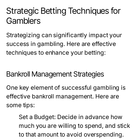
Strategic Betting Techniques for
Gamblers
Strategizing can significantly impact your
success in gambling. Here are effective
techniques to enhance your betting:
Bankroll Management Strategies
One key element of successful gambling is
effective bankroll management. Here are
some tips:
Set a Budget:
Decide in advance how
much you are willing to spend, and stick
to that amount to avoid overspending.