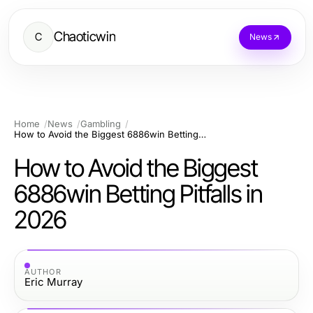
Chaoticwin
C
News
Home
News
Gambling
How to Avoid the Biggest 6886win Betting Pitfalls in 2026
How to Avoid the Biggest
6886win Betting Pitfalls in
2026
AUTHOR
Eric Murray