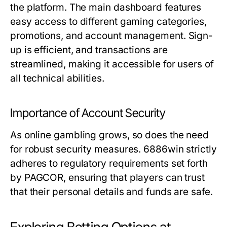
the platform. The main dashboard features
easy access to different gaming categories,
promotions, and account management. Sign-
up is efficient, and transactions are
streamlined, making it accessible for users of
all technical abilities.
Importance of Account Security
As online gambling grows, so does the need
for robust security measures. 6886win strictly
adheres to regulatory requirements set forth
by PAGCOR, ensuring that players can trust
that their personal details and funds are safe.