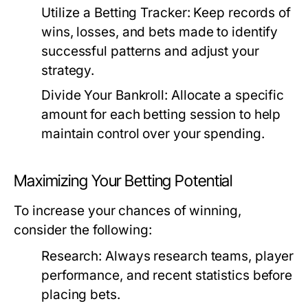
Utilize a Betting Tracker:
Keep records of
wins, losses, and bets made to identify
successful patterns and adjust your
strategy.
Divide Your Bankroll:
Allocate a specific
amount for each betting session to help
maintain control over your spending.
Maximizing Your Betting Potential
To increase your chances of winning,
consider the following:
Research:
Always research teams, player
performance, and recent statistics before
placing bets.