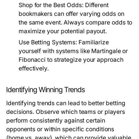
Shop for the Best Odds:
Different
bookmakers can offer varying odds on
the same event. Always compare odds to
maximize your potential payout.
Use Betting Systems:
Familiarize
yourself with systems like Martingale or
Fibonacci to strategize your approach
effectively.
Identifying Winning Trends
Identifying trends can lead to better betting
decisions. Observe which teams or players
perform consistently against certain
opponents or within specific conditions
(home vs. away), which can provide valuable