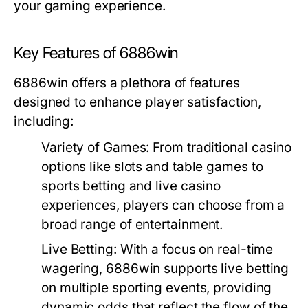
your gaming experience.
Key Features of 6886win
6886win offers a plethora of features
designed to enhance player satisfaction,
including:
Variety of Games:
From traditional casino
options like slots and table games to
sports betting and live casino
experiences, players can choose from a
broad range of entertainment.
Live Betting:
With a focus on real-time
wagering, 6886win supports live betting
on multiple sporting events, providing
dynamic odds that reflect the flow of the