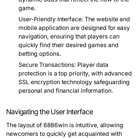
game.
User-Friendly Interface:
The website and
mobile application are designed for easy
navigation, ensuring that players can
quickly find their desired games and
betting options.
Secure Transactions:
Player data
protection is a top priority, with advanced
SSL encryption technology safeguarding
personal and financial information.
Navigating the User Interface
The layout of 6886win is intuitive, allowing
newcomers to quickly get acquainted with