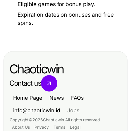
Eligible games for bonus play.
Expiration dates on bonuses and free
spins.
Chaoticwin
Contact us
Home Page
News
FAQs
info@chaoticwin.id
Jobs
Copyright
©
2026
Chaoticwin
.
All rights reserved
About Us
Privacy
Terms
Legal