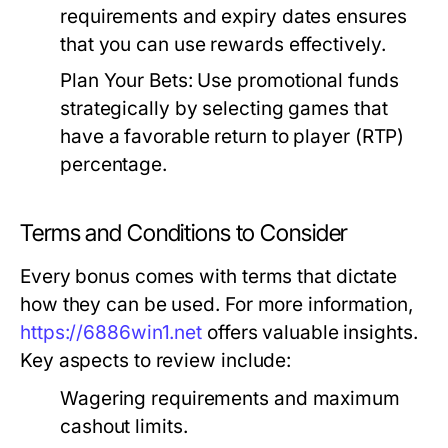
requirements and expiry dates ensures
that you can use rewards effectively.
Plan Your Bets:
Use promotional funds
strategically by selecting games that
have a favorable return to player (RTP)
percentage.
Terms and Conditions to Consider
Every bonus comes with terms that dictate
how they can be used. For more information,
https://6886win1.net
offers valuable insights.
Key aspects to review include:
Wagering requirements and maximum
cashout limits.