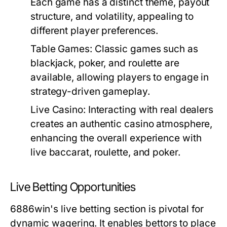
Each game has a distinct theme, payout
structure, and volatility, appealing to
different player preferences.
Table Games:
Classic games such as
blackjack, poker, and roulette are
available, allowing players to engage in
strategy-driven gameplay.
Live Casino:
Interacting with real dealers
creates an authentic casino atmosphere,
enhancing the overall experience with
live baccarat, roulette, and poker.
Live Betting Opportunities
6886win's live betting section is pivotal for
dynamic wagering. It enables bettors to place